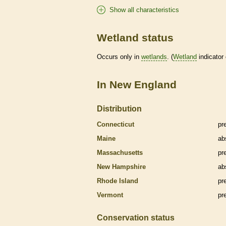
Show all characteristics
Wetland status
Occurs only in
wetlands
. (
Wetland
indicator
In New England
Distribution
Connecticut
pr
Maine
ab
Massachusetts
pr
New Hampshire
ab
Rhode Island
pr
Vermont
pr
Conservation status