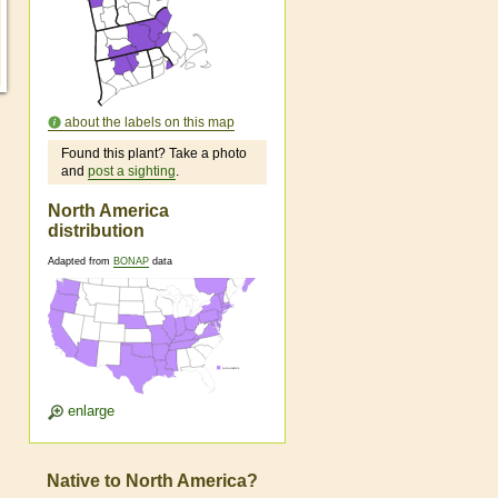
about the labels on this map
Found this plant? Take a photo
and
post a sighting
.
North America
distribution
Adapted from
BONAP
data
enlarge
Native to North America?