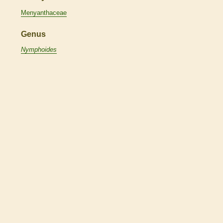
Menyanthaceae
Genus
Nymphoides