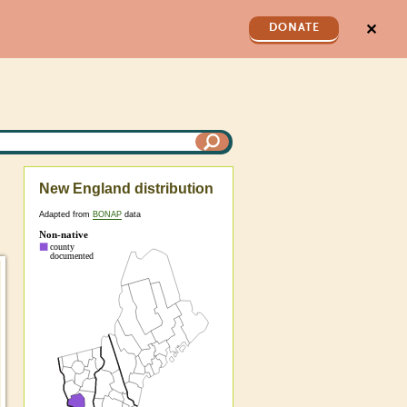
✕
DONATE
New England distribution
Adapted from
BONAP
data