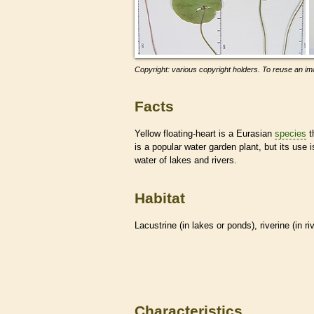
Copyright: various copyright holders. To reuse an ima
Facts
Yellow floating-heart is a Eurasian
species
t
is a popular water garden plant, but its use i
water of lakes and rivers.
Habitat
Lacustrine (in lakes or ponds), riverine (in r
Characteristics