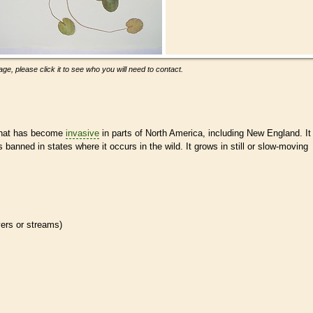
ge, please click it to see who you will need to contact.
hat has become
invasive
in parts of North America, including New England. It
s banned in states where it occurs in the wild. It grows in still or slow-moving
ivers or streams)