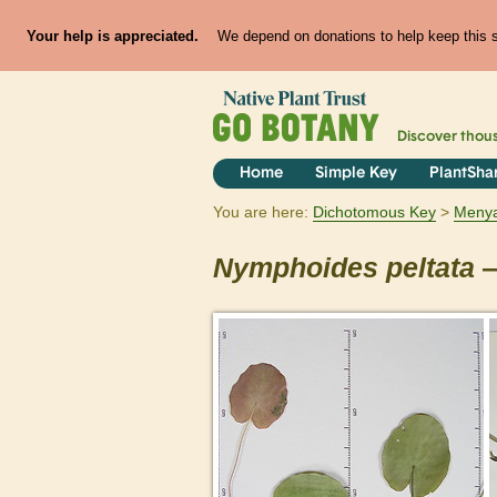
Your help is appreciated.
We depend on donations to help keep this si
Discover thou
Home
Simple Key
PlantSha
You are here:
Dichotomous Key
Meny
Nymphoides
peltata
—