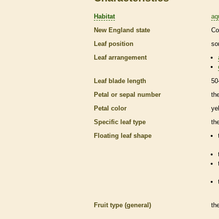
Habitat
aq
New England state
Co
Leaf position
so
Leaf arrangement
Leaf blade length
50
Petal or sepal number
th
Petal color
ye
Specific leaf type
th
Floating leaf shape
Fruit type (general)
th