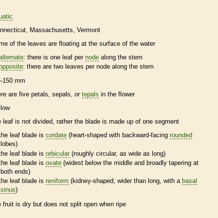
uatic
nnecticut
Massachusetts
Vermont
me of the leaves are floating at the surface of the water
alternate
: there is one leaf per
node
along the stem
opposite
: there are two leaves per
node
along the stem
–150 mm
ere are five petals, sepals, or
tepals
in the flower
llow
e leaf is not divided, rather the blade is made up of one segment
the leaf blade is
cordate
(heart-shaped with backward-facing
rounded
lobes)
the leaf blade is
orbicular
(roughly circular, as wide as long)
the leaf blade is
ovate
(widest below the middle and broadly tapering at
both ends)
the leaf blade is
reniform
(kidney-shaped; wider than long, with a
basal
sinus
)
e fruit is dry but does not split open when ripe