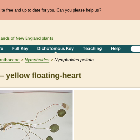
te free and up to date for you. Can you please help us?
sands of
New England
plants
re
Full Key
Dichotomous Key
Teaching
Help
anthaceae
Nymphoides
Nymphoides peltata
 yellow floating-heart