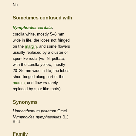
No
Sometimes confused with
Nymphoides cordata
:
corolla
white, mostly 5–8 mm
wide in life, the lobes not fringed
on the
margin
, and some flowers
usually replaced by a cluster of
spur
-like roots (vs. N. peltata,
with the
corolla
yellow, mostly
20–25 mm wide in life, the lobes
short-fringed along part of the
margin
, and flowers rarely
replaced by
spur
-like roots).
Synonyms
Limnanthemum
peltatum
Gmel.
Nymphoides
nymphaeoides
(L.)
Britt.
Family