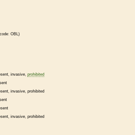
 code: OBL)
esent,
invasive
,
prohibited
sent
esent,
invasive
,
prohibited
sent
esent
esent,
invasive
,
prohibited