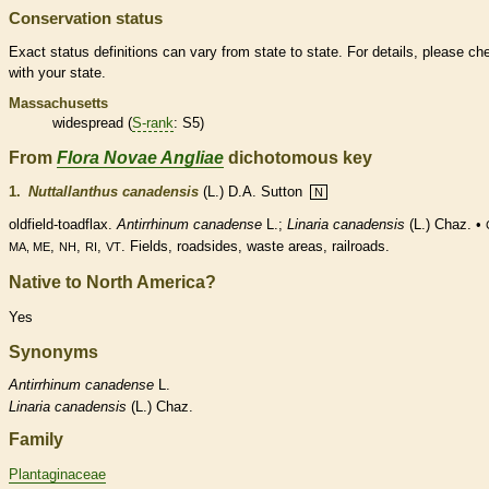
Conservation status
Exact status definitions can vary from state to state. For details, please ch
with your state.
Massachusetts
widespread (
S-rank
: S5)
From
Flora Novae Angliae
dichotomous key
1.
Nuttallanthus canadensis
(L.) D.A. Sutton
N
oldfield-toadflax.
Antirrhinum canadense
L.;
Linaria canadensis
(L.) Chaz. •
,
,
,
. Fields, roadsides, waste areas, railroads.
MA, ME
NH
RI
VT
Native to North America?
Yes
Synonyms
Antirrhinum
canadense
L.
Linaria
canadensis
(L.) Chaz.
Family
Plantaginaceae