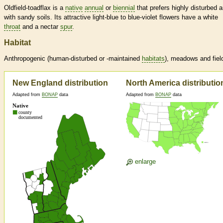
Oldfield-toadflax is a
native
annual
or
biennial
that prefers highly disturbed 
with sandy soils. Its attractive light-blue to blue-violet flowers have a white
throat
and a nectar
spur
.
Habitat
Anthropogenic (human-disturbed or -maintained
habitats
), meadows and fiel
New England distribution
North America distributio
Adapted from
BONAP
data
Adapted from
BONAP
data
enlarge