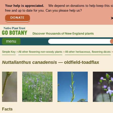
Your help is appreciated.
We depend on donations to help keep this s
free and up to date for you. Can you please help us?
DONATE
Discover thousands of
New England
plants
menu
Simple Key
All other flowering non-woody plants
All other herbaceous, flowering dicots
Nuttallanthus
canadensis
— oldfield-toadflax
Facts