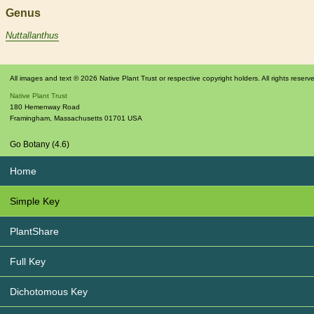
Genus
Nuttallanthus
All images and text © 2026 Native Plant Trust or respective copyright holders. All rights reserv
Native Plant Trust
180 Hemenway Road
Framingham
,
Massachusetts
01701
USA
Go Botany (4.6)
Home
Simple Key
PlantShare
Full Key
Dichotomous Key