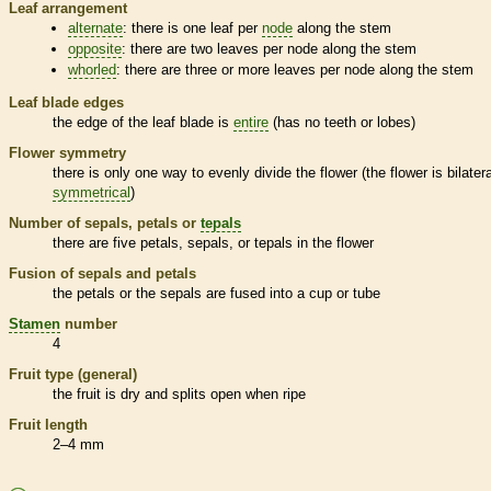
Leaf arrangement
alternate
: there is one leaf per
node
along the stem
opposite
: there are two leaves per
node
along the stem
whorled
: there are three or more leaves per
node
along the stem
Leaf blade edges
the edge of the leaf blade is
entire
(has no teeth or lobes)
Flower symmetry
there is only one way to evenly divide the flower (the flower is bilatera
symmetrical
)
Number of sepals, petals or
tepals
there are five petals, sepals, or
tepals
in the flower
Fusion of sepals and petals
the petals or the sepals are fused into a cup or tube
Stamen
number
4
Fruit type (general)
the fruit is dry and splits open when ripe
Fruit length
2–4 mm