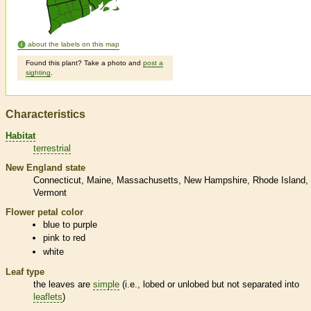
about the labels on this map
Found this plant? Take a photo and
post a
sighting
.
Characteristics
Habitat
terrestrial
New England state
Connecticut
Maine
Massachusetts
New Hampshire
Rhode Island
Vermont
Flower petal color
blue to purple
pink to red
white
Leaf type
the leaves are
simple
(i.e., lobed or unlobed but not separated into
leaflets
)