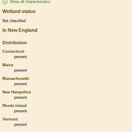
Show all characteristics
Wetland status
Not classified
In New England
Distribution
Connecticut
present
Maine
present
Massachusetts
present
New Hampshire
present
Rhode Island
present
Vermont
present