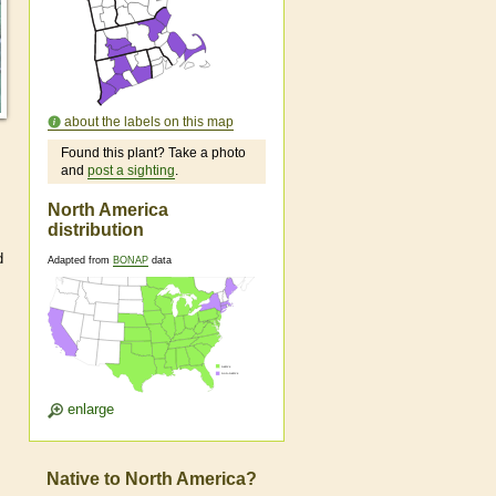
about the labels on this map
Found this plant? Take a photo
and
post a sighting
.
North America
distribution
d
Adapted from
BONAP
data
enlarge
Native to North America?