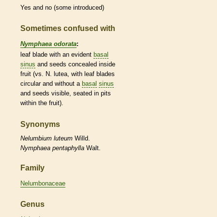
Yes and no (some introduced)
Sometimes confused with
Nymphaea odorata
:
leaf blade with an evident
basal
sinus
and seeds concealed inside
fruit (vs. N. lutea, with leaf blades
circular and without a
basal
sinus
and seeds visible, seated in pits
within the fruit).
Synonyms
Nelumbium
luteum
Willd.
Nymphaea
pentaphylla
Walt.
Family
Nelumbonaceae
Genus