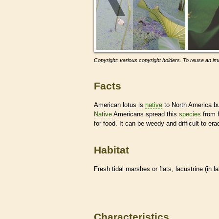
Copyright: various copyright holders. To reuse an ima
Facts
American lotus is
native
to North America bu
Native
Americans spread this
species
from f
for food. It can be weedy and difficult to er
Habitat
Fresh tidal marshes or flats, lacustrine (in l
Characteristics