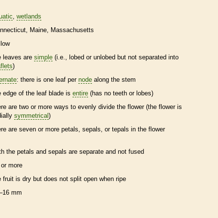
uatic
wetlands
nnecticut
Maine
Massachusetts
llow
e leaves are
simple
(i.e., lobed or unlobed but not separated into
flets
)
ternate
: there is one leaf per
node
along the stem
e edge of the leaf blade is
entire
(has no teeth or lobes)
ere are two or more ways to evenly divide the flower (the flower is
dially
symmetrical
)
ere are seven or more petals, sepals, or
tepals
in the flower
th the petals and sepals are separate and not fused
 or more
e fruit is dry but does not split open when ripe
–16 mm