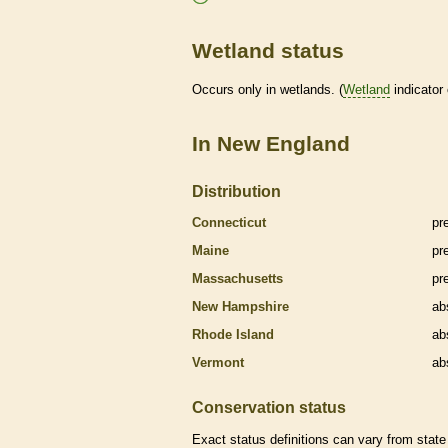
Wetland status
Occurs only in
wetlands
. (
Wetland
indicator
In New England
Distribution
Connecticut
pr
Maine
pr
Massachusetts
pr
New Hampshire
ab
Rhode Island
ab
Vermont
ab
Conservation status
Exact status definitions can vary from state 