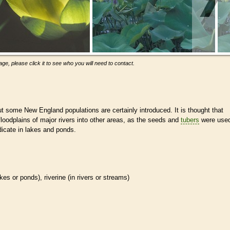
ge, please click it to see who you will need to contact.
t some New England populations are certainly introduced. It is thought that
loodplains of major rivers into other areas, as the seeds and
tubers
were use
adicate in lakes and ponds.
akes or ponds), riverine (in rivers or streams)