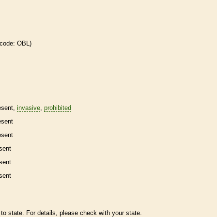
 code: OBL)
esent,
invasive
,
prohibited
esent
esent
sent
sent
sent
to state. For details, please check with your state.