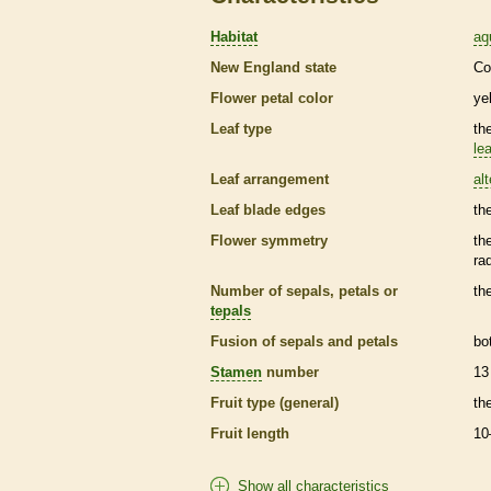
Habitat
aq
New England state
Co
Flower petal color
ye
Leaf type
th
lea
Leaf arrangement
al
Leaf blade edges
th
Flower symmetry
th
ra
Number of sepals, petals or
th
tepals
Fusion of sepals and petals
bo
Stamen
number
13
Fruit type (general)
th
Fruit length
10
Show all characteristics