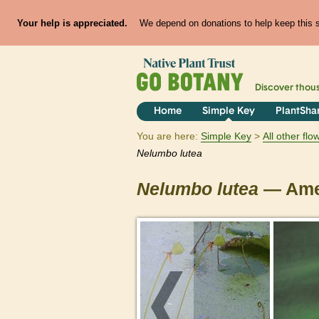
Your help is appreciated.
We depend on donations to help keep this si
Discover thou
Home
Simple Key
PlantSha
You are here:
Simple Key
All other fl
Nelumbo
lutea
Nelumbo
lutea
— Amer