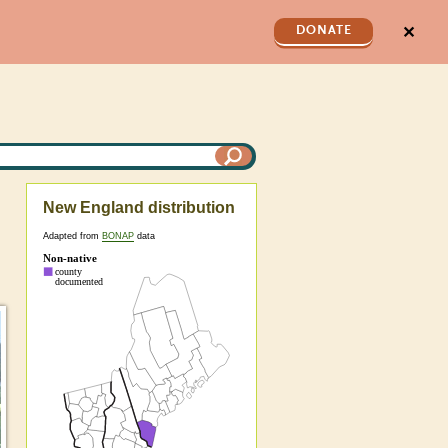
✕
DONATE
New England distribution
Adapted from
BONAP
data