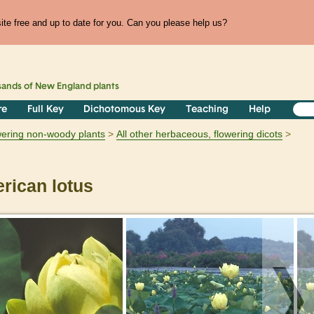
te free and up to date for you. Can you please help us?
sands of
New England
plants
re
Full Key
Dichotomous Key
Teaching
Help
owering non-woody plants
All other herbaceous, flowering dicots
ican lotus