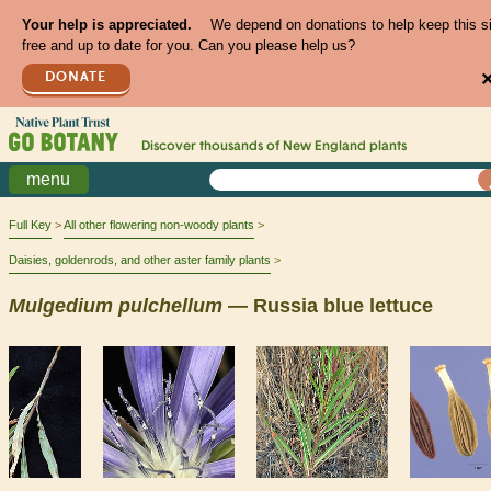
Your help is appreciated.
We depend on donations to help keep this s
free and up to date for you. Can you please help us?
DONATE
Discover thousands of
New England
plants
menu
Full Key
All other flowering non-woody plants
Daisies, goldenrods, and other aster family plants
Mulgedium
pulchellum
— Russia blue lettuce