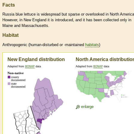
Facts
Russia blue lettuce is widespread but sparse or overlooked in North America
However, in New England it is introduced, and it has been collected only in
Maine and Massachusetts.
Habitat
Anthropogenic (human-disturbed or -maintained
habitats
)
New England distribution
North America distributio
Adapted from
BONAP
data
Adapted from
BONAP
data
enlarge