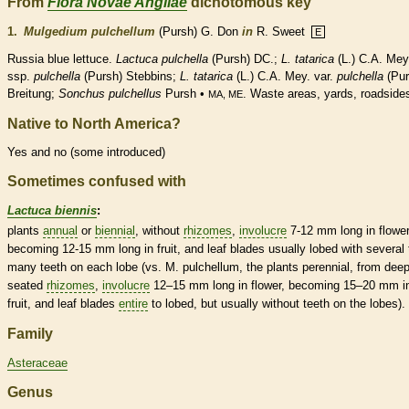
From
Flora Novae Angliae
dichotomous key
1.
Mulgedium pulchellum
(Pursh) G. Don
in
R. Sweet
E
Russia blue lettuce.
Lactuca pulchella
(Pursh) DC.;
L. tatarica
(L.) C.A. Mey
ssp.
pulchella
(Pursh) Stebbins;
L. tatarica
(L.) C.A. Mey. var.
pulchella
(Pur
Breitung;
Sonchus pulchellus
Pursh •
. Waste areas, yards, roadside
MA, ME
Native to North America?
Yes and no (some introduced)
Sometimes confused with
Lactuca biennis
:
plants
annual
or
biennial
, without
rhizomes
,
involucre
7-12 mm long in flower
becoming 12-15 mm long in fruit, and leaf blades usually lobed with several 
many teeth on each lobe (vs. M. pulchellum, the plants
perennial
, from deep
seated
rhizomes
,
involucre
12–15 mm long in flower, becoming 15–20 mm i
fruit, and leaf blades
entire
to lobed, but usually without teeth on the lobes).
Family
Asteraceae
Genus