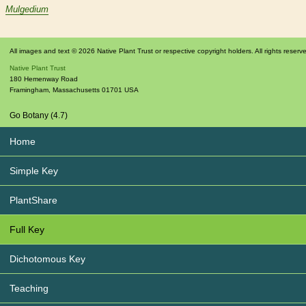
Mulgedium
All images and text © 2026 Native Plant Trust or respective copyright holders. All rights reserv
Native Plant Trust
180 Hemenway Road
Framingham
,
Massachusetts
01701
USA
Go Botany (4.7)
Home
Simple Key
PlantShare
Full Key
Dichotomous Key
Teaching