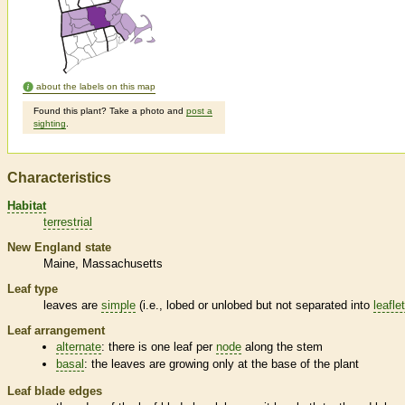
about the labels on this map
Found this plant? Take a photo and
post a
sighting
.
Characteristics
Habitat
terrestrial
New England state
Maine
Massachusetts
Leaf type
leaves are
simple
(i.e., lobed or unlobed but not separated into
leafle
Leaf arrangement
alternate
: there is one leaf per
node
along the stem
basal
: the leaves are growing only at the base of the plant
Leaf blade edges