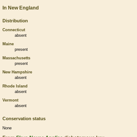
In New England
Distribution
Connecticut
absent
Maine
present
Massachusetts
present
New Hampshire
absent
Rhode Island
absent
Vermont
absent
Conservation status
None