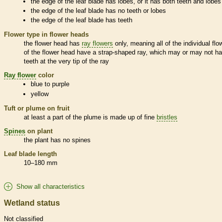
the edge of the leaf blade has lobes, or it has both teeth and lobes
the edge of the leaf blade has no teeth or lobes
the edge of the leaf blade has teeth
Flower type in flower heads
the flower head has
ray flowers
only, meaning all of the individual flo
of the flower head have a strap-shaped ray, which may or may not h
teeth at the very tip of the ray
Ray flower
color
blue to purple
yellow
Tuft or plume on fruit
at least a part of the plume is made up of fine
bristles
Spines
on plant
the plant has no
spines
Leaf blade length
10–180 mm
Show all characteristics
Wetland status
Not classified