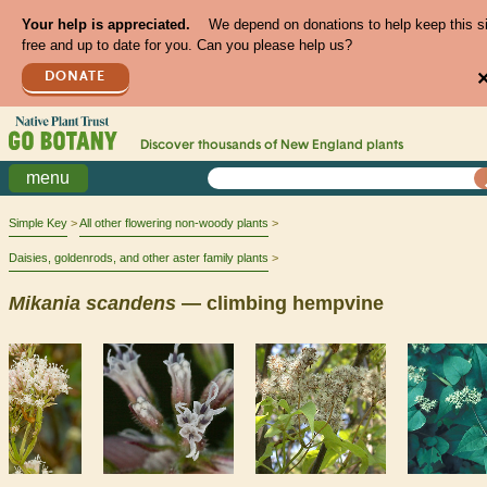
Your help is appreciated.
We depend on donations to help keep this s
free and up to date for you. Can you please help us?
DONATE
Discover thousands of
New England
plants
menu
Simple Key
All other flowering non-woody plants
Daisies, goldenrods, and other aster family plants
Mikania
scandens
— climbing hempvine