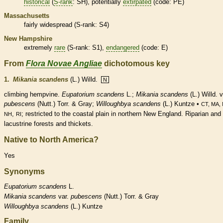
historical
(
S-rank
: SH), potentially
extirpated
(code: PE)
Massachusetts
fairly widespread (
S-rank
: S4)
New Hampshire
extremely
rare
(
S-rank
: S1),
endangered
(code: E)
From
Flora Novae Angliae
dichotomous key
1.
Mikania scandens
(L.) Willd.
N
climbing hempvine.
Eupatorium scandens
L.;
Mikania scandens
(L.) Willd. v
pubescens
(Nutt.) Torr. & Gray;
Willoughbya scandens
(L.) Kuntze •
CT, MA,
,
; restricted to the coastal plain in northern New England. Riparian and
NH
RI
lacustrine forests and thickets.
Native to North America?
Yes
Synonyms
Eupatorium
scandens
L.
Mikania
scandens
var.
pubescens
(Nutt.) Torr. & Gray
Willoughbya
scandens
(L.) Kuntze
Family