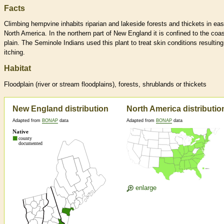
Facts
Climbing hempvine inhabits riparian and lakeside forests and thickets in eas
North America. In the northern part of New England it is confined to the coas
plain. The Seminole Indians used this plant to treat skin conditions resulting
itching.
Habitat
Floodplain (river or stream floodplains), forests, shrublands or thickets
New England distribution
North America distributio
Adapted from
BONAP
data
Adapted from
BONAP
data
enlarge