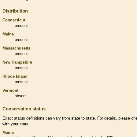
Distribution
Connecticut
present
Maine
present
Massachusetts
present
New Hampshire
present
Rhode Island
present
Vermont
absent
Conservation status
Exact status definitions can vary from state to state. For details, please ch
with your state.
Maine