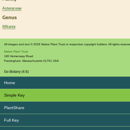
Asteraceae
Genus
Mikania
All images and text © 2026 Native Plant Trust or respective copyright holders. All rights reserv
Native Plant Trust
180 Hemenway Road
Framingham
,
Massachusetts
01701
USA
Go Botany (4.6)
Home
Simple Key
PlantShare
Full Key