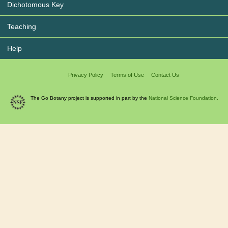
Dichotomous Key
Teaching
Help
Privacy Policy
Terms of Use
Contact Us
The Go Botany project is supported in part by the
National Science Foundation.