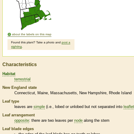
about the labels on this map
Found this plant? Take a photo and
post a
sighting
.
Characteristics
Habitat
terrestrial
New England state
Connecticut
Maine
Massachusetts
New Hampshire
Rhode Island
Leaf type
leaves are
simple
(i.e., lobed or unlobed but not separated into
leafle
Leaf arrangement
opposite
: there are two leaves per
node
along the stem
Leaf blade edges