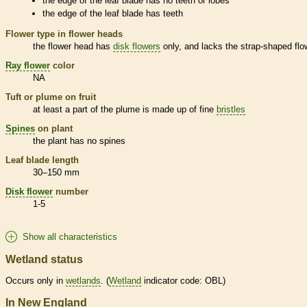
the edge of the leaf blade has no teeth or lobes
the edge of the leaf blade has teeth
Flower type in flower heads
the flower head has
disk flowers
only, and lacks the strap-shaped flo
Ray flower
color
NA
Tuft or plume on fruit
at least a part of the plume is made up of fine
bristles
Spines
on plant
the plant has no
spines
Leaf blade length
30–150 mm
Disk flower
number
1-5
Show all characteristics
Wetland status
Occurs only in
wetlands
. (
Wetland
indicator code: OBL)
In New England