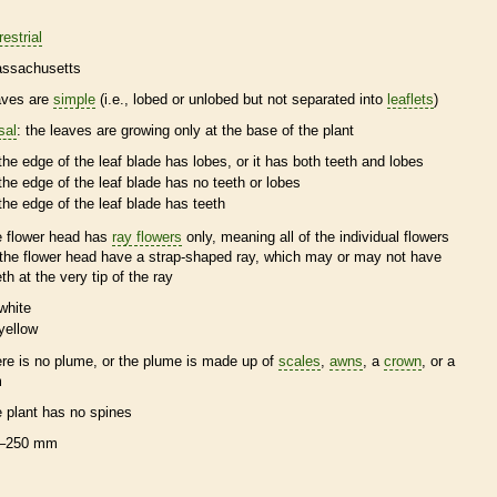
restrial
ssachusetts
aves are
simple
(i.e., lobed or unlobed but not separated into
leaflets
)
sal
: the leaves are growing only at the base of the plant
the edge of the leaf blade has lobes, or it has both teeth and lobes
the edge of the leaf blade has no teeth or lobes
the edge of the leaf blade has teeth
e flower head has
ray flowers
only, meaning all of the individual flowers
 the flower head have a strap-shaped ray, which may or may not have
eth at the very tip of the ray
white
yellow
ere is no plume, or the plume is made up of
scales
,
awns
, a
crown
, or a
m
e plant has no
spines
–250 mm