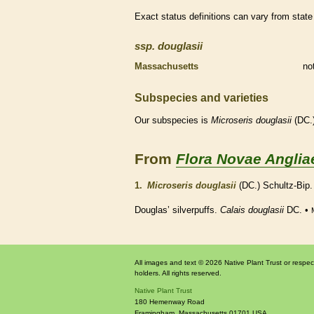
Exact status definitions can vary from state 
ssp.
douglasii
Massachusetts
no
Subspecies and varieties
Our subspecies is
Microseris
douglasii
(DC.)
From
Flora Novae Anglia
1.
Microseris douglasii
(DC.) Schultz-Bip
Douglas’ silverpuffs.
Calais douglasii
DC. •
All images and text © 2026 Native Plant Trust or respec
holders. All rights reserved.
Native Plant Trust
180 Hemenway Road
Framingham
,
Massachusetts
01701
USA