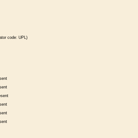
ator code: UPL)
sent
sent
esent
sent
sent
sent