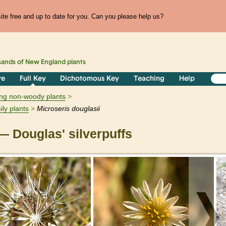
te free and up to date for you. Can you please help us?
sands of
New England
plants
re
Full Key
Dichotomous Key
Teaching
Help
ring non-woody plants
ily plants
Microseris
douglasii
 Douglas' silverpuffs