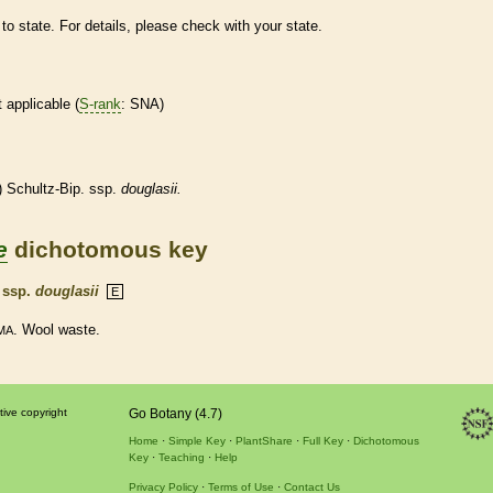
to state. For details, please check with your state.
t applicable (
S-rank
: SNA)
 Schultz-Bip. ssp.
douglasii.
e
dichotomous key
.
ssp.
douglasii
E
. Wool waste.
MA
tive copyright
Go Botany (4.7)
Home
Simple Key
PlantShare
Full Key
Dichotomous
Key
Teaching
Help
Privacy Policy
Terms of Use
Contact Us