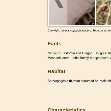
Copyright: various copyright holders. To reuse an ima
Facts
Native
to California and Oregon, Douglas' sil
Massachusetts, undoubtedly an
ephemeral
o
Habitat
Anthropogenic (human-disturbed or -mainta
Characteristics