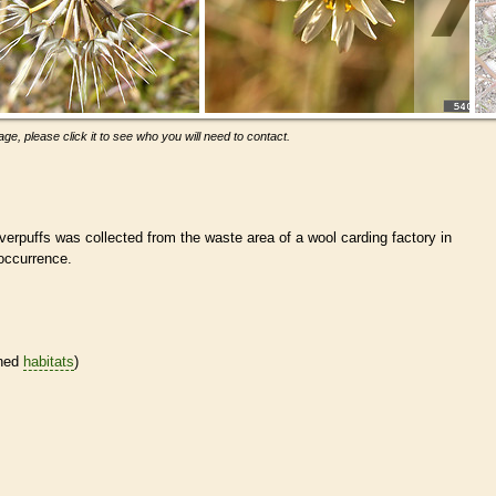
ge, please click it to see who you will need to contact.
verpuffs was collected from the waste area of a wool carding factory in
ccurrence.
ined
habitats
)