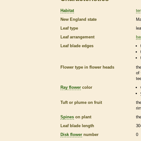
Habitat
ter
New England state
Ma
Leaf type
le
Leaf arrangement
ba
Leaf blade edges
Flower type in flower heads
th
of
te
Ray flower
color
Tuft or plume on fruit
th
ri
Spines
on plant
th
Leaf blade length
30
Disk flower
number
0