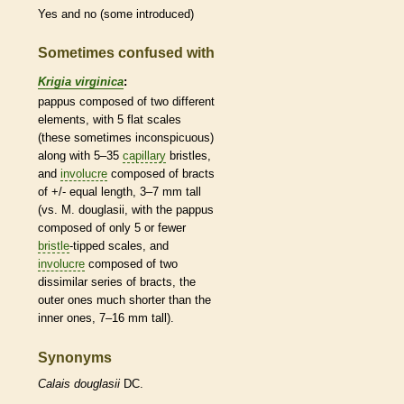
Yes and no (some introduced)
Sometimes confused with
Krigia virginica
:
pappus
composed of two different
elements, with 5 flat
scales
(these sometimes inconspicuous)
along with 5–35
capillary
bristles
,
and
involucre
composed of
bracts
of +/- equal length, 3–7 mm tall
(vs. M. douglasii, with the
pappus
composed of only 5 or fewer
bristle
-tipped
scales
, and
involucre
composed of two
dissimilar series of
bracts
, the
outer ones much shorter than the
inner ones, 7–16 mm tall).
Synonyms
Calais
douglasii
DC.