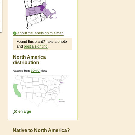
about the labels on this map
Found this plant? Take a photo
and
post a sighting
.
North America
distribution
Adapted from
BONAP
data
enlarge
Native to North America?