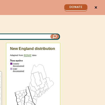
✕
DONATE
New England distribution
Adapted from
BONAP
data