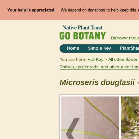
Your help is appreciated.
We depend on donations to help keep this si
Discover thou
Home
Simple Key
PlantSha
You are here:
Full Key
All other flowe
Daisies, goldenrods, and other aster fam
Microseris
douglasii
—