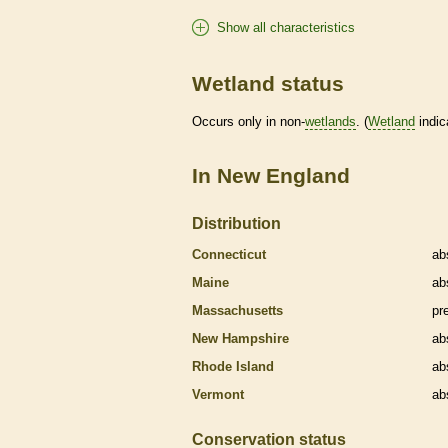
Show all characteristics
Wetland status
Occurs only in non-
wetlands
. (
Wetland
indic
In New England
Distribution
Connecticut
ab
Maine
ab
Massachusetts
pr
New Hampshire
ab
Rhode Island
ab
Vermont
ab
Conservation status