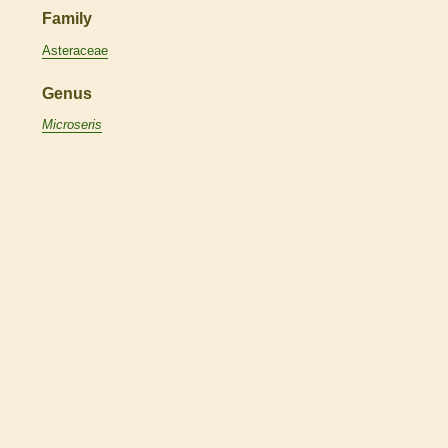
Family
Asteraceae
Genus
Microseris