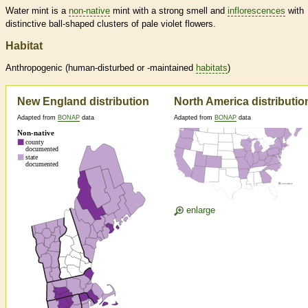
Water mint is a
non-native
mint with a strong smell and
inflorescences
with
distinctive ball-shaped clusters of pale violet flowers.
Habitat
Anthropogenic (human-disturbed or -maintained
habitats
)
New England distribution
North America distributio
Adapted from
BONAP
data
Adapted from
BONAP
data
enlarge