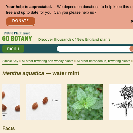
Your help is appreciated.
We depend on donations to help keep this s
free and up to date for you. Can you please help us?
DONATE
Discover thousands of
New England
plants
menu
Simple Key
All other flowering non-woody plants
All other herbaceous, flowering dicots
Mentha
aquatica
— water mint
Facts