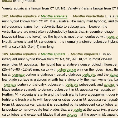
citrata
(Ehrh.) Fresen.
Variety
aquatica
is known from
. Variety
citrata
is known from
CT, MA, ME
CT, 
1×2.
Mentha aquatica
×
Mentha arvensis
→
Mentha
×
‌verticllata
L. is a
r
mint hybrid known from
. It is variable (like many mint hybrids), and t
CT, VT
inflorescence
varies from subverticillate to subcapitate. However, the
verticillasters are most often subtended by
bracts
that ± resemble foliage
leaves (at least the lower), so the hybrid is most often confused with
specie
like
M. arvensis
and
M. canadensis
. It is normally a sterile,
pubescent
plant
with a
calyx
2.5–3.5 (–4) mm long.
1×5.
Mentha aquatica
×
Mentha spicata
→
Mentha
×
‌piperita
L. is an
infrequent mint hybrid known from
. It most closely
CT, MA, ME, >NH, RI, VT
resembles
M. aquatica
. The hybrid has a relatively dense, obloid
infloresce
(25–) 45–80 ×12–20 mm,
calyx
with
pubescence
only on the lobes (i.e., th
basal
,
connate
portion is
glabrous
), usually
glabrous
pedicels
, and the
abaxi
leaf blade surface is
glabrous
or with
hairs
along only the main
veins
(vs.
ba
connate
portion of the
calyx
pubescent
,
pedicels
pubescent
, and
abaxial
le
blade surface sparsely to densely
pubescent
in
M. aquatica
var.
aquatica
).
Further,
M.
×
‌piperita
is sterile and the fresh plants have a peppermint odor (
fertile and fresh plants with lavender or citrus odor in
M. aquatica
var.
aquat
From
M. aquatica
var.
citrata
it is separated by its
pubescent
calyx
lobes a
lanceolate
to narrow-
ovate
leaf blades that are
acute
at the apex (vs.
glabro
calyx
lobes and
ovate
leaf blades that are
obtuse
at the apex in
M. aquati