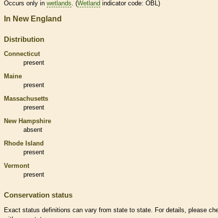
Occurs only in
wetlands
. (
Wetland
indicator code: OBL)
In New England
Distribution
Connecticut
present
Maine
present
Massachusetts
present
New Hampshire
absent
Rhode Island
present
Vermont
present
Conservation status
Exact status definitions can vary from state to state. For details, please ch