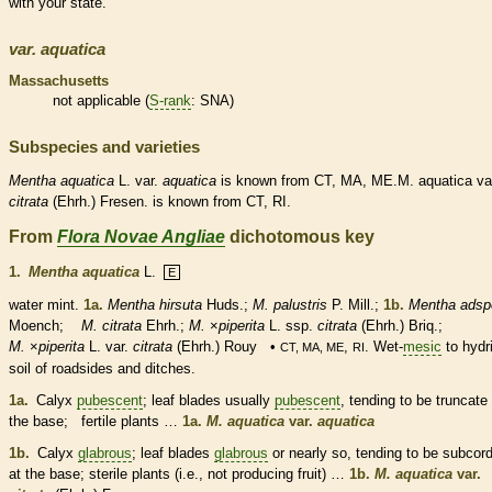
with your state.
var.
aquatica
Massachusetts
not applicable (
S-rank
: SNA)
Subspecies and varieties
Mentha
aquatica
L. var.
aquatica
is known from CT, MA, ME.M. aquatica va
citrata
(Ehrh.) Fresen. is known from CT, RI.
From
Flora Novae Angliae
dichotomous key
1.
Mentha aquatica
L.
E
water mint.
1a.
Mentha hirsuta
Huds.;
M. palustris
P. Mill.;
1b.
Mentha adsp
Moench;
M. citrata
Ehrh.;
M.
×
‌piperita
L. ssp.
citrata
(Ehrh.) Briq.;
M.
×
‌piperita
L. var.
citrata
(Ehrh.) Rouy •
,
. Wet-
mesic
to hydr
CT, MA, ME
RI
soil of roadsides and ditches.
1a.
Calyx
pubescent
; leaf blades usually
pubescent
, tending to be
truncate
the base; fertile plants …
1a.
M. aquatica
var.
aquatica
1b.
Calyx
glabrous
; leaf blades
glabrous
or nearly so, tending to be subcor
at the base; sterile plants (i.e., not producing fruit) …
1b.
M. aquatica
var.