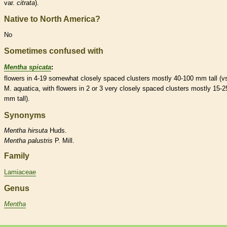
var.
citrata
).
Native to North America?
No
Sometimes confused with
Mentha spicata
:
flowers in 4-19 somewhat closely spaced clusters mostly 40-100 mm tall (v
M. aquatica, with flowers in 2 or 3 very closely spaced clusters mostly 15-2
mm tall).
Synonyms
Mentha
hirsuta
Huds.
Mentha
palustris
P. Mill.
Family
Lamiaceae
Genus
Mentha