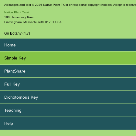
All images and text © 2026 Native Plant Trust or respective copyright holders. All rights reserv
Native Plant Trust
180 Hemenway Road
Framingham
,
Massachusetts
01701
USA
Go Botany (4.7)
Home
Simple Key
PlantShare
Full Key
Dichotomous Key
Teaching
Help