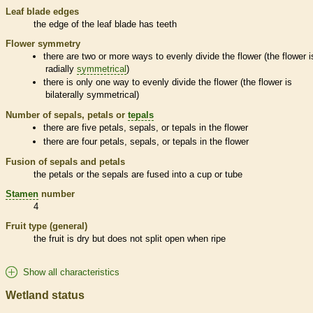
Leaf blade edges
the edge of the leaf blade has teeth
Flower symmetry
there are two or more ways to evenly divide the flower (the flower i
radially
symmetrical
)
there is only one way to evenly divide the flower (the flower is
bilaterally
symmetrical
)
Number of sepals, petals or
tepals
there are five petals, sepals, or
tepals
in the flower
there are four petals, sepals, or
tepals
in the flower
Fusion of sepals and petals
the petals or the sepals are fused into a cup or tube
Stamen
number
4
Fruit type (general)
the fruit is dry but does not split open when ripe
Show all characteristics
Wetland status