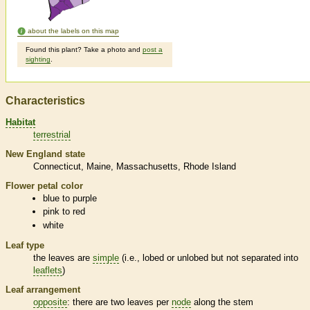
about the labels on this map
Found this plant? Take a photo and
post a
sighting
.
Characteristics
Habitat
terrestrial
New England state
Connecticut
Maine
Massachusetts
Rhode Island
Flower petal color
blue to purple
pink to red
white
Leaf type
the leaves are
simple
(i.e., lobed or unlobed but not separated into
leaflets
)
Leaf arrangement
opposite
: there are two leaves per
node
along the stem