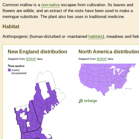
Common mallow is a
non-native
escapee from cultivation. Its leaves and
flowers are edible, and an extract of the roots have been used to make a
meringue substitute. The plant also has uses in traditional medicine.
Habitat
Anthropogenic (human-disturbed or -maintained
habitats
), meadows and fiel
New England distribution
North America distributio
Adapted from
BONAP
data
Adapted from
BONAP
data
enlarge