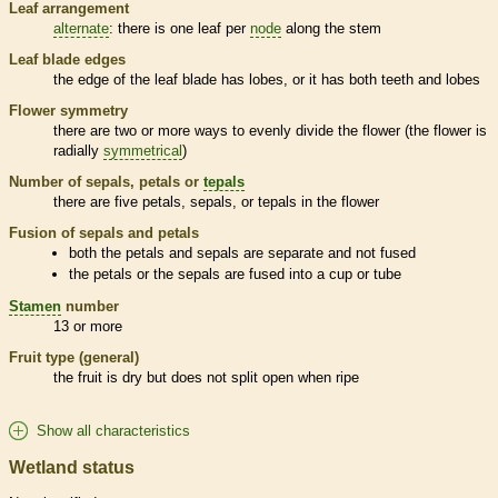
Leaf arrangement
alternate
: there is one leaf per
node
along the stem
Leaf blade edges
the edge of the leaf blade has lobes, or it has both teeth and lobes
Flower symmetry
there are two or more ways to evenly divide the flower (the flower is
radially
symmetrical
)
Number of sepals, petals or
tepals
there are five petals, sepals, or
tepals
in the flower
Fusion of sepals and petals
both the petals and sepals are separate and not fused
the petals or the sepals are fused into a cup or tube
Stamen
number
13 or more
Fruit type (general)
the fruit is dry but does not split open when ripe
Show all characteristics
Wetland status