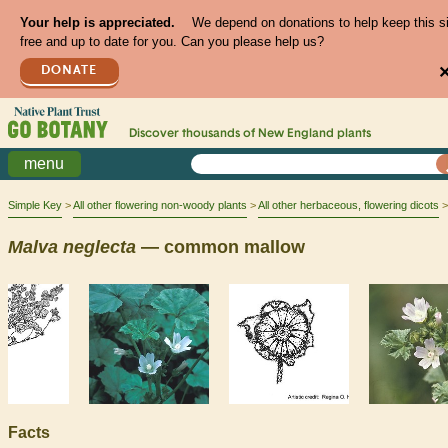
Your help is appreciated.
We depend on donations to help keep this s
free and up to date for you. Can you please help us?
DONATE
Discover thousands of
New England
plants
menu
Simple Key
All other flowering non-woody plants
All other herbaceous, flowering dicots
Malva
neglecta
— common mallow
Facts