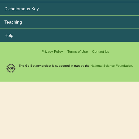
Dichotomous Key
Teaching
Help
Privacy Policy
Terms of Use
Contact Us
The Go Botany project is supported in part by the
National Science Foundation.