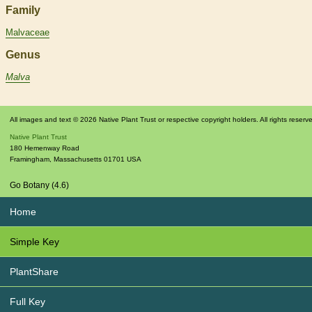
Family
Malvaceae
Genus
Malva
All images and text © 2026 Native Plant Trust or respective copyright holders. All rights reserv
Native Plant Trust
180 Hemenway Road
Framingham
,
Massachusetts
01701
USA
Go Botany (4.6)
Home
Simple Key
PlantShare
Full Key