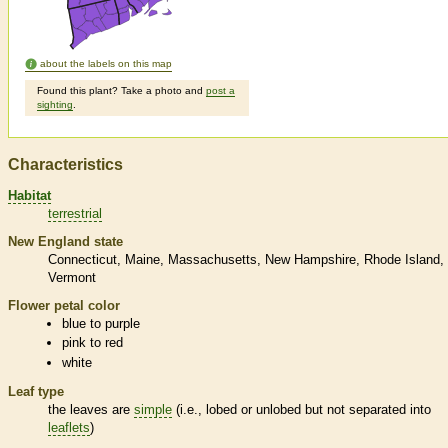
about the labels on this map
Found this plant? Take a photo and
post a
sighting
.
Characteristics
Habitat
terrestrial
New England state
Connecticut
Maine
Massachusetts
New Hampshire
Rhode Island
Vermont
Flower petal color
blue to purple
pink to red
white
Leaf type
the leaves are
simple
(i.e., lobed or unlobed but not separated into
leaflets
)