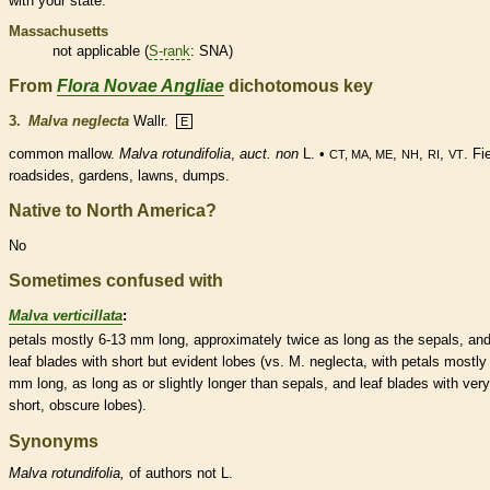
with your state.
Massachusetts
not applicable (
S-rank
: SNA)
From
Flora Novae Angliae
dichotomous key
3.
Malva neglecta
Wallr.
E
common mallow.
Malva rotundifolia
,
auct. non
L. •
,
,
,
. Fi
CT, MA, ME
NH
RI
VT
roadsides, gardens, lawns, dumps.
Native to North America?
No
Sometimes confused with
Malva verticillata
:
petals mostly 6-13 mm long, approximately twice as long as the sepals, an
leaf blades with short but evident lobes (vs. M. neglecta, with petals mostly
mm long, as long as or slightly longer than sepals, and leaf blades with very
short, obscure lobes).
Synonyms
Malva
rotundifolia,
of authors not L.