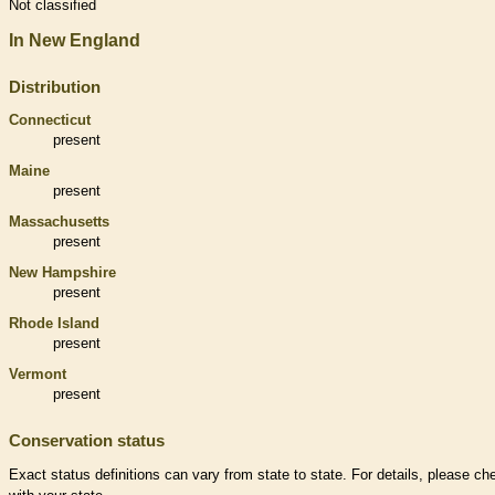
Not classified
In New England
Distribution
Connecticut
present
Maine
present
Massachusetts
present
New Hampshire
present
Rhode Island
present
Vermont
present
Conservation status
Exact status definitions can vary from state to state. For details, please ch