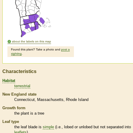
about the labels on this map
Found this plant? Take a photo and
post a
sighting
.
Characteristics
Habitat
terrestrial
New England state
Connecticut
Massachusetts
Rhode Island
Growth form
the plant is a tree
Leaf type
the leaf blade is
simple
(i.e., lobed or unlobed but not separated into
leaflets
)