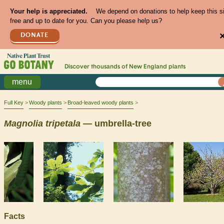
Your help is appreciated.
We depend on donations to help keep this s
free and up to date for you. Can you please help us?
DONATE
Discover thousands of
New England
plants
menu
Full Key
Woody plants
Broad-leaved woody plants
Magnolia
tripetala
— umbrella-tree
Facts