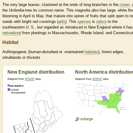
The very large leaves, clustered at the ends of long branches in the
crown
, 
the Umbrella-tree its common name. This magnolia also has large, white fl
blooming in April to May, that mature into spires of fruits that split open to r
seeds with bright red coverings (
arils
). This
species
is
native
to the
southeastern U. S., but regarded as introduced in New England where it has
naturalized
from plantings in Massachusetts, Rhode Island, and Connecticut
Habitat
Anthropogenic (human-disturbed or -maintained
habitats
), forest edges,
shrublands or thickets
New England distribution
North America distributio
Adapted from
BONAP
data
Adapted from
BONAP
data
enlarge