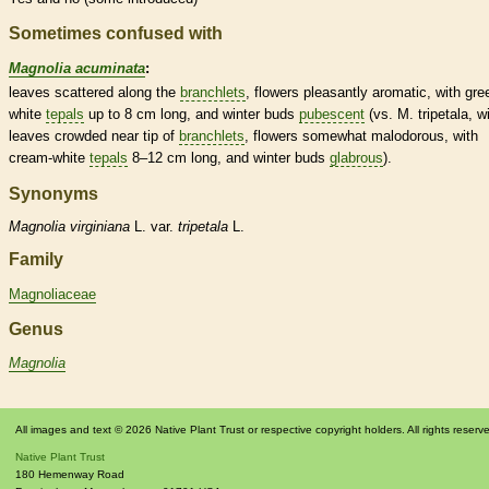
Sometimes confused with
Magnolia acuminata
:
leaves scattered along the
branchlets
, flowers pleasantly aromatic, with gre
white
tepals
up to 8 cm long, and
winter buds
pubescent
(vs. M. tripetala, w
leaves crowded near tip of
branchlets
, flowers somewhat malodorous, with
cream-white
tepals
8–12 cm long, and
winter buds
glabrous
).
Synonyms
Magnolia
virginiana
L. var.
tripetala
L.
Family
Magnoliaceae
Genus
Magnolia
All images and text © 2026 Native Plant Trust or respective copyright holders. All rights reserv
Native Plant Trust
180 Hemenway Road