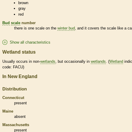
brown
gray
red
Bud
scale
number
there is one
scale
on the
winter bud
, and it covers the
scale
like a ca
Show all characteristics
Wetland status
Usually occurs in non-
wetlands
, but occasionally in
wetlands
. (
Wetland
indic
code: FACU)
In New England
Distribution
Connecticut
present
Maine
absent
Massachusetts
present