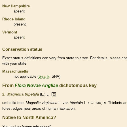
New Hampshire
absent
Rhode Island
present
Vermont
absent
Conservation status
Exact status definitions can vary from state to state. For details, please ch
with your state.
Massachusetts
not applicable (
S-rank
: SNA)
From
Flora Novae Angliae
dichotomous key
2.
Magnolia tripetala
(L.) L.
E
umbrella-tree.
Magnolia virginiana
L. var.
tripetala
L. •
. Thickets a
CT, MA, RI
forest edges near areas of human habitation.
Native to North America?
Yes and no (some introduced)