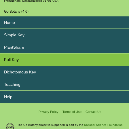
Framingham
,
Massachusetts
01701
USA
Go Botany (4.6)
Home
Simple Key
PlantShare
Full Key
Dichotomous Key
Teaching
Help
Privacy Policy
Terms of Use
Contact Us
The Go Botany project is supported in part by the
National Science Foundation.