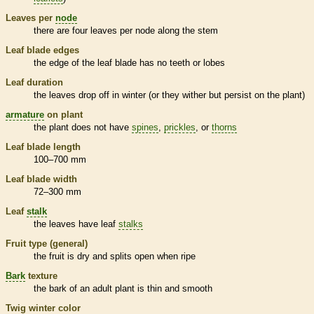
Leaves per
node
there are four leaves per
node
along the stem
Leaf blade edges
the edge of the leaf blade has no teeth or lobes
Leaf duration
the leaves drop off in winter (or they wither but persist on the plant)
armature
on plant
the plant does not have
spines
,
prickles
, or
thorns
Leaf blade length
100–700 mm
Leaf blade width
72–300 mm
Leaf
stalk
the leaves have leaf
stalks
Fruit type (general)
the fruit is dry and splits open when ripe
Bark
texture
the
bark
of an adult plant is thin and smooth
Twig winter color