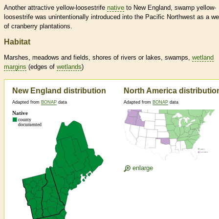
Another attractive yellow-loosestrife
native
to New England, swamp yellow-
loosestrife was unintentionally introduced into the Pacific Northwest as a w
of cranberry plantations.
Habitat
Marshes, meadows and fields, shores of rivers or lakes, swamps,
wetland
margins
(edges of
wetlands
)
New England distribution
North America distributio
Adapted from
BONAP
data
Adapted from
BONAP
data
enlarge