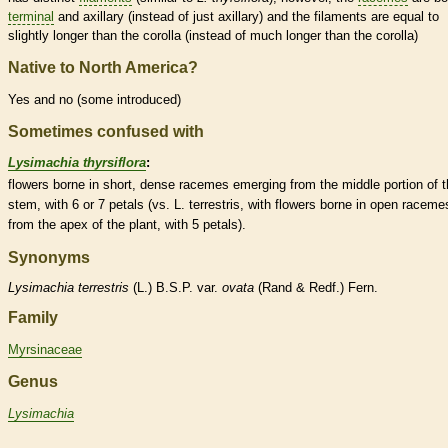
terminal
and axillary (instead of just axillary) and the
filaments
are equal to
slightly longer than the
corolla
(instead of much longer than the
corolla
)
Native to North America?
Yes and no (some introduced)
Sometimes confused with
Lysimachia thyrsiflora
:
flowers borne in short, dense
racemes
emerging from the middle portion of 
stem, with 6 or 7 petals (vs. L. terrestris, with flowers borne in open
raceme
from the apex of the plant, with 5 petals).
Synonyms
Lysimachia
terrestris
(L.) B.S.P. var.
ovata
(Rand & Redf.) Fern.
Family
Myrsinaceae
Genus
Lysimachia