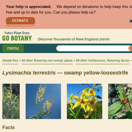
Your help is appreciated.
We depend on donations to help keep this s
free and up to date for you. Can you please help us?
DONATE
Discover thousands of
New England
plants
menu
Simple Key
All other flowering non-woody plants
All other herbaceous, flowering dicots
Lysimachia
terrestris
— swamp yellow-loosestrife
Facts