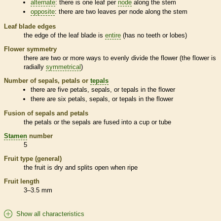
alternate
: there is one leaf per
node
along the stem
opposite
: there are two leaves per
node
along the stem
Leaf blade edges
the edge of the leaf blade is
entire
(has no teeth or lobes)
Flower symmetry
there are two or more ways to evenly divide the flower (the flower is
radially
symmetrical
)
Number of sepals, petals or
tepals
there are five petals, sepals, or
tepals
in the flower
there are six petals, sepals, or
tepals
in the flower
Fusion of sepals and petals
the petals or the sepals are fused into a cup or tube
Stamen
number
5
Fruit type (general)
the fruit is dry and splits open when ripe
Fruit length
3–3.5 mm
Show all characteristics