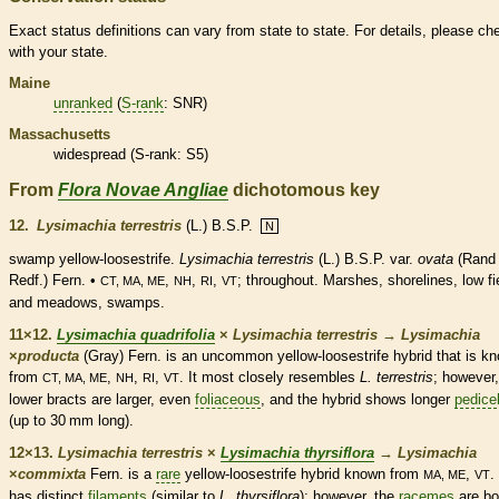
Exact status definitions can vary from state to state. For details, please ch
with your state.
Maine
unranked
(
S-rank
: SNR)
Massachusetts
widespread (
S-rank
: S5)
From
Flora Novae Angliae
dichotomous key
12.
Lysimachia terrestris
(L.) B.S.P.
N
swamp yellow-loosestrife.
Lysimachia terrestris
(L.) B.S.P. var.
ovata
(Rand
Redf.) Fern. •
,
,
,
; throughout. Marshes, shorelines, low fi
CT, MA, ME
NH
RI
VT
and meadows, swamps.
11×12.
Lysimachia quadrifolia
×
Lysimachia terrestris
→
Lysimachia
×
‌producta
(Gray) Fern. is an uncommon yellow-loosestrife hybrid that is k
from
,
,
,
. It most closely resembles
L. terrestris
; however,
CT, MA, ME
NH
RI
VT
lower
bracts
are larger, even
foliaceous
, and the hybrid shows longer
pedice
(up to 30 mm long).
12×13.
Lysimachia terrestris
×
Lysimachia thyrsiflora
→
Lysimachia
×
‌commixta
Fern. is a
rare
yellow-loosestrife hybrid known from
,
. 
MA, ME
VT
has distinct
filaments
(similar to
L. thyrsiflora
); however, the
racemes
are bo