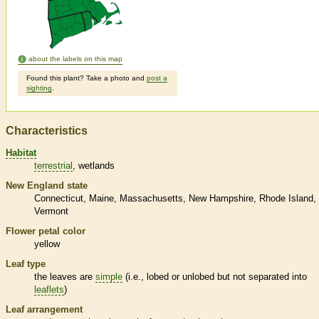
about the labels on this map
Found this plant? Take a photo and
post a
sighting
.
Characteristics
Habitat
terrestrial
wetlands
New England state
Connecticut
Maine
Massachusetts
New Hampshire
Rhode Island
Vermont
Flower petal color
yellow
Leaf type
the leaves are
simple
(i.e., lobed or unlobed but not separated into
leaflets
)
Leaf arrangement