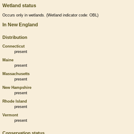
Wetland status
Occurs only in
wetlands
. (
Wetland
indicator code: OBL)
In New England
Distribution
Connecticut
present
Maine
present
Massachusetts
present
New Hampshire
present
Rhode Island
present
Vermont
present
Conservation status