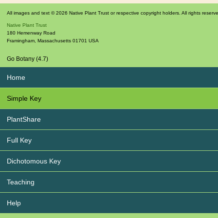
All images and text © 2026 Native Plant Trust or respective copyright holders. All rights reserv
Native Plant Trust
180 Hemenway Road
Framingham
,
Massachusetts
01701
USA
Go Botany (4.7)
Home
Simple Key
PlantShare
Full Key
Dichotomous Key
Teaching
Help