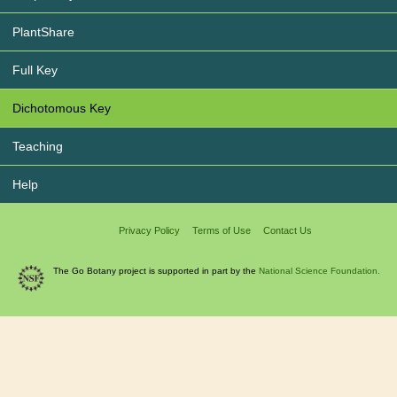
PlantShare
Full Key
Dichotomous Key
Teaching
Help
Privacy Policy
Terms of Use
Contact Us
The Go Botany project is supported in part by the
National Science Foundation.