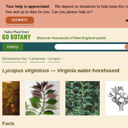
Your help is appreciated.
We depend on donations to help keep this s
free and up to date for you. Can you please help us?
DONATE
Discover thousands of
New England
plants
menu
Dichotomous Key
Lamiaceae
Lycopus
Lycopus
virginicus
— Virginia water-horehound
Facts