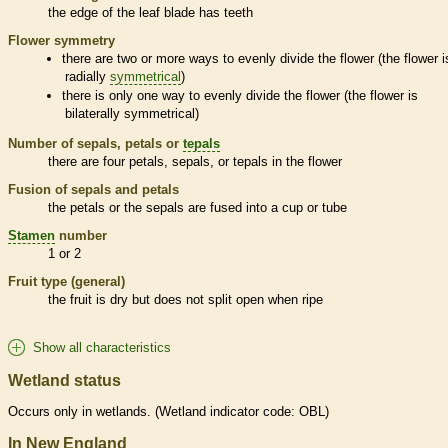
the edge of the leaf blade has teeth
Flower symmetry
there are two or more ways to evenly divide the flower (the flower i
radially
symmetrical
)
there is only one way to evenly divide the flower (the flower is
bilaterally
symmetrical
)
Number of sepals, petals or
tepals
there are four petals, sepals, or
tepals
in the flower
Fusion of sepals and petals
the petals or the sepals are fused into a cup or tube
Stamen
number
1 or 2
Fruit type (general)
the fruit is dry but does not split open when ripe
Show all characteristics
Wetland status
Occurs only in
wetlands
. (
Wetland
indicator code: OBL)
In New England