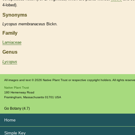
4-lobed).
Synonyms
Lycopus
membranaceus
Bickn.
Family
Lamiaceae
Genus
Lycopus
All images and text © 2026 Native Plant Trust or respective copyright holders. All rights reserv
Native Plant Trust
180 Hemenway Road
Framingham
,
Massachusetts
01701
USA
Go Botany (4.7)
Home
Simple Key