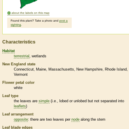
about the labels on this map
Found this plant? Take a photo and
post a
sighting
.
Characteristics
Habitat
terrestrial
wetlands
New England state
Connecticut
Maine
Massachusetts
New Hampshire
Rhode Island
Vermont
Flower petal color
white
Leaf type
the leaves are
simple
(i.e., lobed or unlobed but not separated into
leaflets
)
Leaf arrangement
opposite
: there are two leaves per
node
along the stem
Leaf blade edges