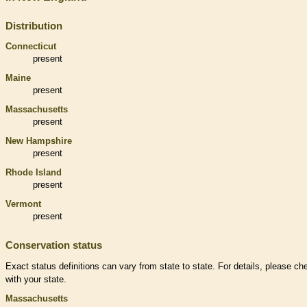
Distribution
Connecticut
present
Maine
present
Massachusetts
present
New Hampshire
present
Rhode Island
present
Vermont
present
Conservation status
Exact status definitions can vary from state to state. For details, please ch
with your state.
Massachusetts