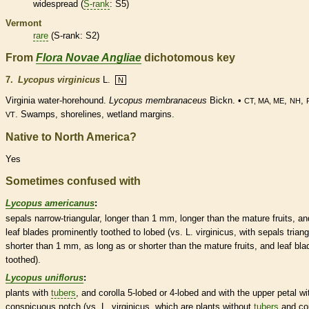
widespread (
S-rank
: S5)
Vermont
rare
(
S-rank
: S2)
From
Flora Novae Angliae
dichotomous key
7.
Lycopus virginicus
L.
N
Virginia water-horehound.
Lycopus membranaceus
Bickn. •
,
,
CT, MA, ME
NH
. Swamps, shorelines,
wetland
margins
.
VT
Native to North America?
Yes
Sometimes confused with
Lycopus americanus
:
sepals narrow-triangular, longer than 1 mm, longer than the mature fruits, an
leaf blades prominently toothed to lobed (vs. L. virginicus, with sepals triang
shorter than 1 mm, as long as or shorter than the mature fruits, and leaf bla
toothed).
Lycopus uniflorus
:
plants with
tubers
, and
corolla
5-lobed or 4-lobed and with the upper petal wi
conspicuous notch (vs. L. virginicus, which are plants without
tubers
and
co