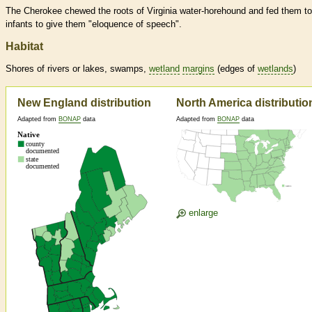
The Cherokee chewed the roots of Virginia water-horehound and fed them to
infants to give them "eloquence of speech".
Habitat
Shores of rivers or lakes, swamps,
wetland
margins
(edges of
wetlands
)
New England distribution
North America distributio
Adapted from
BONAP
data
Adapted from
BONAP
data
enlarge