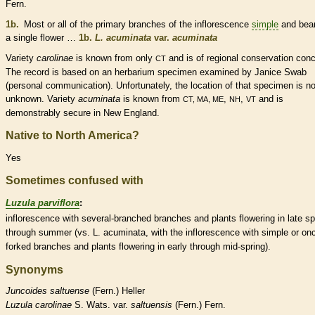
Fern.
1b.
Most or all of the primary branches of the
inflorescence
simple
and bear
a single flower …
1b.
L. acuminata
var.
acuminata
Variety
carolinae
is known from only
and is of regional conservation conc
CT
The record is based on an herbarium specimen examined by Janice Swab
(personal communication). Unfortunately, the location of that specimen is n
unknown. Variety
acuminata
is known from
,
,
and is
CT, MA, ME
NH
VT
demonstrably secure in New England.
Native to North America?
Yes
Sometimes confused with
Luzula parviflora
:
inflorescence
with several-branched branches and plants flowering in late sp
through summer (vs. L. acuminata, with the
inflorescence
with
simple
or on
forked branches and plants flowering in early through mid-spring).
Synonyms
Juncoides
saltuense
(Fern.) Heller
Luzula
carolinae
S. Wats. var.
saltuensis
(Fern.) Fern.