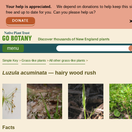
Your help is appreciated.
We depend on donations to help keep this s
free and up to date for you. Can you please help us?
DONATE
Discover thousands of
New England
plants
menu
Simple Key
Grass-like plants
All other grass-like plants
Luzula
acuminata
— hairy wood rush
Facts