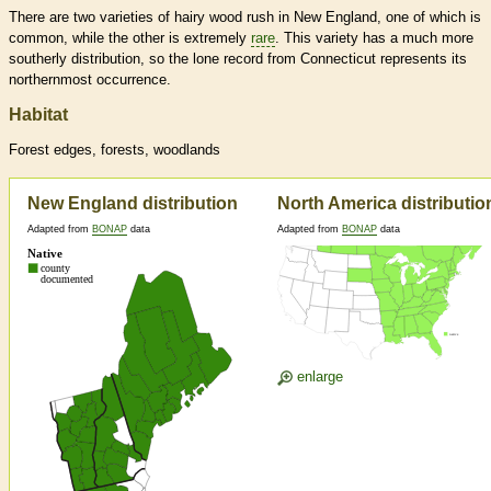
There are two varieties of hairy wood rush in New England, one of which is
common, while the other is extremely
rare
. This variety has a much more
southerly distribution, so the lone record from Connecticut represents its
northernmost occurrence.
Habitat
Forest edges, forests, woodlands
New England distribution
North America distributio
Adapted from
BONAP
data
Adapted from
BONAP
data
enlarge