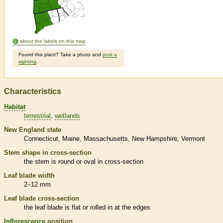
about the labels on this map
Found this plant? Take a photo and
post a
sighting
.
Characteristics
Habitat
terrestrial
wetlands
New England state
Connecticut
Maine
Massachusetts
New Hampshire
Vermont
Stem shape in cross-section
the stem is round or oval in cross-section
Leaf blade width
2–12 mm
Leaf blade cross-section
the leaf blade is flat or rolled in at the edges
Inflorescence
position