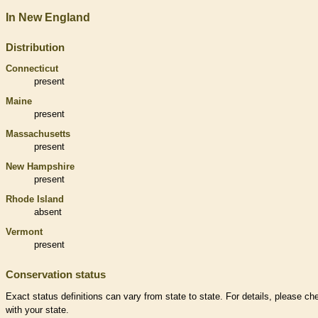
In New England
Distribution
Connecticut
present
Maine
present
Massachusetts
present
New Hampshire
present
Rhode Island
absent
Vermont
present
Conservation status
Exact status definitions can vary from state to state. For details, please ch
with your state.