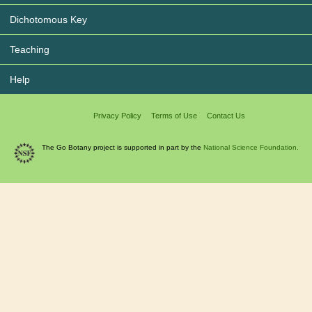
Dichotomous Key
Teaching
Help
Privacy Policy
Terms of Use
Contact Us
The Go Botany project is supported in part by the
National Science Foundation.