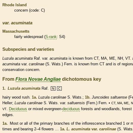
Rhode Island
concern (code: C)
var.
acuminata
Massachusetts
fairly widespread (
S-rank
: S4)
Subspecies and varieties
Luzula
acuminata
Raf. var.
acuminata
is known from CT, MA, ME, NH, VT.
acuminata
var.
carolinae
(S. Wats.) Fern. is known from CT and is of region
conservation concern.
From
Flora Novae Angliae
dichotomous key
1.
Luzula acuminata
Raf.
N
C
hairy wood rush.
1a.
Luzula carolinae
S. Wats.;
1b.
Juncoides saltuense
(Fe
Heller;
Luzula carolinae
S. Wats. var.
saltuensis
(Fern.) Fern. •
,
CT, MA, ME
.
Deciduous
or mixed evergreen-
deciduous
forests and woodlands, forest
VT
edges.
1a.
Most or all of the primary branches of the
inflorescence
branched 1 or 
times and bearing 2–4 flowers …
1a.
L. acuminata
var.
carolinae
(S. Wats.