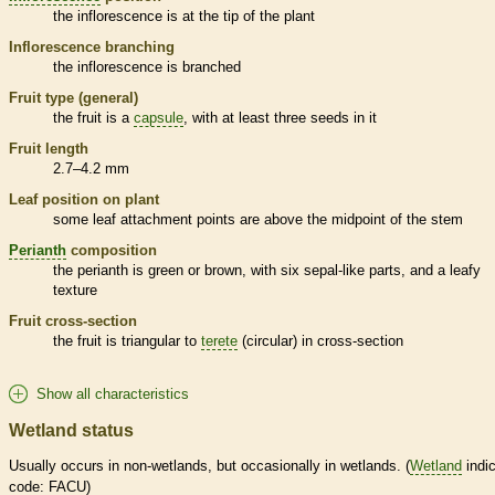
the
inflorescence
is at the tip of the plant
Inflorescence
branching
the
inflorescence
is branched
Fruit type (general)
the fruit is a
capsule
, with at least three seeds in it
Fruit length
2.7–4.2 mm
Leaf position on plant
some leaf attachment points are above the midpoint of the stem
Perianth
composition
the
perianth
is green or brown, with six sepal-like parts, and a leafy
texture
Fruit cross-section
the fruit is triangular to
terete
(circular) in cross-section
Show all characteristics
Wetland status
Usually occurs in non-
wetlands
, but occasionally in
wetlands
. (
Wetland
indic
code: FACU)