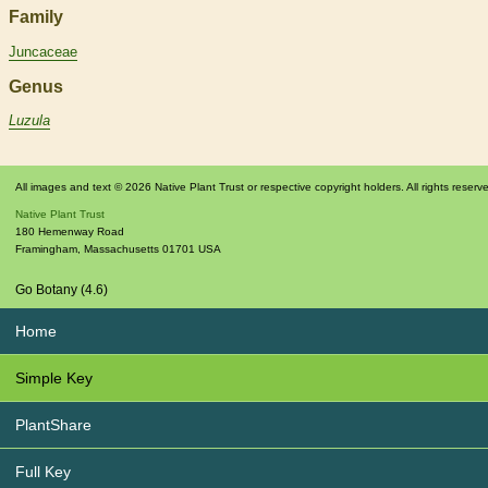
Family
Juncaceae
Genus
Luzula
All images and text © 2026 Native Plant Trust or respective copyright holders. All rights reserv
Native Plant Trust
180 Hemenway Road
Framingham
,
Massachusetts
01701
USA
Go Botany (4.6)
Home
Simple Key
PlantShare
Full Key