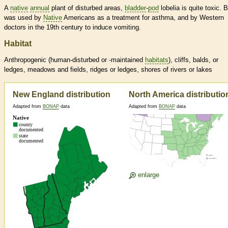
A
native
annual
plant of disturbed areas,
bladder
-
pod
lobelia is quite toxic. B
was used by
Native
Americans as a treatment for asthma, and by Western
doctors in the 19th century to induce vomiting.
Habitat
Anthropogenic (human-disturbed or -maintained
habitats
), cliffs, balds, or
ledges, meadows and fields, ridges or ledges, shores of rivers or lakes
New England distribution
North America distributio
Adapted from
BONAP
data
Adapted from
BONAP
data
enlarge