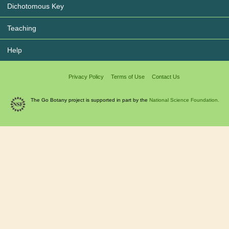
Dichotomous Key
Teaching
Help
Privacy Policy
Terms of Use
Contact Us
The Go Botany project is supported in part by the
National Science Foundation.