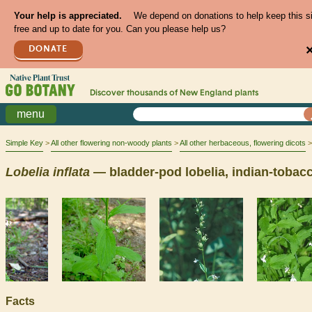
Your help is appreciated.
We depend on donations to help keep this s
free and up to date for you. Can you please help us?
DONATE
Discover thousands of
New England
plants
menu
Simple Key
All other flowering non-woody plants
All other herbaceous, flowering dicots
Lobelia
inflata
— bladder-pod lobelia, indian-tobac
Facts