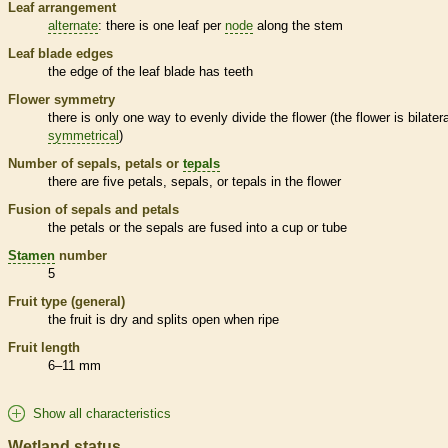
Leaf arrangement
alternate
: there is one leaf per
node
along the stem
Leaf blade edges
the edge of the leaf blade has teeth
Flower symmetry
there is only one way to evenly divide the flower (the flower is bilatera
symmetrical
)
Number of sepals, petals or
tepals
there are five petals, sepals, or
tepals
in the flower
Fusion of sepals and petals
the petals or the sepals are fused into a cup or tube
Stamen
number
5
Fruit type (general)
the fruit is dry and splits open when ripe
Fruit length
6–11 mm
Show all characteristics
Wetland status