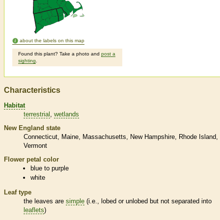
about the labels on this map
Found this plant? Take a photo and
post a
sighting
.
Characteristics
Habitat
terrestrial
wetlands
New England state
Connecticut
Maine
Massachusetts
New Hampshire
Rhode Island
Vermont
Flower petal color
blue to purple
white
Leaf type
the leaves are
simple
(i.e., lobed or unlobed but not separated into
leaflets
)