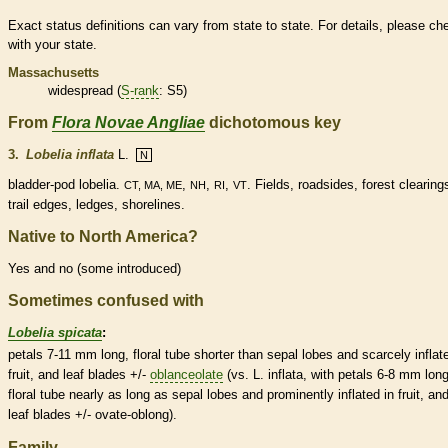
Exact status definitions can vary from state to state. For details, please ch
with your state.
Massachusetts
widespread (
S-rank
: S5)
From
Flora Novae Angliae
dichotomous key
3.
Lobelia inflata
L.
N
bladder
-
pod
lobelia.
,
,
,
. Fields, roadsides, forest clearing
CT, MA, ME
NH
RI
VT
trail edges, ledges, shorelines.
Native to North America?
Yes and no (some introduced)
Sometimes confused with
Lobelia spicata
:
petals 7-11 mm long, floral tube shorter than sepal lobes and scarcely inflat
fruit, and leaf blades +/-
oblanceolate
(vs. L. inflata, with petals 6-8 mm long
floral tube nearly as long as sepal lobes and prominently inflated in fruit, an
leaf blades +/-
ovate
-
oblong
).
Family