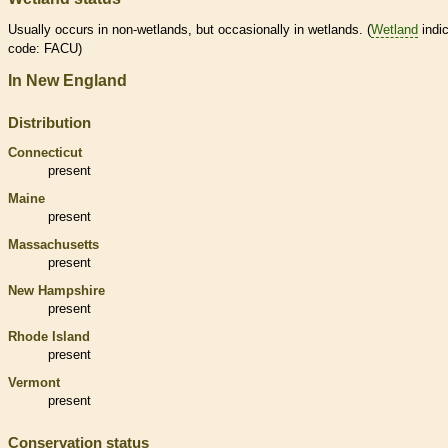
Usually occurs in non-
wetlands
, but occasionally in
wetlands
. (
Wetland
indic
code: FACU)
In New England
Distribution
Connecticut
present
Maine
present
Massachusetts
present
New Hampshire
present
Rhode Island
present
Vermont
present
Conservation status