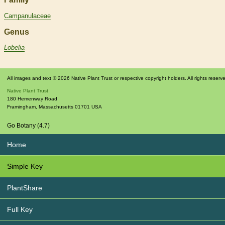
Campanulaceae
Genus
Lobelia
All images and text © 2026 Native Plant Trust or respective copyright holders. All rights reserv
Native Plant Trust
180 Hemenway Road
Framingham
,
Massachusetts
01701
USA
Go Botany (4.7)
Home
Simple Key
PlantShare
Full Key