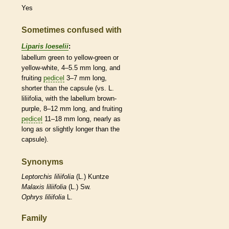
Yes
Sometimes confused with
Liparis loeselii
:
labellum
green to yellow-green or
yellow-white, 4–5.5 mm long, and
fruiting
pedicel
3–7 mm long,
shorter than the
capsule
(vs. L.
liliifolia, with the
labellum
brown-
purple, 8–12 mm long, and fruiting
pedicel
11–18 mm long, nearly as
long as or slightly longer than the
capsule
).
Synonyms
Leptorchis
liliifolia
(L.) Kuntze
Malaxis
liliifolia
(L.) Sw.
Ophrys
liliifolia
L.
Family