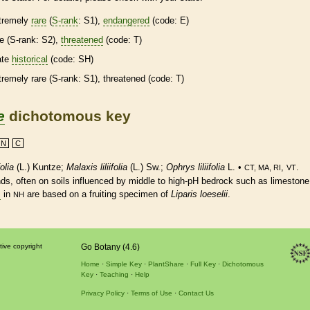
tremely
rare
(
S-rank
: S1),
endangered
(code: E)
re
(
S-rank
: S2),
threatened
(code: T)
ate
historical
(code: SH)
tremely
rare
(
S-rank
: S1),
threatened
(code: T)
e
dichotomous key
N
C
folia
(L.) Kuntze;
Malaxis liliifolia
(L.) Sw.;
Ophrys liliifolia
L. •
,
.
CT, MA, RI
VT
s, often on soils influenced by middle to high-pH bedrock such as limestone
s
in
are based on a fruiting specimen of
Liparis loeselii
.
NH
tive copyright
Go Botany (4.6)
Home
Simple Key
PlantShare
Full Key
Dichotomous
Key
Teaching
Help
Privacy Policy
Terms of Use
Contact Us