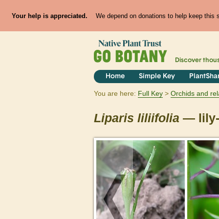
Your help is appreciated.
We depend on donations to help keep this si
Discover thou
Home
Simple Key
PlantSha
You are here:
Full Key
Orchids and rel
Liparis
liliifolia
— lily