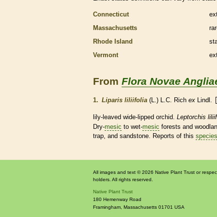
Connecticut
ex
Massachusetts
ra
Rhode Island
st
Vermont
ex
From
Flora Novae Anglia
1.
Liparis liliifolia
(L.) L.C. Rich
ex
Lindl.
lily-leaved wide-lipped orchid.
Leptorchis lilii
Dry-
mesic
to wet-
mesic
forests and woodland
trap, and sandstone. Reports of this
specie
All images and text © 2026 Native Plant Trust or respec
holders. All rights reserved.
Native Plant Trust
180 Hemenway Road
Framingham
,
Massachusetts
01701
USA