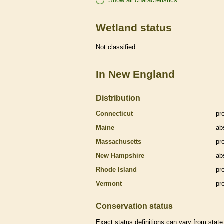
Show all characteristics
Wetland status
Not classified
In New England
Distribution
Connecticut
pr
Maine
ab
Massachusetts
pr
New Hampshire
ab
Rhode Island
pr
Vermont
pr
Conservation status
Exact status definitions can vary from state 