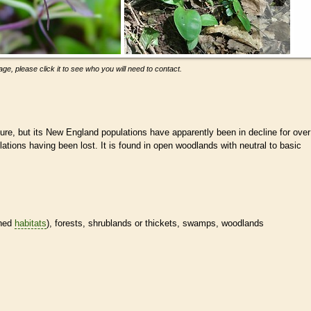
ge, please click it to see who you will need to contact.
ecure, but its New England populations have apparently been in decline for over
lations having been lost. It is found in open woodlands with neutral to basic
ined
habitats
), forests, shrublands or thickets, swamps, woodlands