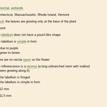
restrial
wetlands
nnecticut
Massachusetts
Rhode Island
Vermont
sal
: the leaves are growing only at the base of the plant
sent
e
labellum
does not have a pouch-like shape
e
labellum
is
simple
in form
blue to purple
green to brown
ere are no nectar
spurs
on the flower
e
inflorescence
is a
raceme
(a long unbranched stem with stalked
owers growing along it)
the
labellum
is fringed
the
labellum
is
simple
in form
12 mm
11.5 mm