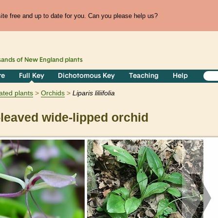
te free and up to date for you. Can you please help us?
sands of
New England
plants
re
Full Key
Dichotomous Key
Teaching
Help
ated plants
Orchids
Liparis
liliifolia
-leaved wide-lipped orchid