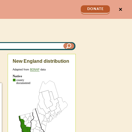
✕
DONATE
New England distribution
Adapted from
BONAP
data