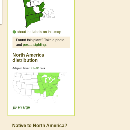
about the labels on this map
Found this plant? Take a photo
and
post a sighting
.
North America
distribution
Adapted from
BONAP
data
enlarge
Native to North America?