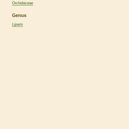
Orchidaceae
Genus
Liparis