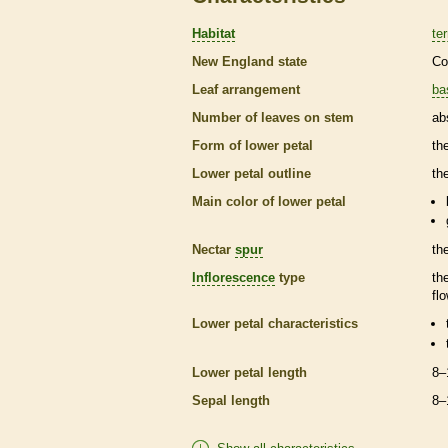
Habitat
ter
New England state
Co
Leaf arrangement
ba
Number of leaves on stem
ab
Form of lower petal
th
Lower petal outline
th
Main color of lower petal
Nectar
spur
th
Inflorescence
type
th
fl
Lower petal characteristics
Lower petal length
8–
Sepal length
8–