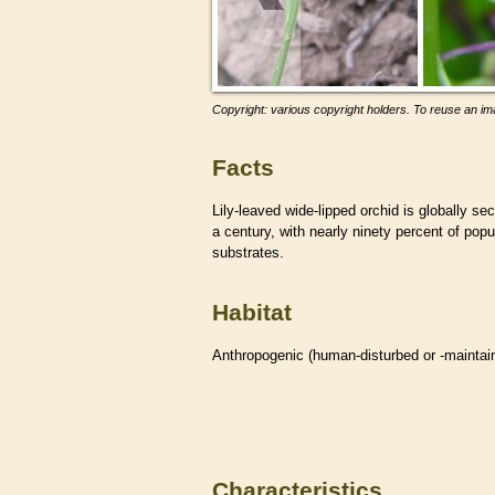
Copyright: various copyright holders. To reuse an ima
Facts
Lily-leaved wide-lipped orchid is globally s
a century, with nearly ninety percent of popu
substrates.
Habitat
Anthropogenic (human-disturbed or -mainta
Characteristics