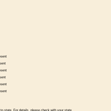
esent
sent
esent
sent
esent
esent
to state. For details, please check with your state.