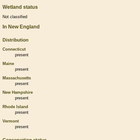
Wetland status
Not classified
In New England
Distribution
Connecticut
present
Maine
present
Massachusetts
present
New Hampshire
present
Rhode Island
present
Vermont
present
Conservation status