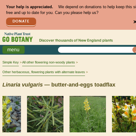
Your help is appreciated.
We depend on donations to help keep this s
free and up to date for you. Can you please help us?
DONATE
Discover thousands of
New England
plants
menu
Simple Key
All other flowering non-woody plants
Other herbaceous, flowering plants with alternate leaves
Linaria
vulgaris
— butter-and-eggs toadflax