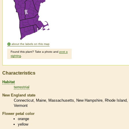
about the labels on this map
Found this plant? Take a photo and
post a
sighting
.
Characteristics
Habitat
terrestrial
New England state
Connecticut
Maine
Massachusetts
New Hampshire
Rhode Island
Vermont
Flower petal color
orange
yellow