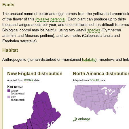
Facts
The unusual name of butter-and-eggs comes from the yellow and cream col
of the flower of this
invasive
perennial
. Each plant can produce up to thirty
thousand winged seeds per year, and once established it is difficult to remo
Biological control may be helpful, using two weevil
species
(Gymnetron
antirrhini and Mecinus janthinu), and two moths (Calophasia lunula and
Eteobalea serratella).
Habitat
Anthropogenic (human-disturbed or -maintained
habitats
), meadows and fiel
New England distribution
North America distributio
Adapted from
BONAP
data
Adapted from
BONAP
data
enlarge