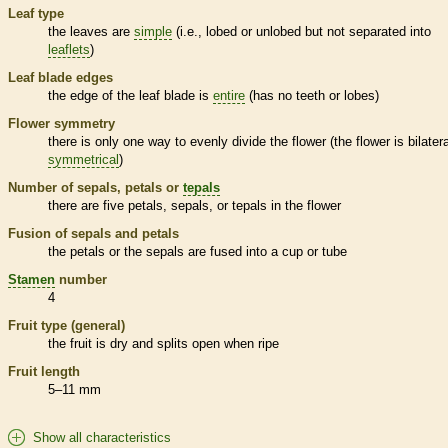
Leaf type
the leaves are
simple
(i.e., lobed or unlobed but not separated into
leaflets
)
Leaf blade edges
the edge of the leaf blade is
entire
(has no teeth or lobes)
Flower symmetry
there is only one way to evenly divide the flower (the flower is bilatera
symmetrical
)
Number of sepals, petals or
tepals
there are five petals, sepals, or
tepals
in the flower
Fusion of sepals and petals
the petals or the sepals are fused into a cup or tube
Stamen
number
4
Fruit type (general)
the fruit is dry and splits open when ripe
Fruit length
5–11 mm
Show all characteristics