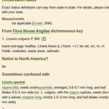
Exact status definitions can vary from state to state. For details, please ch
with your state.
Massachusetts
not applicable (
S-rank
: SNA)
From
Flora Novae Angliae
dichotomous key
7.
Linaria vulgaris
P. Mill.
E
butter-and-eggs toadflax.
Linaria linaria
(L.) Karst. •
,
,
,
.
CT, MA, ME
NH
RI
VT
Fields, roadsides, waste areas, railroads.
Native to North America?
No
Sometimes confused with
Linaria spartea
:
stigma
bifid
, seeds
ovoid
-
pyramidal
, unwinged, 0.6–0.7 mm long, and leaf
blades 0.5–1 mm wide (vs. L. vulgaris, with the
stigma
capitate, seeds disc
with a narrow,
marginal
wing
, mostly 1.5–3 mm long, and leaf blades mostly
mm wide).