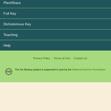
PlantShare
Full Key
Dichotomous Key
Teaching
Help
Privacy Policy
Terms of Use
Contact Us
The Go Botany project is supported in part by the
National Science Foundation.