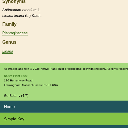
Synonyms
Antirrhinum
orontium
L.
Linaria
linaria
(L.) Karst.
Family
Plantaginaceae
Genus
Linaria
All images and text © 2026 Native Plant Trust or respective copyright holders. All rights reserv
Native Plant Trust
180 Hemenway Road
Framingham
,
Massachusetts
01701
USA
Go Botany (4.7)
Home
Simple Key