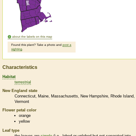
about the labels on this map
Found this plant? Take a photo and
post a
sighting
.
Characteristics
Habitat
terrestrial
New England state
Connecticut
Maine
Massachusetts
New Hampshire
Rhode Island
Vermont
Flower petal color
orange
yellow
Leaf type
the leaves are
simple
(i.e., lobed or unlobed but not separated into