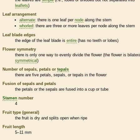
leaflets
)
Leaf arrangement
alternate
: there is one leaf per
node
along the stem
whorled
: there are three or more leaves per
node
along the stem
Leaf blade edges
the edge of the leaf blade is
entire
(has no teeth or lobes)
Flower symmetry
there is only one way to evenly divide the flower (the flower is bilatera
symmetrical
)
Number of sepals, petals or
tepals
there are five petals, sepals, or
tepals
in the flower
Fusion of sepals and petals
the petals or the sepals are fused into a cup or tube
Stamen
number
4
Fruit type (general)
the fruit is dry and splits open when ripe
Fruit length
5–11 mm