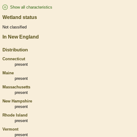
Show all characteristics
Wetland status
Not classified
In New England
Distribution
Connecticut
present
Maine
present
Massachusetts
present
New Hampshire
present
Rhode Island
present
Vermont
present