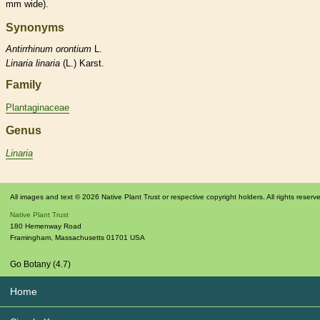
mm wide).
Synonyms
Antirrhinum
orontium
L.
Linaria
linaria
(L.) Karst.
Family
Plantaginaceae
Genus
Linaria
All images and text © 2026 Native Plant Trust or respective copyright holders. All rights reserv
Native Plant Trust
180 Hemenway Road
Framingham
,
Massachusetts
01701
USA
Go Botany (4.7)
Home