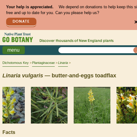
Your help is appreciated.
We depend on donations to help keep this s
free and up to date for you. Can you please help us?
DONATE
Discover thousands of
New England
plants
menu
Dichotomous Key
Plantaginaceae
Linaria
Linaria
vulgaris
— butter-and-eggs toadflax
Facts