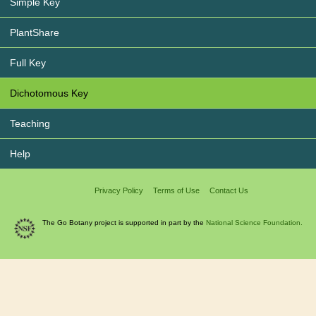
Simple Key
PlantShare
Full Key
Dichotomous Key
Teaching
Help
Privacy Policy
Terms of Use
Contact Us
The Go Botany project is supported in part by the
National Science Foundation.