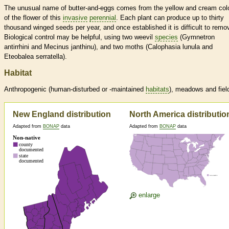
The unusual name of butter-and-eggs comes from the yellow and cream col
of the flower of this
invasive
perennial
. Each plant can produce up to thirty
thousand winged seeds per year, and once established it is difficult to remo
Biological control may be helpful, using two weevil
species
(Gymnetron
antirrhini and Mecinus janthinu), and two moths (Calophasia lunula and
Eteobalea serratella).
Habitat
Anthropogenic (human-disturbed or -maintained
habitats
), meadows and fiel
New England distribution
North America distributio
Adapted from
BONAP
data
Adapted from
BONAP
data
enlarge