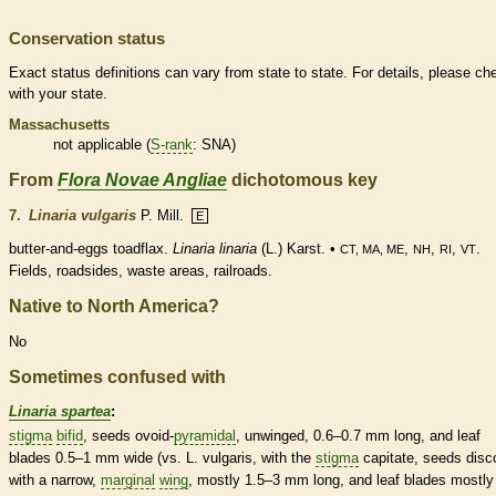
Conservation status
Exact status definitions can vary from state to state. For details, please ch
with your state.
Massachusetts
not applicable (
S-rank
: SNA)
From
Flora Novae Angliae
dichotomous key
7.
Linaria vulgaris
P. Mill.
E
butter-and-eggs toadflax.
Linaria linaria
(L.) Karst. •
,
,
,
.
CT, MA, ME
NH
RI
VT
Fields, roadsides, waste areas, railroads.
Native to North America?
No
Sometimes confused with
Linaria spartea
:
stigma
bifid
, seeds
ovoid
-
pyramidal
, unwinged, 0.6–0.7 mm long, and leaf
blades 0.5–1 mm wide (vs. L. vulgaris, with the
stigma
capitate, seeds disc
with a narrow,
marginal
wing
, mostly 1.5–3 mm long, and leaf blades mostly