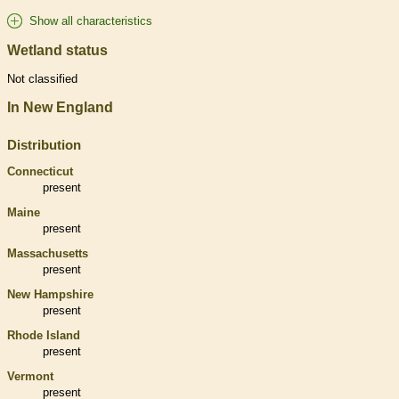
Show all characteristics
Wetland status
Not classified
In New England
Distribution
Connecticut
present
Maine
present
Massachusetts
present
New Hampshire
present
Rhode Island
present
Vermont
present