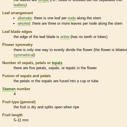
leaflets
)
Leaf arrangement
alternate
: there is one leaf per
node
along the stem
whorled
: there are three or more leaves per
node
along the stem
Leaf blade edges
the edge of the leaf blade is
entire
(has no teeth or lobes)
Flower symmetry
there is only one way to evenly divide the flower (the flower is bilatera
symmetrical
)
Number of sepals, petals or
tepals
there are five petals, sepals, or
tepals
in the flower
Fusion of sepals and petals
the petals or the sepals are fused into a cup or tube
Stamen
number
4
Fruit type (general)
the fruit is dry and splits open when ripe
Fruit length
5–11 mm