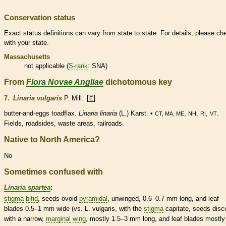
Conservation status
Exact status definitions can vary from state to state. For details, please ch
with your state.
Massachusetts
not applicable (
S-rank
: SNA)
From
Flora Novae Angliae
dichotomous key
7.
Linaria vulgaris
P. Mill.
E
butter-and-eggs toadflax.
Linaria linaria
(L.) Karst. •
,
,
,
.
CT, MA, ME
NH
RI
VT
Fields, roadsides, waste areas, railroads.
Native to North America?
No
Sometimes confused with
Linaria spartea
:
stigma
bifid
, seeds
ovoid
-
pyramidal
, unwinged, 0.6–0.7 mm long, and leaf
blades 0.5–1 mm wide (vs. L. vulgaris, with the
stigma
capitate, seeds disc
with a narrow,
marginal
wing
, mostly 1.5–3 mm long, and leaf blades mostly