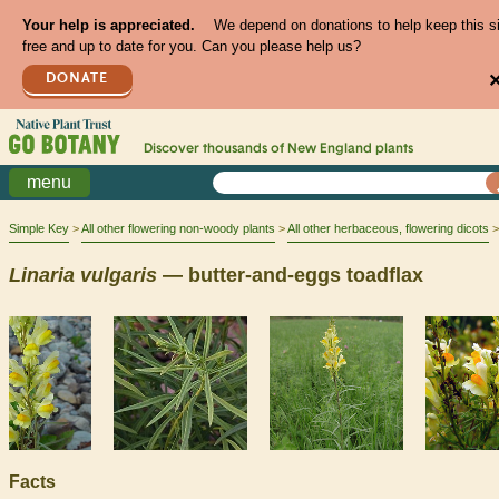
Your help is appreciated.
We depend on donations to help keep this s
free and up to date for you. Can you please help us?
DONATE
Discover thousands of
New England
plants
menu
Simple Key
All other flowering non-woody plants
All other herbaceous, flowering dicots
Linaria
vulgaris
— butter-and-eggs toadflax
Facts