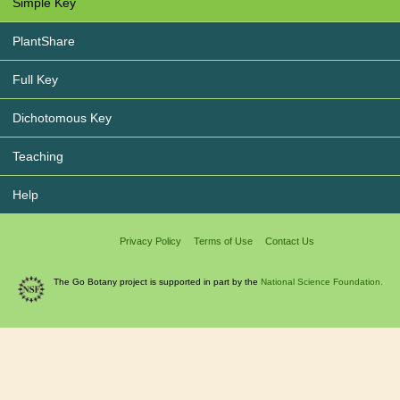
Simple Key
PlantShare
Full Key
Dichotomous Key
Teaching
Help
Privacy Policy
Terms of Use
Contact Us
The Go Botany project is supported in part by the
National Science Foundation.