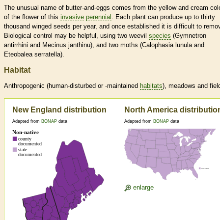
The unusual name of butter-and-eggs comes from the yellow and cream col
of the flower of this
invasive
perennial
. Each plant can produce up to thirty
thousand winged seeds per year, and once established it is difficult to remo
Biological control may be helpful, using two weevil
species
(Gymnetron
antirrhini and Mecinus janthinu), and two moths (Calophasia lunula and
Eteobalea serratella).
Habitat
Anthropogenic (human-disturbed or -maintained
habitats
), meadows and fiel
New England distribution
North America distributio
Adapted from
BONAP
data
Adapted from
BONAP
data
enlarge