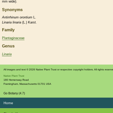
mm wide).
Synonyms
Antirrhinum
orontium
L.
Linaria
linaria
(L.) Karst.
Family
Plantaginaceae
Genus
Linaria
All images and text © 2026 Native Plant Trust or respective copyright holders. All rights reserv
Native Plant Trust
180 Hemenway Road
Framingham
,
Massachusetts
01701
USA
Go Botany (4.7)
Home