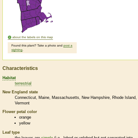
about the labels on this map
Found this plant? Take a photo and
post a
sighting
.
Characteristics
Habitat
terrestrial
New England state
Connecticut
Maine
Massachusetts
New Hampshire
Rhode Island
Vermont
Flower petal color
orange
yellow
Leaf type
the leaves are
simple
(i.e., lobed or unlobed but not separated into