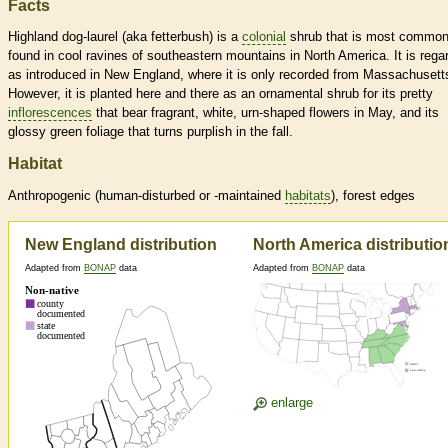
Facts
Highland dog-laurel (aka fetterbush) is a
colonial
shrub that is most common
found in cool ravines of southeastern mountains in North America. It is rega
as introduced in New England, where it is only recorded from Massachusett
However, it is planted here and there as an ornamental shrub for its pretty
inflorescences
that bear fragrant, white, urn-shaped flowers in May, and its
glossy green foliage that turns purplish in the fall.
Habitat
Anthropogenic (human-disturbed or -maintained
habitats
), forest edges
New England distribution
North America distributio
Adapted from
BONAP
data
Adapted from
BONAP
data
enlarge