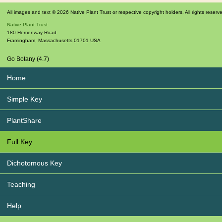
All images and text © 2026 Native Plant Trust or respective copyright holders. All rights reserv
Native Plant Trust
180 Hemenway Road
Framingham
,
Massachusetts
01701
USA
Go Botany (4.7)
Home
Simple Key
PlantShare
Full Key
Dichotomous Key
Teaching
Help