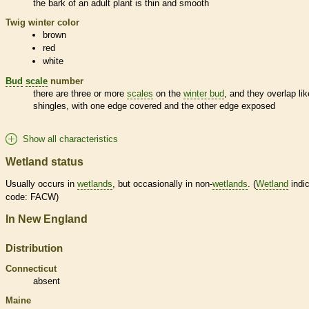
the
bark
of an adult plant is thin and smooth
Twig winter color
brown
red
white
Bud
scale
number
there are three or more
scales
on the
winter bud
, and they overlap lik
shingles, with one edge covered and the other edge exposed
Show all characteristics
Wetland status
Usually occurs in
wetlands
, but occasionally in non-
wetlands
. (
Wetland
indic
code: FACW)
In New England
Distribution
Connecticut
absent
Maine