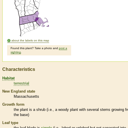
about the labels on this map
Found this plant? Take a photo and
post a
sighting
.
Characteristics
Habitat
terrestrial
New England state
Massachusetts
Growth form
the plant is a shrub (i.e., a woody plant with several stems growing f
the base)
Leaf type
the leaf blade is
simple
(i.e., lobed or unlobed but not separated into