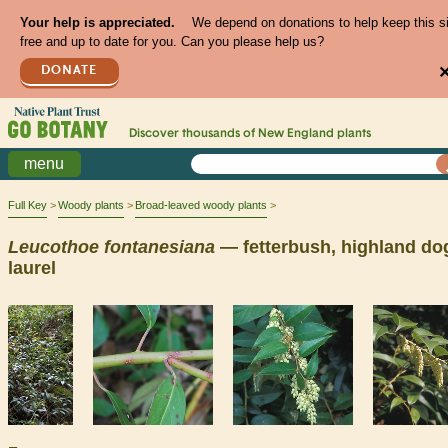
Your help is appreciated.
We depend on donations to help keep this s
free and up to date for you. Can you please help us?
DONATE
Discover thousands of
New England
plants
menu
Full Key
Woody plants
Broad-leaved woody plants
Leucothoe
fontanesiana
— fetterbush, highland do
laurel