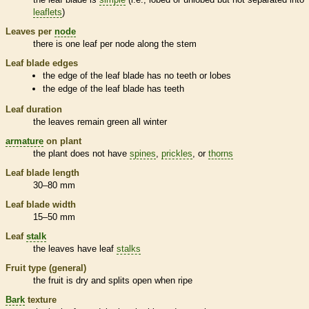
leaflets
)
Leaves per
node
there is one leaf per
node
along the stem
Leaf blade edges
the edge of the leaf blade has no teeth or lobes
the edge of the leaf blade has teeth
Leaf duration
the leaves remain green all winter
armature
on plant
the plant does not have
spines
,
prickles
, or
thorns
Leaf blade length
30–80 mm
Leaf blade width
15–50 mm
Leaf
stalk
the leaves have leaf
stalks
Fruit type (general)
the fruit is dry and splits open when ripe
Bark
texture