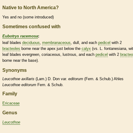
Native to North America?
Yes and no (some introduced)
Sometimes confused with
Eubotrys racemosa
:
leaf blades
deciduous
,
membranaceous
, dull, and each
pedicel
with 2
bracteoles
borne near the apex just below the
calyx
(vs. L. fontanesiana, wi
leaf blades evergreen,
coriaceous
, lustrous, and each
pedicel
with 2
bracteo
borne near the base).
Synonyms
Leucothoe
axillaris
(Lam.) D. Don var.
editorum
(Fern. & Schub.) Ahles
Leucothoe
editorum
Fern. & Schub.
Family
Ericaceae
Genus
Leucothoe