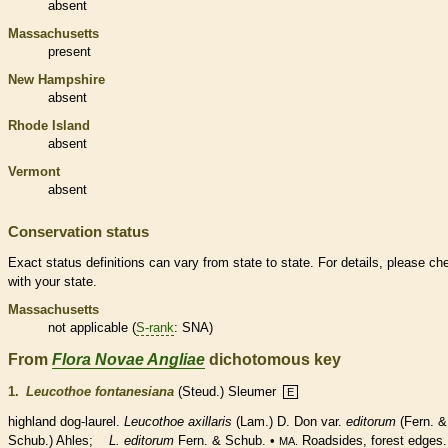
absent
Massachusetts
present
New Hampshire
absent
Rhode Island
absent
Vermont
absent
Conservation status
Exact status definitions can vary from state to state. For details, please ch
with your state.
Massachusetts
not applicable (
S-rank
: SNA)
From
Flora Novae Angliae
dichotomous key
1.
Leucothoe fontanesiana
(Steud.) Sleumer
E
highland dog-laurel.
Leucothoe axillaris
(Lam.) D. Don var.
editorum
(Fern. &
Schub.) Ahles;
L. editorum
Fern. & Schub. •
Roadsides, forest edges.
MA.