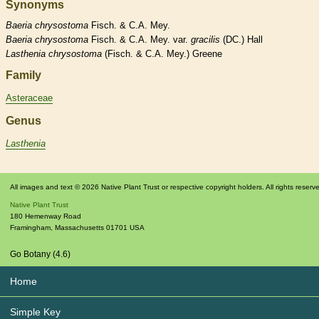
Synonyms
Baeria
chrysostoma
Fisch. & C.A. Mey.
Baeria
chrysostoma
Fisch. & C.A. Mey. var.
gracilis
(DC.) Hall
Lasthenia
chrysostoma
(Fisch. & C.A. Mey.) Greene
Family
Asteraceae
Genus
Lasthenia
All images and text © 2026 Native Plant Trust or respective copyright holders. All rights reserv
Native Plant Trust
180 Hemenway Road
Framingham
,
Massachusetts
01701
USA
Go Botany (4.6)
Home
Simple Key