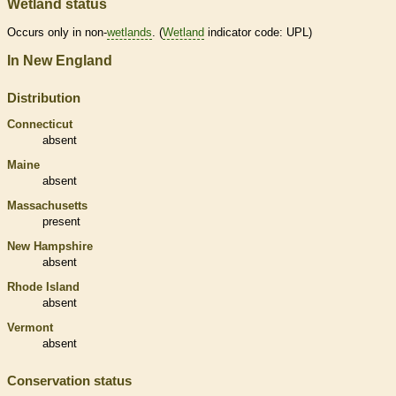
Wetland status
Occurs only in non-
wetlands
. (
Wetland
indicator code: UPL)
In New England
Distribution
Connecticut
absent
Maine
absent
Massachusetts
present
New Hampshire
absent
Rhode Island
absent
Vermont
absent
Conservation status