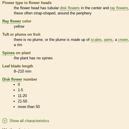
Flower type in flower heads
the flower head has tubular
disk flowers
in the center and
ray flowers
these often strap-shaped, around the periphery
Ray flower
color
yellow
Tuft or plume on fruit
there is no plume, or the plume is made up of
scales
,
awns
, a
crown
a rim
Spines
on plant
the plant has no
spines
Leaf blade length
8–210 mm
Disk flower
number
0
1-5
11-20
21-50
more than 50
Show all characteristics