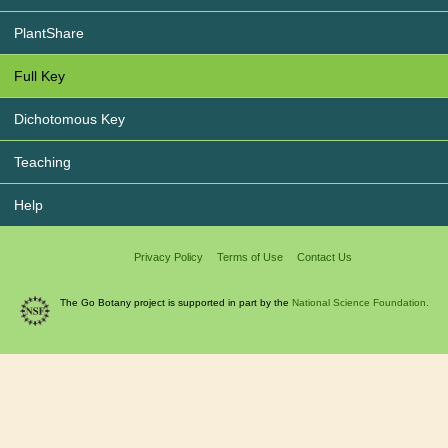
PlantShare
Full Key
Dichotomous Key
Teaching
Help
Privacy Policy
Terms of Use
Contact Us
The Go Botany project is supported in part by the
National Science Foundation.