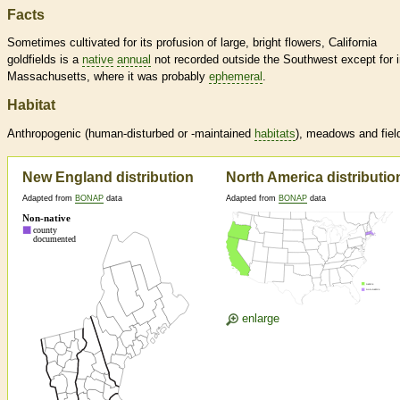
Facts
Sometimes cultivated for its profusion of large, bright flowers, California
goldfields is a
native
annual
not recorded outside the Southwest except for 
Massachusetts, where it was probably
ephemeral
.
Habitat
Anthropogenic (human-disturbed or -maintained
habitats
), meadows and fiel
New England distribution
North America distributio
Adapted from
BONAP
data
Adapted from
BONAP
data
enlarge