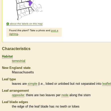
about the labels on this map
Found this plant? Take a photo and
post a
sighting
.
Characteristics
Habitat
terrestrial
New England state
Massachusetts
Leaf type
leaves are
simple
(i.e., lobed or unlobed but not separated into
leafle
Leaf arrangement
opposite
: there are two leaves per
node
along the stem
Leaf blade edges
the edge of the leaf blade has no teeth or lobes