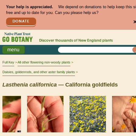
Your help is appreciated.
We depend on donations to help keep this s
free and up to date for you. Can you please help us?
DONATE
Discover thousands of
New England
plants
menu
Full Key
All other flowering non-woody plants
Daisies, goldenrods, and other aster family plants
Lasthenia
californica
— California goldfields