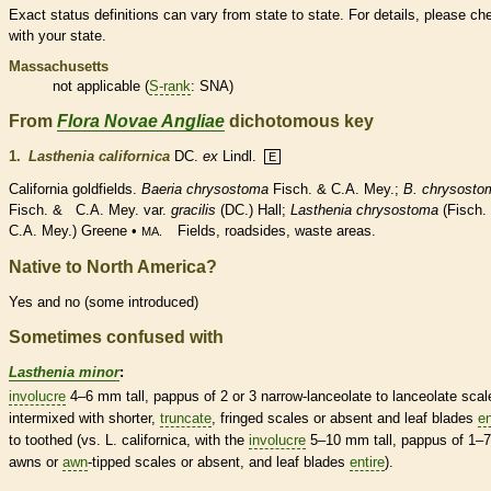
Exact status definitions can vary from state to state. For details, please ch
with your state.
Massachusetts
not applicable (
S-rank
: SNA)
From
Flora Novae Angliae
dichotomous key
1.
Lasthenia californica
DC.
ex
Lindl.
E
California goldfields.
Baeria chrysostoma
Fisch. & C.A. Mey.;
B. chrysosto
Fisch. & C.A. Mey. var.
gracilis
(DC.) Hall;
Lasthenia chrysostoma
(Fisch.
C.A. Mey.) Greene •
Fields, roadsides, waste areas.
MA.
Native to North America?
Yes and no (some introduced)
Sometimes confused with
Lasthenia minor
:
involucre
4–6 mm tall,
pappus
of 2 or 3 narrow-
lanceolate
to
lanceolate
scal
intermixed with shorter,
truncate
, fringed
scales
or absent and leaf blades
en
to toothed (vs. L. californica, with the
involucre
5–10 mm tall,
pappus
of 1–7
awns
or
awn
-tipped
scales
or absent, and leaf blades
entire
).