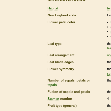
Habitat
ter
New England state
Co
Flower petal color
Leaf type
th
lea
Leaf arrangement
op
Leaf blade edges
th
Flower symmetry
th
sy
Number of sepals, petals or
th
tepals
Fusion of sepals and petals
th
Stamen
number
4
Fruit type (general)
th