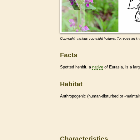
Copyright: various copyright holders. To reuse an ima
Facts
Spotted henbit, a
native
of Eurasia, is a lar
Habitat
Anthropogenic (human-disturbed or -mainta
Characteristics