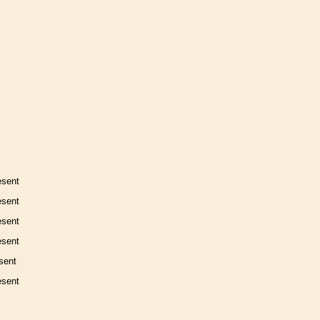
esent
esent
esent
esent
sent
esent