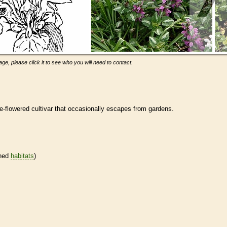
ge, please click it to see who you will need to contact.
ge-flowered cultivar that occasionally escapes from gardens.
ined
habitats
)