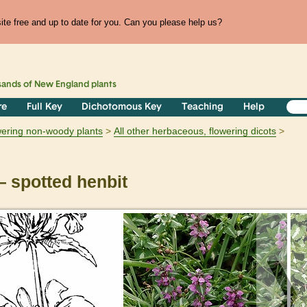
te free and up to date for you. Can you please help us?
sands of
New England
plants
re
Full Key
Dichotomous Key
Teaching
Help
owering non-woody plants
All other herbaceous, flowering dicots
 spotted henbit