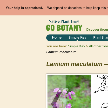
Your help is appreciated.
We depend on donations to help keep this si
Discover thou
Home
Simple Key
PlantSha
You are here:
Simple Key
All other fl
Lamium
maculatum
Lamium
maculatum
—