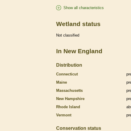
Show all characteristics
Wetland status
Not classified
In New England
Distribution
Connecticut
pr
Maine
pr
Massachusetts
pr
New Hampshire
pr
Rhode Island
ab
Vermont
pr
Conservation status