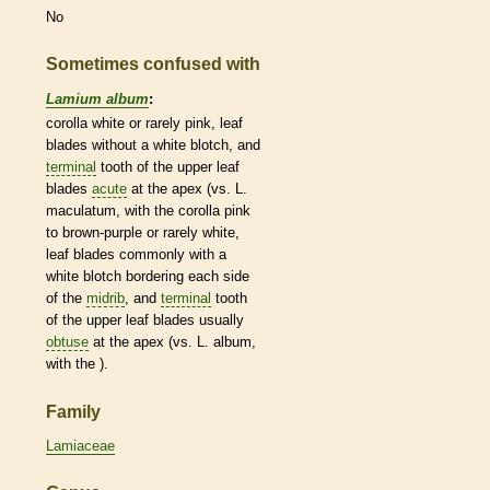
No
Sometimes confused with
Lamium album
:
corolla
white or rarely pink, leaf
blades without a white blotch, and
terminal
tooth of the upper leaf
blades
acute
at the apex (vs. L.
maculatum, with the
corolla
pink
to brown-purple or rarely white,
leaf blades commonly with a
white blotch bordering each side
of the
midrib
, and
terminal
tooth
of the upper leaf blades usually
obtuse
at the apex (vs. L. album,
with the ).
Family
Lamiaceae