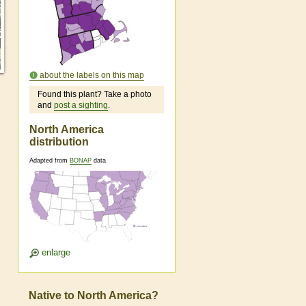
about the labels on this map
Found this plant? Take a photo
and
post a sighting
.
North America
distribution
Adapted from
BONAP
data
enlarge
Native to North America?