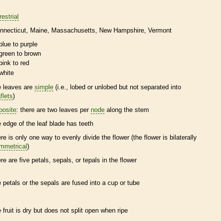
restrial
nnecticut
Maine
Massachusetts
New Hampshire
Vermont
blue to purple
green to brown
pink to red
white
e leaves are
simple
(i.e., lobed or unlobed but not separated into
flets
)
posite
: there are two leaves per
node
along the stem
e edge of the leaf blade has teeth
ere is only one way to evenly divide the flower (the flower is bilaterally
mmetrical
)
ere are five petals, sepals, or
tepals
in the flower
e petals or the sepals are fused into a cup or tube
e fruit is dry but does not split open when ripe