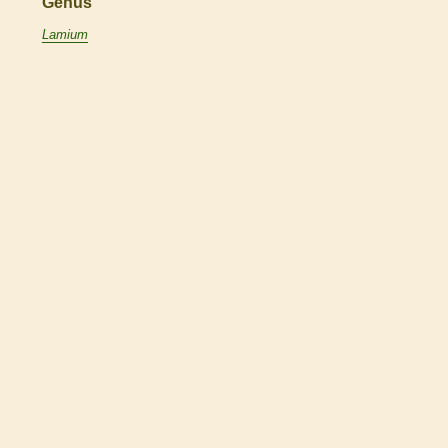
Genus
Lamium