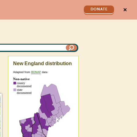
✕
DONATE
New England distribution
Adapted from
BONAP
data