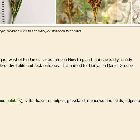
ge, please click it to see who you will need to contact.
 just west of the Great Lakes through New England. It inhabits dry, sandy
ers, dry fields and rock outcrops. It is named for Benjamin Daniel Greene
ined
habitats
), cliffs, balds, or ledges, grassland, meadows and fields, ridges o