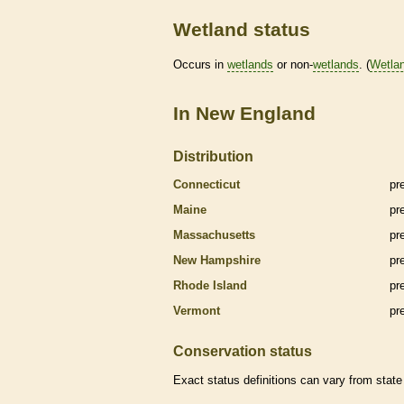
Wetland status
Occurs in
wetlands
or non-
wetlands
. (
Wetla
In New England
Distribution
Connecticut
pr
Maine
pr
Massachusetts
pr
New Hampshire
pr
Rhode Island
pr
Vermont
pr
Conservation status
Exact status definitions can vary from state 