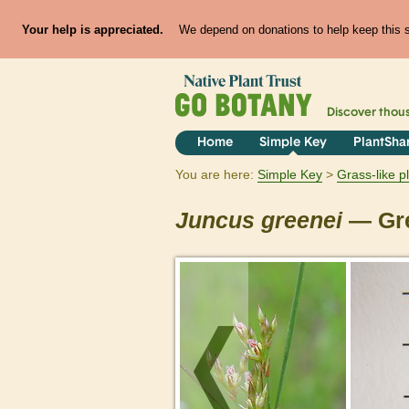
Your help is appreciated.
We depend on donations to help keep this si
Discover thou
Home
Simple Key
PlantSha
You are here:
Simple Key
Grass-like p
Juncus
greenei
— Gre