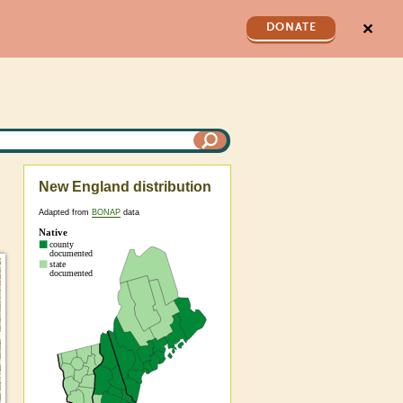
✕
DONATE
New England distribution
Adapted from
BONAP
data