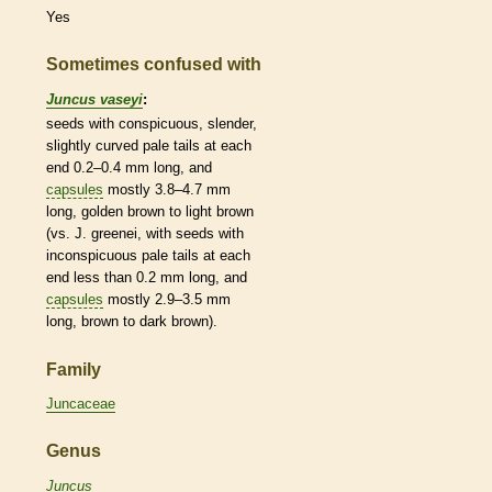
Yes
Sometimes confused with
Juncus vaseyi
:
seeds with conspicuous, slender,
slightly curved pale tails at each
end 0.2–0.4 mm long, and
capsules
mostly 3.8–4.7 mm
long, golden brown to light brown
(vs. J. greenei, with seeds with
inconspicuous pale tails at each
end less than 0.2 mm long, and
capsules
mostly 2.9–3.5 mm
long, brown to dark brown).
Family
Juncaceae
Genus
Juncus