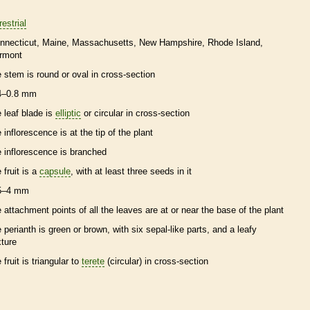
restrial
nnecticut
Maine
Massachusetts
New Hampshire
Rhode Island
rmont
e stem is round or oval in cross-section
4–0.8 mm
e leaf blade is
elliptic
or circular in cross-section
e
inflorescence
is at the tip of the plant
e
inflorescence
is branched
 fruit is a
capsule
, with at least three seeds in it
5–4 mm
e attachment points of all the leaves are at or near the base of the plant
e
perianth
is green or brown, with six sepal-like parts, and a leafy
xture
 fruit is triangular to
terete
(circular) in cross-section