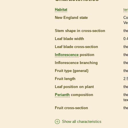
Habitat
ter
New England state
Co
Ve
Stem shape in cross-section
th
Leaf blade width
0.
Leaf blade cross-section
th
Inflorescence
position
th
Inflorescence
branching
th
Fruit type (general)
the
Fruit length
2.
Leaf position on plant
th
Perianth
composition
th
te
Fruit cross-section
the
Show all characteristics