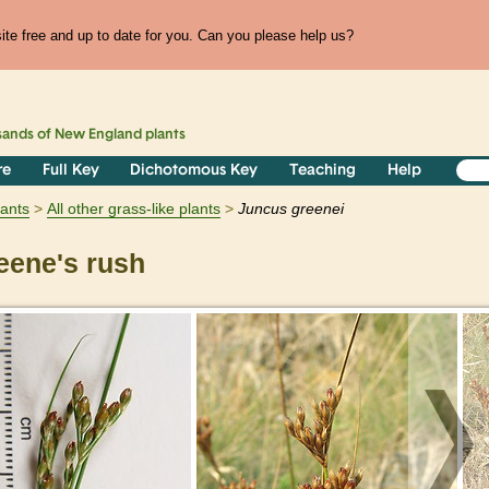
te free and up to date for you. Can you please help us?
sands of
New England
plants
re
Full Key
Dichotomous Key
Teaching
Help
lants
All other grass-like plants
Juncus
greenei
ene's rush