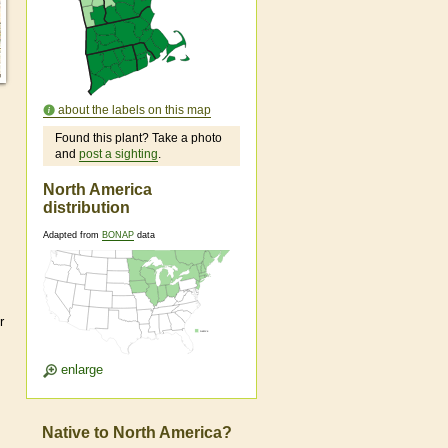
about the labels on this map
Found this plant? Take a photo
and
post a sighting
.
North America
distribution
Adapted from
BONAP
data
r
enlarge
Native to North America?