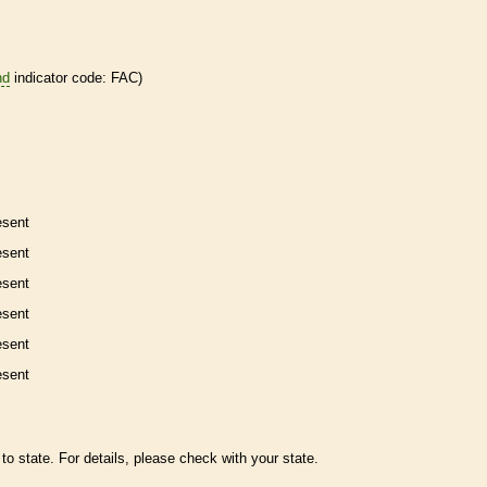
nd
indicator code: FAC)
esent
esent
esent
esent
esent
esent
to state. For details, please check with your state.