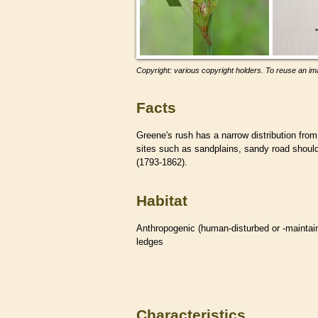
Copyright: various copyright holders. To reuse an ima
Facts
Greene's rush has a narrow distribution from
sites such as sandplains, sandy road should
(1793-1862).
Habitat
Anthropogenic (human-disturbed or -mainta
ledges
Characteristics