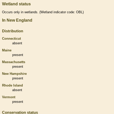
Wetland status
Occurs only in
wetlands
. (
Wetland
indicator code: OBL)
In New England
Distribution
Connecticut
absent
Maine
present
Massachusetts
present
New Hampshire
present
Rhode Island
absent
Vermont
present
Conservation status