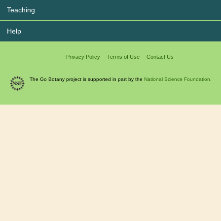
Teaching
Help
Privacy Policy
Terms of Use
Contact Us
The Go Botany project is supported in part by the
National Science Foundation.