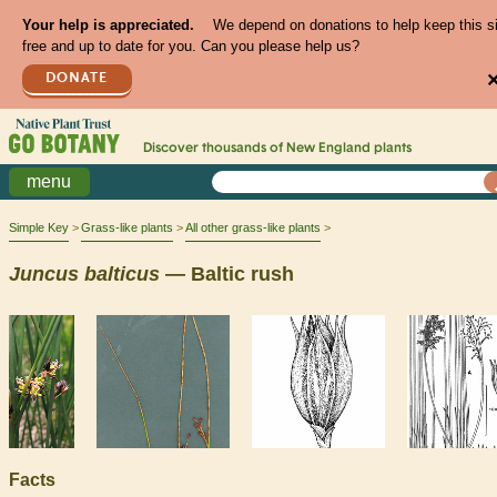
Your help is appreciated.
We depend on donations to help keep this s
free and up to date for you. Can you please help us?
DONATE
Discover thousands of
New England
plants
menu
Simple Key
Grass-like plants
All other grass-like plants
Juncus
balticus
— Baltic rush
Facts