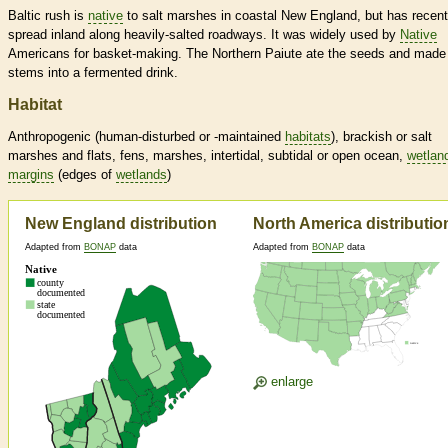
Baltic rush is
native
to salt marshes in coastal New England, but has recent
spread inland along heavily-salted roadways. It was widely used by
Native
Americans for basket-making. The Northern Paiute ate the seeds and made
stems into a fermented drink.
Habitat
Anthropogenic (human-disturbed or -maintained
habitats
), brackish or salt
marshes and flats, fens, marshes, intertidal, subtidal or open ocean,
wetlan
margins
(edges of
wetlands
)
New England distribution
North America distributio
Adapted from
BONAP
data
Adapted from
BONAP
data
enlarge