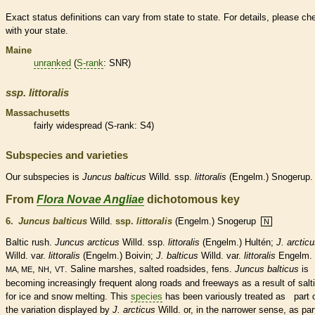
Exact status definitions can vary from state to state. For details, please ch
with your state.
Maine
unranked
(
S-rank
: SNR)
ssp.
littoralis
Massachusetts
fairly widespread (
S-rank
: S4)
Subspecies and varieties
Our subspecies is
Juncus
balticus
Willd. ssp.
littoralis
(Engelm.) Snogerup.
From
Flora Novae Angliae
dichotomous key
6.
Juncus balticus
Willd.
ssp.
littoralis
(Engelm.) Snogerup
N
Baltic rush.
Juncus arcticus
Willd. ssp.
littoralis
(Engelm.) Hultén;
J. arctic
Willd. var.
littoralis
(Engelm.) Boivin;
J. balticus
Willd. var.
littoralis
Engelm. 
,
,
. Saline marshes, salted roadsides, fens.
Juncus balticus
is
MA, ME
NH
VT
becoming increasingly frequent along roads and freeways as a result of salt
for ice and snow melting. This
species
has been variously treated as part 
the variation displayed by
J. arcticus
Willd. or, in the narrower sense, as par