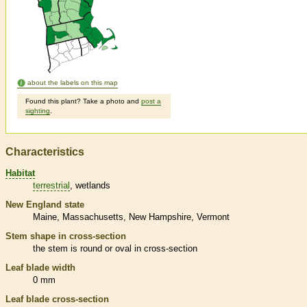
about the labels on this map
Found this plant? Take a photo and
post a
sighting
.
Characteristics
Habitat
terrestrial
wetlands
New England state
Maine
Massachusetts
New Hampshire
Vermont
Stem shape in cross-section
the stem is round or oval in cross-section
Leaf blade width
0 mm
Leaf blade cross-section