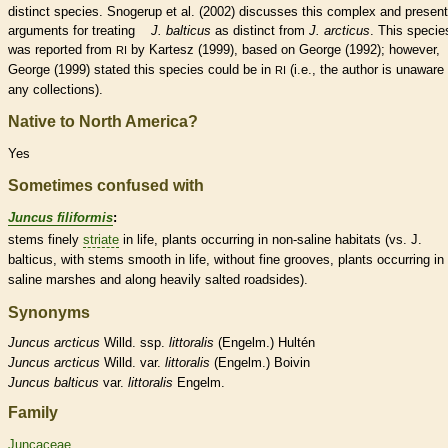
distinct
species
. Snogerup et al. (2002) discusses this complex and presen
arguments for treating
J. balticus
as distinct from
J. arcticus
. This
specie
was reported from
by Kartesz (1999), based on George (1992); however,
RI
George (1999) stated this
species
could be in
(i.e., the author is unaware 
RI
any collections).
Native to North America?
Yes
Sometimes confused with
Juncus filiformis
:
stems finely
striate
in life, plants occurring in non-saline
habitats
(vs. J.
balticus, with stems smooth in life, without fine grooves, plants occurring in
saline marshes and along heavily salted roadsides).
Synonyms
Juncus
arcticus
Willd. ssp.
littoralis
(Engelm.) Hultén
Juncus
arcticus
Willd. var.
littoralis
(Engelm.) Boivin
Juncus
balticus
var.
littoralis
Engelm.
Family
Juncaceae