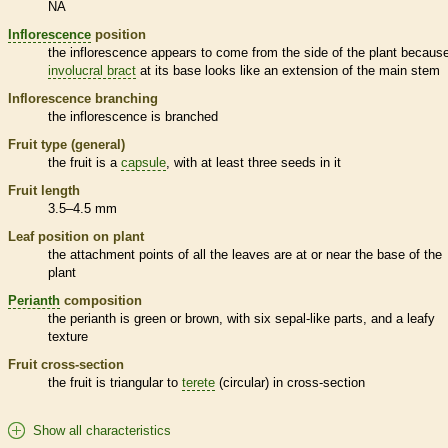
NA
Inflorescence
position
the
inflorescence
appears to come from the side of the plant because
involucral bract
at its base looks like an extension of the main stem
Inflorescence
branching
the
inflorescence
is branched
Fruit type (general)
the fruit is a
capsule
, with at least three seeds in it
Fruit length
3.5–4.5 mm
Leaf position on plant
the attachment points of all the leaves are at or near the base of the
plant
Perianth
composition
the
perianth
is green or brown, with six sepal-like parts, and a leafy
texture
Fruit cross-section
the fruit is triangular to
terete
(circular) in cross-section
Show all characteristics