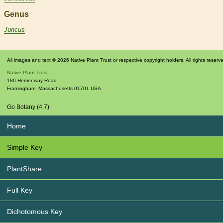
Genus
Juncus
All images and text © 2026 Native Plant Trust or respective copyright holders. All rights reserv
Native Plant Trust
180 Hemenway Road
Framingham
,
Massachusetts
01701
USA
Go Botany (4.7)
Home
Simple Key
PlantShare
Full Key
Dichotomous Key