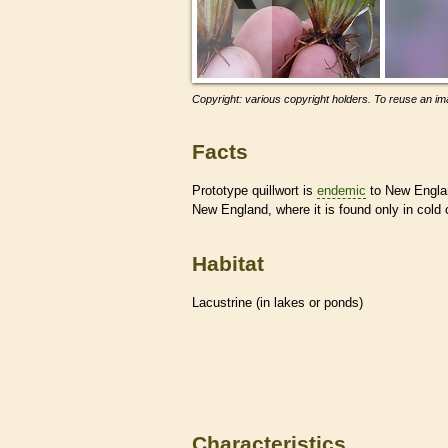
Copyright: various copyright holders. To reuse an ima
Facts
Prototype quillwort is
endemic
to New Englan
New England, where it is found only in cold 
Habitat
Lacustrine (in lakes or ponds)
Characteristics