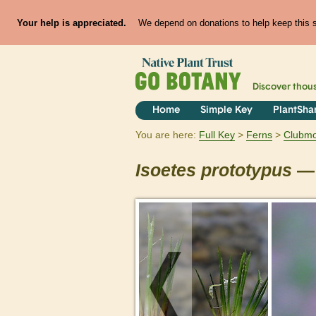
Your help is appreciated.
We depend on donations to help keep this si
Discover thou
Home
Simple Key
PlantSha
You are here:
Full Key
Ferns
Clubmos
Isoetes
prototypus
— 