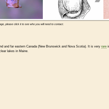
ge, please click it to see who you will need to contact.
d and far eastern Canada (New Brunswick and Nova Scotia). It is very
rare
i
clear lakes in Maine.