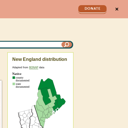
✕
DONATE
New England distribution
Adapted from
BONAP
data