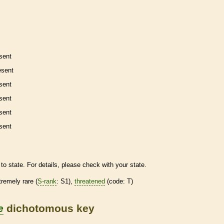
sent
esent
sent
sent
sent
sent
to state. For details, please check with your state.
tremely
rare
(
S-rank
: S1),
threatened
(code: T)
e
dichotomous key