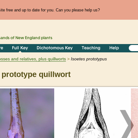
te free and up to date for you. Can you please help us?
sands of
New England
plants
re
Full Key
Dichotomous Key
Teaching
Help
ses and relatives, plus quillworts
Isoetes
prototypus
prototype quillwort