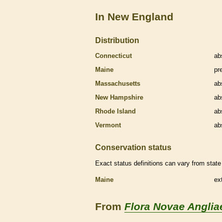
In New England
Distribution
Connecticut
ab
Maine
pr
Massachusetts
ab
New Hampshire
ab
Rhode Island
ab
Vermont
ab
Conservation status
Exact status definitions can vary from state 
Maine
ex
From
Flora Novae Anglia