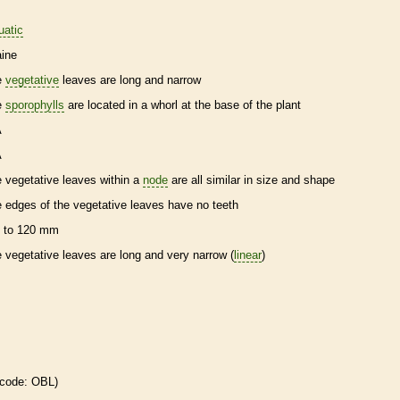
uatic
ine
e
vegetative
leaves are long and narrow
e
sporophylls
are located in a whorl at the base of the plant
A
A
e
vegetative
leaves within a
node
are all similar in size and shape
e edges of the
vegetative
leaves have no teeth
 to 120 mm
e
vegetative
leaves are long and very narrow (
linear
)
 code: OBL)