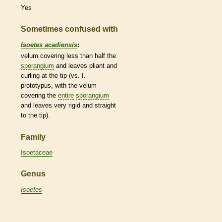
Yes
Sometimes confused with
Isoetes acadiensis
:
velum
covering less than half the
sporangium
and leaves pliant and
curling at the tip (vs. I.
prototypus, with the
velum
covering the
entire
sporangium
and leaves very rigid and straight
to the tip).
Family
Isoetaceae
Genus
Isoetes