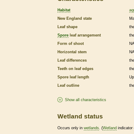
Habitat
aq
New England state
Ma
Leaf shape
th
Spore
leaf arrangement
th
Form of shoot
N
Horizontal stem
N
Leaf differences
th
Teeth on leaf edges
th
Spore
leaf length
Up
Leaf outline
th
Show all characteristics
Wetland status
Occurs only in
wetlands
. (
Wetland
indicator