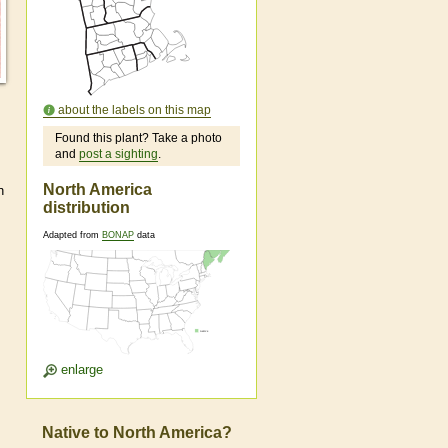
about the labels on this map
Found this plant? Take a photo
and
post a sighting
.
North America
n
distribution
Adapted from
BONAP
data
enlarge
Native to North America?