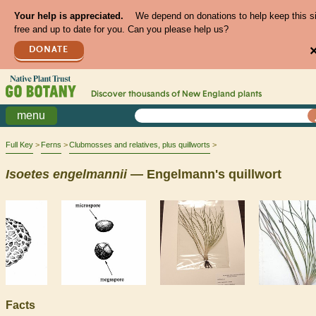
Your help is appreciated.
We depend on donations to help keep this s
free and up to date for you. Can you please help us?
DONATE
Discover thousands of
New England
plants
menu
Full Key
Ferns
Clubmosses and relatives, plus quillworts
Isoetes
engelmannii
— Engelmann's quillwort
Facts