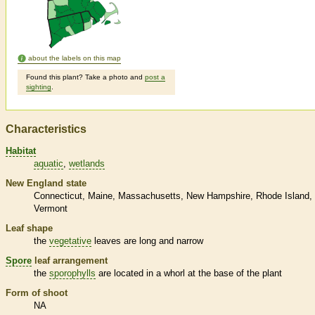
about the labels on this map
Found this plant? Take a photo and
post a
sighting
.
Characteristics
Habitat
aquatic
wetlands
New England state
Connecticut
Maine
Massachusetts
New Hampshire
Rhode Island
Vermont
Leaf shape
the
vegetative
leaves are long and narrow
Spore
leaf arrangement
the
sporophylls
are located in a whorl at the base of the plant
Form of shoot
NA