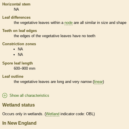
Horizontal stem
NA
Leaf differences
the
vegetative
leaves within a
node
are all similar in size and shape
Teeth on leaf edges
the edges of the
vegetative
leaves have no teeth
Constriction zones
NA
NA
Spore
leaf length
600–900 mm
Leaf outline
the
vegetative
leaves are long and very narrow (
linear
)
Show all characteristics
Wetland status
Occurs only in
wetlands
. (
Wetland
indicator code: OBL)
In New England