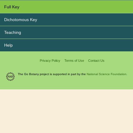
Full Key
Dichotomous Key
Teaching
Help
Privacy Policy
Terms of Use
Contact Us
The Go Botany project is supported in part by the
National Science Foundation.