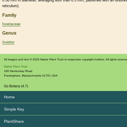
0.56 mm in diameter, averaging less than 0.5 mm, patterned with an unbrok
reticulum).
Family
Isoetaceae
Genus
Isoetes
All images and text © 2026 Native Plant Trust or respective copyright holders. All rights reserv
Native Plant Trust
180 Hemenway Road
Framingham
,
Massachusetts
01701
USA
Go Botany (4.7)
Home
Simple Key
PlantShare