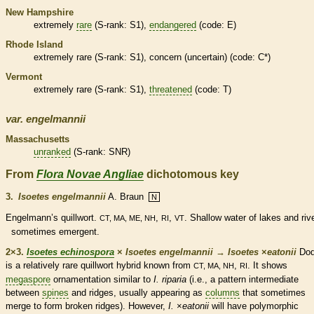
New Hampshire
extremely
rare
(
S-rank
: S1),
endangered
(code: E)
Rhode Island
extremely
rare
(
S-rank
: S1), concern (uncertain) (code: C*)
Vermont
extremely
rare
(
S-rank
: S1),
threatened
(code: T)
var.
engelmannii
Massachusetts
unranked
(
S-rank
: SNR)
From
Flora Novae Angliae
dichotomous key
3.
Isoetes engelmannii
A. Braun
N
Engelmann’s quillwort.
,
,
. Shallow water of lakes and riv
CT, MA, ME, NH
RI
VT
sometimes emergent.
2×3.
Isoetes echinospora
×
Isoetes engelmannii
→
Isoetes
×
‌eatonii
Dod
is a relatively
rare
quillwort hybrid known from
,
. It shows
CT, MA, NH
RI
megaspore
ornamentation similar to
I. riparia
(i.e., a pattern intermediate
between
spines
and ridges, usually appearing as
columns
that sometimes
merge to form broken ridges). However,
I.
×
‌eatonii
will have polymorphic