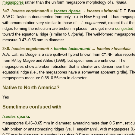
megaspores
rather than the uniform
megaspore
morphology of
I. riparia
.
3×7.
Isoetes engelmannii
×
Isoetes riparia
→
Isoetes
×
‌brittonii
D.F. Bru
& W.C. Taylor is documented from only
in New England. It has
megasp
CT
with ornamentation very similar to those of
I. engelmannii
, except that the
ridges forming the reticulum are broken in places and get more
congested
toward the equatorial ridge (similar to
I. riparia
). The well-formed
megaspore
measure 0.47–0.56 mm in diameter.
3×8.
Isoetes engelmannii
×
Isoetes tuckermanii
→
Isoetes
×
‌foveolata
A.A. Eat.
ex
Dodge is a
rare
quillwort hybrid known from
; also report
CT, NH
from
by Magee and Ahles (1999), but specimens are unknown. The
MA
megaspores
show a broken reticulum that is shorter and denser near the
equatorial ridge (i.e., the
megaspores
have a somewhat apparent
girdle
). Th
megaspores
measure 0.38–0.56 mm in diameter.
Native to North America?
Yes
Sometimes confused with
Isoetes riparia
:
megaspores
0.45–0.65 mm in diameter, averaging more than 0.5 mm,
reticu
with broken or anastomosing ridges (vs. I. engelmannii, with
megaspores
0.