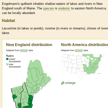
Engelmann's quillwort inhabits shallow waters of lakes and rivers in New
England south of Maine. The
species
is
endemic
to eastern North America,
can be locally abundant.
Habitat
Lacustrine (in lakes or ponds), riverine (in rivers or streams), shores of river
lakes
New England distribution
North America distributio
Adapted from
BONAP
data
Adapted from
BONAP
data
enlarge