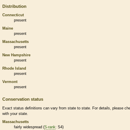
Distribution
Connecticut
present
Maine
present
Massachusetts
present
New Hampshire
present
Rhode Island
present
Vermont
present
Conservation status
Exact status definitions can vary from state to state. For details, please ch
with your state.
Massachusetts
fairly widespread (
S-rank
: S4)