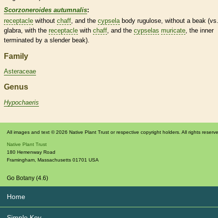
Scorzoneroides autumnalis
:
receptacle
without
chaff
, and the
cypsela
body rugulose, without a
beak
(vs.
glabra, with the
receptacle
with
chaff
, and the
cypselas
muricate
, the inner
terminated by a slender
beak
).
Family
Asteraceae
Genus
Hypochaeris
All images and text © 2026 Native Plant Trust or respective copyright holders. All rights reserv
Native Plant Trust
180 Hemenway Road
Framingham
,
Massachusetts
01701
USA
Go Botany (4.6)
Home
Simple Key