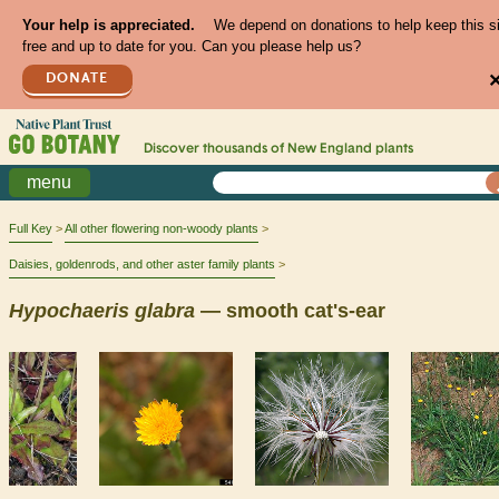
Your help is appreciated.
We depend on donations to help keep this s
free and up to date for you. Can you please help us?
DONATE
Discover thousands of
New England
plants
menu
Full Key
All other flowering non-woody plants
Daisies, goldenrods, and other aster family plants
Hypochaeris
glabra
— smooth cat's-ear