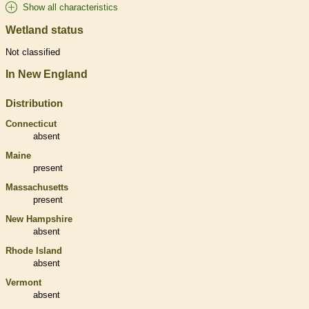
Show all characteristics
Wetland status
Not classified
In New England
Distribution
Connecticut
absent
Maine
present
Massachusetts
present
New Hampshire
absent
Rhode Island
absent
Vermont
absent