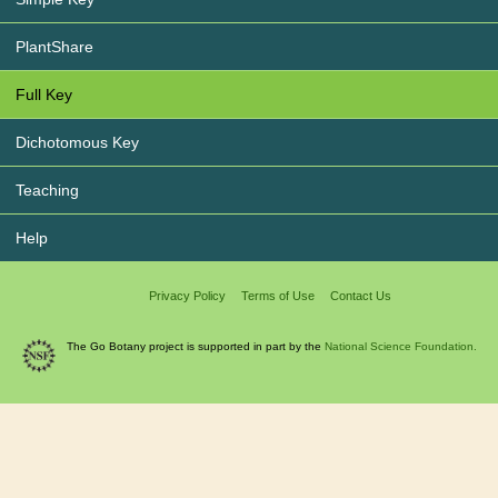
PlantShare
Full Key
Dichotomous Key
Teaching
Help
Privacy Policy
Terms of Use
Contact Us
The Go Botany project is supported in part by the
National Science Foundation.