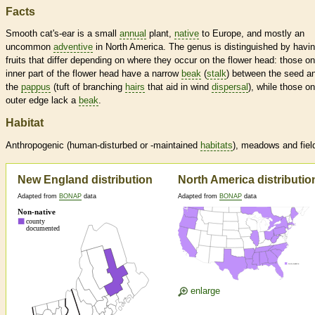
Facts
Smooth cat's-ear is a small
annual
plant,
native
to Europe, and mostly an
uncommon
adventive
in North America. The genus is distinguished by havi
fruits that differ depending on where they occur on the flower head: those on
inner part of the flower head have a narrow
beak
(
stalk
) between the seed a
the
pappus
(tuft of branching
hairs
that aid in wind
dispersal
), while those on
outer edge lack a
beak
.
Habitat
Anthropogenic (human-disturbed or -maintained
habitats
), meadows and fiel
New England distribution
North America distributio
Adapted from
BONAP
data
Adapted from
BONAP
data
enlarge