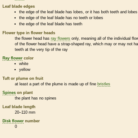
Leaf blade edges
the edge of the leaf blade has lobes, or it has both teeth and lobes
the edge of the leaf blade has no teeth or lobes
the edge of the leaf blade has teeth
Flower type in flower heads
the flower head has
ray flowers
only, meaning all of the individual flo
of the flower head have a strap-shaped ray, which may or may not h
teeth at the very tip of the ray
Ray flower
color
white
yellow
Tuft or plume on fruit
at least a part of the plume is made up of fine
bristles
Spines
on plant
the plant has no
spines
Leaf blade length
20–110 mm
Disk flower
number
0