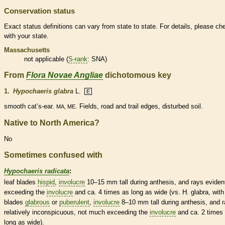
Conservation status
Exact status definitions can vary from state to state. For details, please ch
with your state.
Massachusetts
not applicable (
S-rank
: SNA)
From
Flora Novae Angliae
dichotomous key
1.
Hypochaeris glabra
L.
E
smooth cat’s-ear.
. Fields, road and trail edges, disturbed soil.
MA, ME
Native to North America?
No
Sometimes confused with
Hypochaeris radicata
:
leaf blades
hispid
,
involucre
10–15 mm tall during anthesis, and rays eviden
exceeding the
involucre
and ca. 4 times as long as wide (vs. H. glabra, with
blades
glabrous
or
puberulent
,
involucre
8–10 mm tall during anthesis, and 
relatively inconspicuous, not much exceeding the
involucre
and ca. 2 times
long as wide).