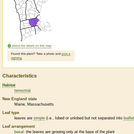
about the labels on this map
Found this plant? Take a photo and
post a
sighting
.
Characteristics
Habitat
terrestrial
New England state
Maine
Massachusetts
Leaf type
leaves are
simple
(i.e., lobed or unlobed but not separated into
leafle
Leaf arrangement
basal
: the leaves are growing only at the base of the plant