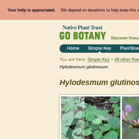
Your help is appreciated.
We depend on donations to help keep this si
Discover thou
Home
Simple Key
PlantSha
You are here:
Simple Key
All other fl
Hylodesmum
glutinosum
Hylodesmum
glutin