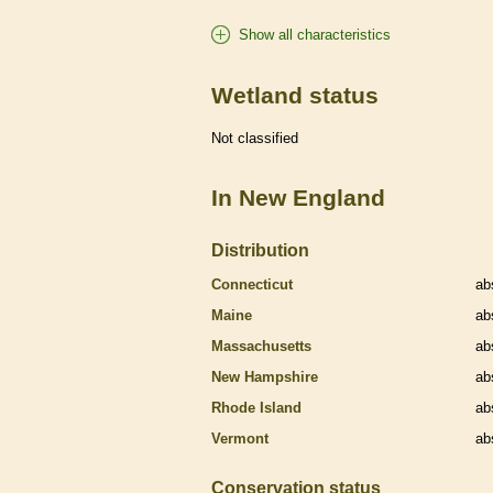
Show all characteristics
Wetland status
Not classified
In New England
Distribution
Connecticut
ab
Maine
ab
Massachusetts
ab
New Hampshire
ab
Rhode Island
ab
Vermont
ab
Conservation status