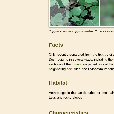
Copyright: various copyright holders. To reuse an ima
Facts
Only recently separated from the tick-trefoil
Desmodiums in several ways, including the
sections of the
loment
are joined only at th
neighboring
pod
. Also, the Hylodesmum tend
Habitat
Anthropogenic (human-disturbed or -mainta
talus and rocky slopes
Characteristics