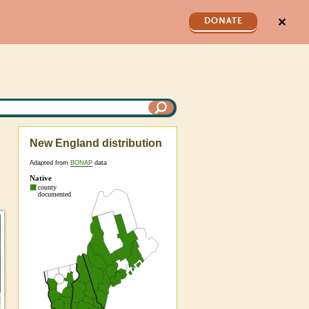
✕
DONATE
New England distribution
Adapted from
BONAP
data