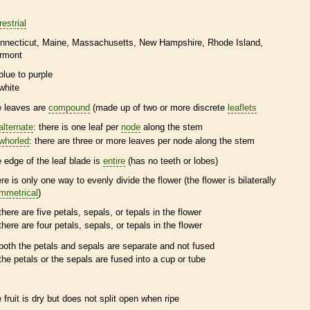
restrial
nnecticut
Maine
Massachusetts
New Hampshire
Rhode Island
rmont
blue to purple
white
e leaves are
compound
(made up of two or more discrete
leaflets
alternate
: there is one leaf per
node
along the stem
whorled
: there are three or more leaves per
node
along the stem
e edge of the leaf blade is
entire
(has no teeth or lobes)
ere is only one way to evenly divide the flower (the flower is bilaterally
mmetrical
)
there are five petals, sepals, or
tepals
in the flower
there are four petals, sepals, or
tepals
in the flower
both the petals and sepals are separate and not fused
the petals or the sepals are fused into a cup or tube
e fruit is dry but does not split open when ripe