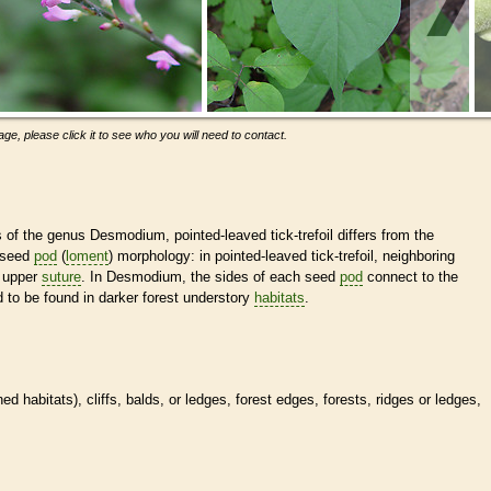
ge, please click it to see who you will need to contact.
s of the genus Desmodium, pointed-leaved tick-trefoil differs from the
 seed
pod
(
loment
) morphology: in pointed-leaved tick-trefoil, neighboring
e upper
suture
. In Desmodium, the sides of each seed
pod
connect to the
 to be found in darker forest understory
habitats
.
ined
habitats
), cliffs, balds, or ledges, forest edges, forests, ridges or ledges,