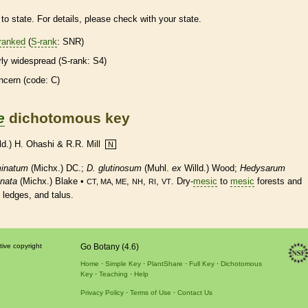
to state. For details, please check with your state.
ranked
(
S-rank
: SNR)
irly widespread (
S-rank
: S4)
ncern (code: C)
e
dichotomous key
ld.) H. Ohashi & R.R. Mill
N
inatum
(Michx.) DC.;
D.
glutinosum
(Muhl.
ex
Willd.) Wood;
Hedysarum
nata
(Michx.) Blake •
,
,
,
. Dry-
mesic
to
mesic
forests and
CT, MA, ME
NH
RI
VT
 ledges, and talus.
tive copyright
Go Botany (4.6)
Home
Simple Key
PlantShare
Full Key
Dichotomous
Key
Teaching
Help
Privacy Policy
Terms of Use
Contact Us