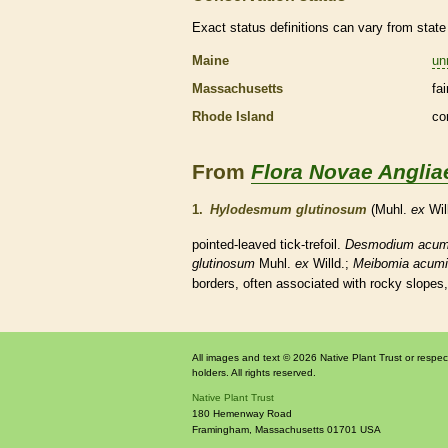
Exact status definitions can vary from state 
Maine
un
Massachusetts
fa
Rhode Island
co
From
Flora Novae Anglia
1.
Hylodesmum glutinosum
(Muhl.
ex
Wil
pointed-leaved tick-trefoil.
Desmodium acum
glutinosum
Muhl.
ex
Willd.;
Meibomia acumi
borders, often associated with rocky slopes,
All images and text © 2026 Native Plant Trust or respec
holders. All rights reserved.
Native Plant Trust
180 Hemenway Road
Framingham
,
Massachusetts
01701
USA