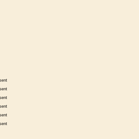
sent
sent
sent
sent
sent
sent