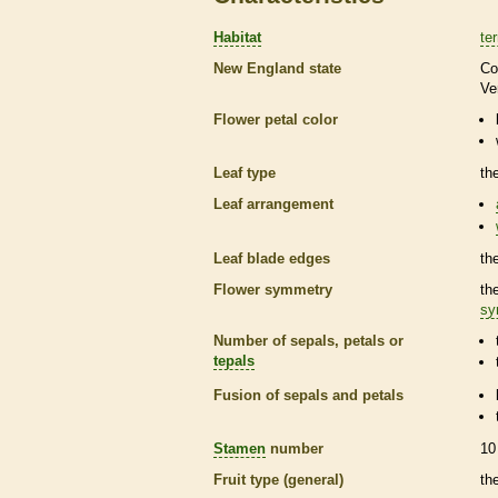
Habitat
ter
New England state
Co
Ve
Flower petal color
Leaf type
th
Leaf arrangement
Leaf blade edges
th
Flower symmetry
th
sy
Number of sepals, petals or
tepals
Fusion of sepals and petals
Stamen
number
10
Fruit type (general)
th