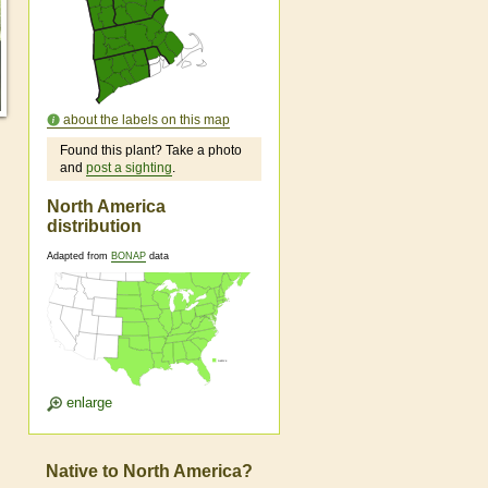
about the labels on this map
Found this plant? Take a photo
and
post a sighting
.
North America
distribution
Adapted from
BONAP
data
enlarge
Native to North America?