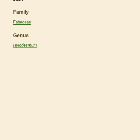
Family
Fabaceae
Genus
Hylodesmum