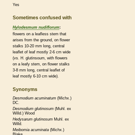
Yes
Sometimes confused with
Hylodesmum nudiflorum
:
flowers on a leafless stem that
arises from the ground, on flower
stalks
10-20 mm long, central
leaflet
of leaf mostly 2-6 cm wide
(vs. H. glutinsoum, with flowers
on a leafy stem, on flower
stalks
3-8 mm long, central
leaflet
of
leaf mostly 6-10 cm wide).
Synonyms
Desmodium
acuminatum
(Michx.)
DC.
Desmodium
glutinosum
(Muhl. ex
Willd.) Wood
Hedysarum
glutinosum
Muhl. ex
Willd.
Meibomia
acuminata
(Michx.)
Blake