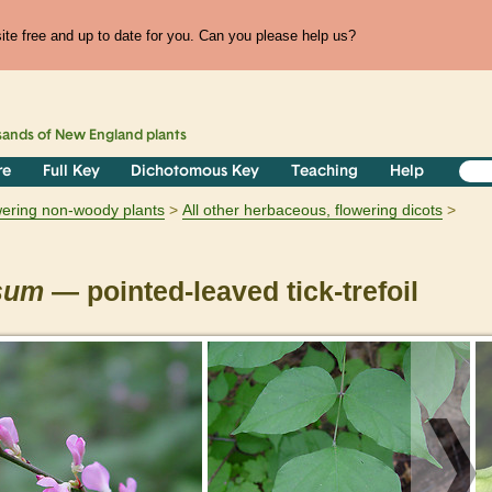
te free and up to date for you. Can you please help us?
sands of
New England
plants
re
Full Key
Dichotomous Key
Teaching
Help
owering non-woody plants
All other herbaceous, flowering dicots
osum
— pointed-leaved tick-trefoil