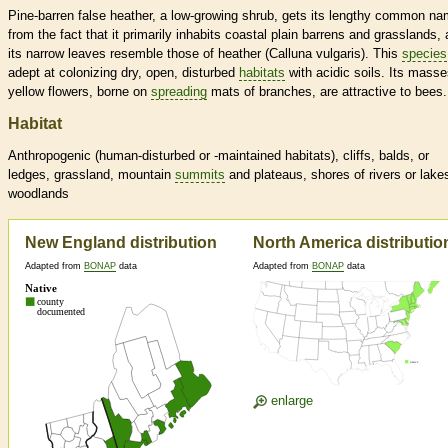
Pine-barren false heather, a low-growing shrub, gets its lengthy common n
from the fact that it primarily inhabits coastal plain barrens and grasslands,
its narrow leaves resemble those of heather (Calluna vulgaris). This
species
adept at colonizing dry, open, disturbed
habitats
with acidic soils. Its masse
yellow flowers, borne on
spreading
mats of branches, are attractive to bees.
Habitat
Anthropogenic (human-disturbed or -maintained
habitats
), cliffs, balds, or
ledges, grassland, mountain
summits
and plateaus, shores of rivers or lake
woodlands
New England distribution
North America distributio
Adapted from
BONAP
data
Adapted from
BONAP
data
enlarge