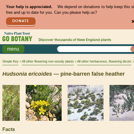
Your help is appreciated.
We depend on donations to help keep this s
free and up to date for you. Can you please help us?
DONATE
Discover thousands of
New England
plants
menu
Simple Key
All other flowering non-woody plants
All other herbaceous, flowering dicots
Hudsonia
ericoides
— pine-barren false heather
Facts