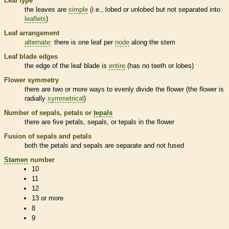
Leaf type
the leaves are
simple
(i.e., lobed or unlobed but not separated into
leaflets
)
Leaf arrangement
alternate
: there is one leaf per
node
along the stem
Leaf blade edges
the edge of the leaf blade is
entire
(has no teeth or lobes)
Flower symmetry
there are two or more ways to evenly divide the flower (the flower is
radially
symmetrical
)
Number of sepals, petals or
tepals
there are five petals, sepals, or
tepals
in the flower
Fusion of sepals and petals
both the petals and sepals are separate and not fused
Stamen
number
10
11
12
13 or more
8
9