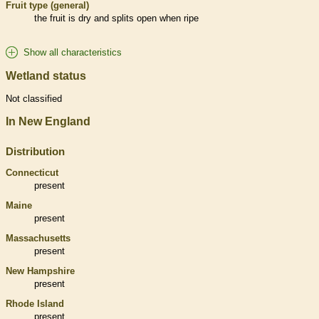
Fruit type (general)
the fruit is dry and splits open when ripe
Show all characteristics
Wetland status
Not classified
In New England
Distribution
Connecticut
present
Maine
present
Massachusetts
present
New Hampshire
present
Rhode Island
present