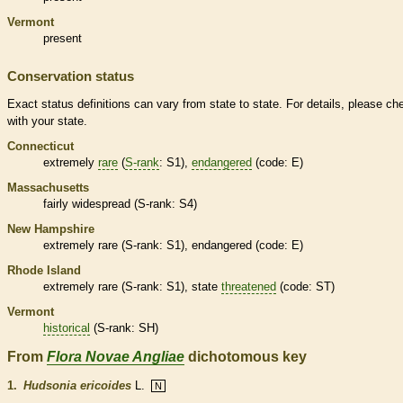
Vermont
present
Conservation status
Exact status definitions can vary from state to state. For details, please ch
with your state.
Connecticut
extremely
rare
(
S-rank
: S1),
endangered
(code: E)
Massachusetts
fairly widespread (
S-rank
: S4)
New Hampshire
extremely
rare
(
S-rank
: S1),
endangered
(code: E)
Rhode Island
extremely
rare
(
S-rank
: S1), state
threatened
(code: ST)
Vermont
historical
(
S-rank
: SH)
From
Flora Novae Angliae
dichotomous key
1.
Hudsonia ericoides
L.
N