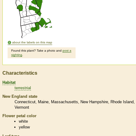
about the labels on this map
Found this plant? Take a photo and
post a
sighting
.
Characteristics
Habitat
terrestrial
New England state
Connecticut
Maine
Massachusetts
New Hampshire
Rhode Island
Vermont
Flower petal color
white
yellow