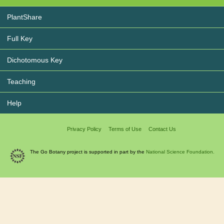
PlantShare
Full Key
Dichotomous Key
Teaching
Help
Privacy Policy
Terms of Use
Contact Us
The Go Botany project is supported in part by the
National Science Foundation.