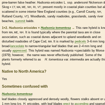
pine-barren false heather.
Hudsonia ericoides
L. ssp.
andersonii
Nickerson 
Skog •
,
,
,
; present mostly in coastal plain counties but a
CT, MA, ME
NH
RI
VT
scattered in some interior New England counties (e.g., Carroll County,
,
NH
Rutland County,
). Woodlands, sandy roadsides, grasslands, sandy river
VT
beaches,
summit
balds.
1×2.
Hudsonia ericoides
×
Hudsonia tomentosa
→
This
rare
hybrid is k
from
,
. It is found typically where the parental taxa are in close
MA, ME
NH
association, such as coastal dunes adjacent to upland woodlands and on
disturbed roadsides of Cape Cod,
It is marked by
pedicels
3–6 mm long
MA.
broad-
lanceolate
to narrow-triangular leaf blades that are 2–4 mm long and
usually
appressed
. This hybrid was named
Hudsonia
×
‌spectabilis
by Morse
(1979); however, the name was never effectively published. Some of the
plants formerly referred to as
H. tomentosa
var.
intermedia
are actually th
hybrid.
Native to North America?
Yes
Sometimes confused with
Hudsonia tomentosa
:
leaf blades closely
appressed
and densely woolly, flowers
stalks
absent or u
1 mm long (vs. H. ericoides, with leaf blades
erect
to
ascending
and sparse