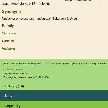
hairy, flower
stalks
5-10 mm long).
Synonyms
Hudsonia
ericoides
ssp.
andersonii
Nickerson & Skog
Family
Cistaceae
Genus
Hudsonia
All images and text © 2026 Native Plant Trust or respective copyright holders. All rights reserv
Native Plant Trust
180 Hemenway Road
Framingham
,
Massachusetts
01701
USA
Go Botany (4.6)
Home
Simple Key