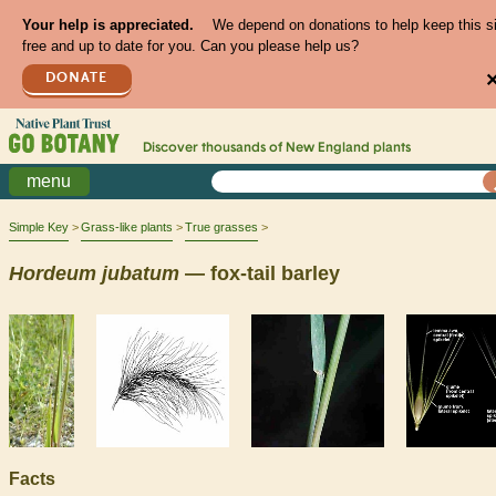
Your help is appreciated.
We depend on donations to help keep this s
free and up to date for you. Can you please help us?
DONATE
Discover thousands of
New England
plants
menu
Simple Key
Grass-like plants
True grasses
Hordeum
jubatum
— fox-tail barley
Facts