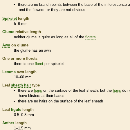
there are no branch points between the base of the
inflorescence
a
and the flowers, or they are not obvious
Spikelet
length
5–6 mm
Glume
relative length
neither
glume
is quite as long as all of the
florets
Awn
on
glume
the
glume
has an
awn
One or more
florets
there is one
floret
per
spikelet
Lemma
awn
length
10–60 mm
Leaf
sheath
hair
type
there are
hairs
on the surface of the leaf
sheath
, but the
hairs
do n
have blisters at their bases
there are no
hairs
on the surface of the leaf
sheath
Leaf
ligule
length
0.5–0.8 mm
Anther
length
1–1.5 mm