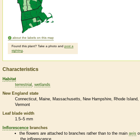
about the labels on this map
Found this plant? Take a photo and
post a
sighting
.
Characteristics
Habitat
terrestrial
wetlands
New England state
Connecticut
Maine
Massachusetts
New Hampshire
Rhode Island
Vermont
Leaf blade width
1.5–5 mm
Inflorescence
branches
the flowers are attached to branches rather than to the main
axis
o
the
inflorescence