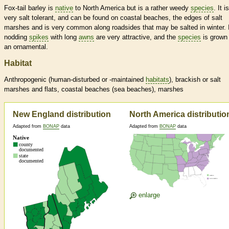
Fox-tail barley is
native
to North America but is a rather weedy
species
. It is
very salt tolerant, and can be found on coastal beaches, the edges of salt
marshes and is very common along roadsides that may be salted in winter. 
nodding
spikes
with long
awns
are very attractive, and the
species
is grown
an ornamental.
Habitat
Anthropogenic (human-disturbed or -maintained
habitats
), brackish or salt
marshes and flats, coastal beaches (sea beaches), marshes
New England distribution
North America distributio
Adapted from
BONAP
data
Adapted from
BONAP
data
enlarge