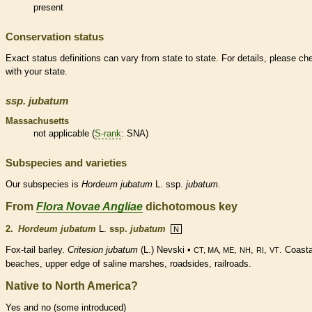
present
Conservation status
Exact status definitions can vary from state to state. For details, please ch
with your state.
ssp.
jubatum
Massachusetts
not applicable (
S-rank
: SNA)
Subspecies and varieties
Our subspecies is
Hordeum
jubatum
L. ssp.
jubatum.
From
Flora Novae Angliae
dichotomous key
2.
Hordeum jubatum
L.
ssp.
jubatum
N
Fox-tail barley.
Critesion jubatum
(L.) Nevski •
,
,
,
. Coasta
CT, MA, ME
NH
RI
VT
beaches, upper edge of saline marshes, roadsides, railroads.
Native to North America?
Yes and no (some introduced)