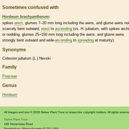
Sometimes confused with
Hordeum brachyantherum
:
spikes
erect
,
glumes
7–20 mm long including the
awns
, and
glume
awns
not
scarcely bent outward,
erect
to
ascending
(vs. H. jubatum, with
spikes
arch
or nodding,
glumes
25–150 mm long including the
awns
, and
glume
awns
strongly bent outward and wide-
ascending
to
spreading
at maturity).
Synonyms
Critesion
jubatum
(L.) Nevski
Family
Poaceae
Genus
Hordeum
All images and text © 2026 Native Plant Trust or respective copyright holders. All rights reserv
Native Plant Trust
180 Hemenway Road
Framingham
,
Massachusetts
01701
USA