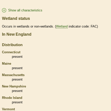
Show all characteristics
Wetland status
Occurs in
wetlands
or non-
wetlands
. (
Wetland
indicator code: FAC)
In New England
Distribution
Connecticut
present
Maine
present
Massachusetts
present
New Hampshire
present
Rhode Island
present
Vermont