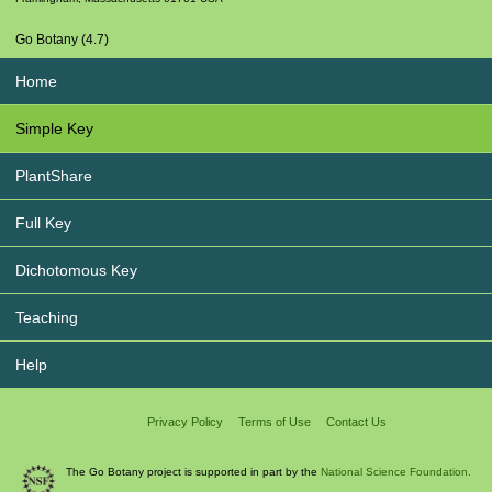
Go Botany (4.7)
Home
Simple Key
PlantShare
Full Key
Dichotomous Key
Teaching
Help
Privacy Policy
Terms of Use
Contact Us
The Go Botany project is supported in part by the
National Science Foundation.