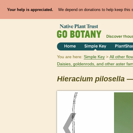
Your help is appreciated.
We depend on donations to help keep this si
Discover thou
Home
Simple Key
PlantSha
You are here:
Simple Key
All other fl
Daisies, goldenrods, and other aster fam
Hieracium
pilosella
—