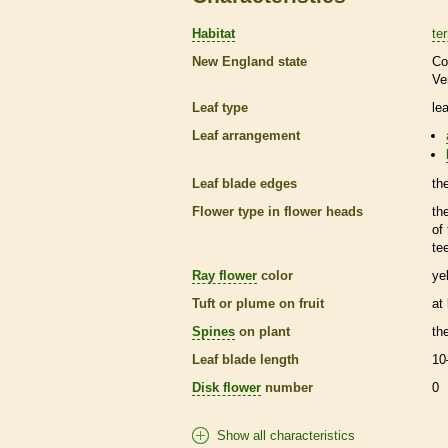
Habitat
ter
New England state
Co
Ve
Leaf type
le
Leaf arrangement
Leaf blade edges
th
Flower type in flower heads
th
of
te
Ray flower
color
ye
Tuft or plume on fruit
at
Spines
on plant
th
Leaf blade length
10
Disk flower
number
0
Show all characteristics