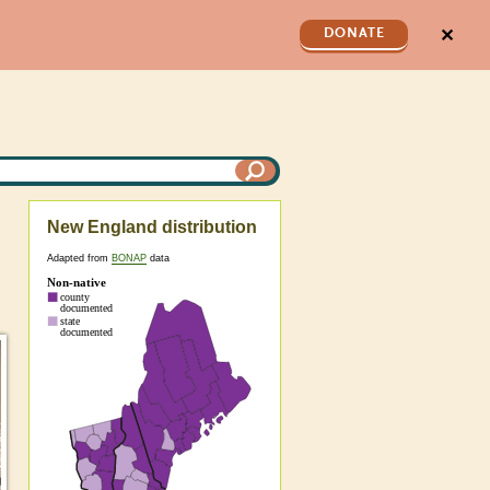
✕
DONATE
New England distribution
Adapted from
BONAP
data