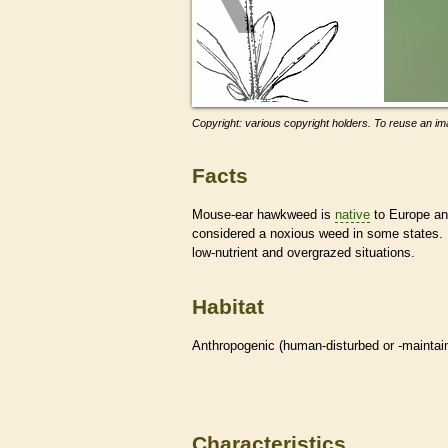
Copyright: various copyright holders. To reuse an ima
Facts
Mouse-ear hawkweed is
native
to Europe and
considered a noxious weed in some states. 
low-nutrient and overgrazed situations.
Habitat
Anthropogenic (human-disturbed or -mainta
Characteristics