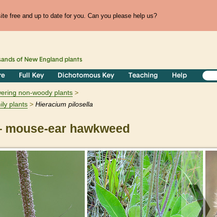
te free and up to date for you. Can you please help us?
sands of
New England
plants
re
Full Key
Dichotomous Key
Teaching
Help
owering non-woody plants
ily plants
Hieracium
pilosella
 mouse-ear hawkweed