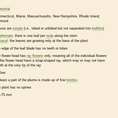
restrial
nnecticut
Maine
Massachusetts
New Hampshire
Rhode Island
rmont
aves are
simple
(i.e., lobed or unlobed but not separated into
leaflets
)
alternate
: there is one leaf per
node
along the stem
basal
: the leaves are growing only at the base of the plant
e edge of the leaf blade has no teeth or lobes
e flower head has
ray flowers
only, meaning all of the individual flowers
 the flower head have a strap-shaped ray, which may or may not have
eth at the very tip of the ray
llow
 least a part of the plume is made up of fine
bristles
e plant has no
spines
–75 mm