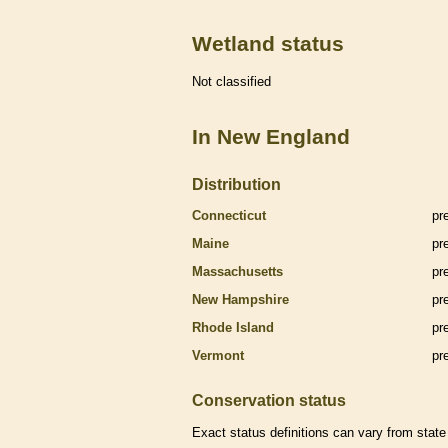
Wetland status
Not classified
In New England
Distribution
Connecticut
pr
Maine
pr
Massachusetts
pr
New Hampshire
pr
Rhode Island
pr
Vermont
pr
Conservation status
Exact status definitions can vary from state 