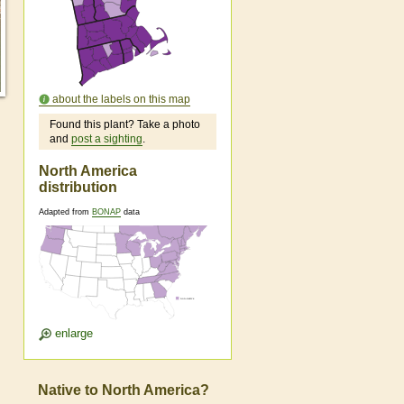
about the labels on this map
Found this plant? Take a photo
and
post a sighting
.
North America
distribution
Adapted from
BONAP
data
enlarge
Native to North America?