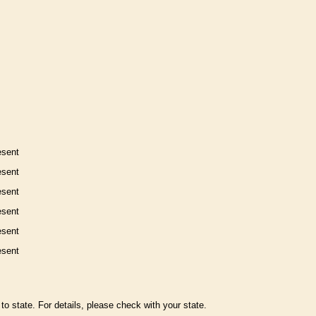
esent
esent
esent
esent
esent
esent
to state. For details, please check with your state.