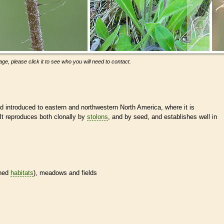
ge, please click it to see who you will need to contact.
 introduced to eastern and northwestern North America, where it is
It reproduces both clonally by
stolons
, and by seed, and establishes well in
ined
habitats
), meadows and fields