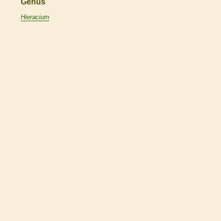
Genus
Hieracium