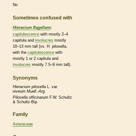
No
Sometimes confused with
Hieracium flagellare
:
capitulescence
with mostly 2–4
capitula and
involucres
mostly
10–13 mm tall (vs. H. pilosella,
with the
capitulescence
with
mostly 1 or 2 capitula and
involucres
mostly 7.5–9 mm tall).
Synonyms
Hieracium
pilosella
L. var.
niveum Muell.-Arg.
Pilosella
officinarum
F.W. Schultz
& Schultz-Bip.
Family
Asteraceae