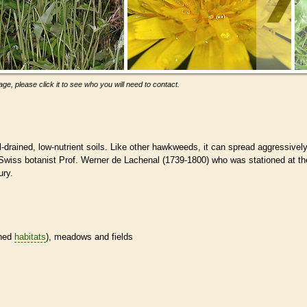
ge, please click it to see who you will need to contact.
drained, low-nutrient soils. Like other hawkweeds, it can spread aggressively
or Swiss botanist Prof. Werner de Lachenal (1739-1800) who was stationed at th
ury.
ined
habitats
), meadows and fields