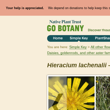
Your help is appreciated.
We depend on donations to help keep this si
Discover thou
Home
Simple Key
PlantSha
You are here:
Simple Key
All other fl
Daisies, goldenrods, and other aster fam
Hieracium
lachenalii