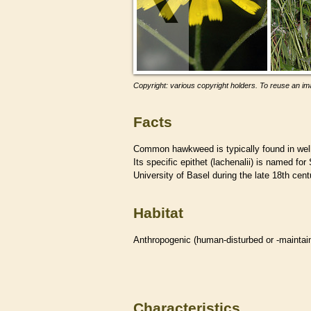
Copyright: various copyright holders. To reuse an ima
Facts
Common hawkweed is typically found in well-
Its specific epithet (lachenalii) is named f
University of Basel during the late 18th cent
Habitat
Anthropogenic (human-disturbed or -mainta
Characteristics