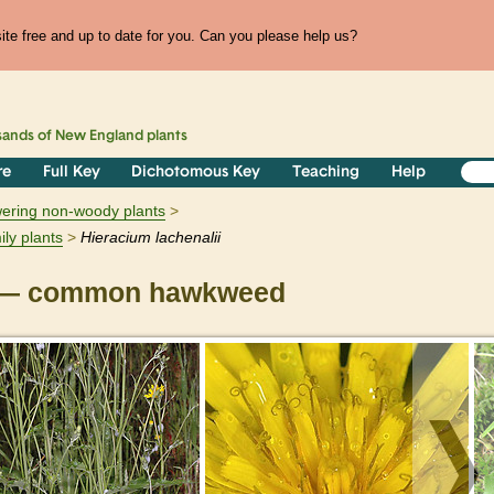
te free and up to date for you. Can you please help us?
sands of
New England
plants
re
Full Key
Dichotomous Key
Teaching
Help
owering non-woody plants
ily plants
Hieracium
lachenalii
— common hawkweed