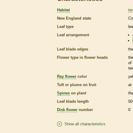
Habitat
ter
New England state
Co
Leaf type
le
Leaf arrangement
Leaf blade edges
th
Flower type in flower heads
th
of
te
Ray flower
color
ye
Tuft or plume on fruit
at
Spines
on plant
th
Leaf blade length
50
Disk flower
number
0
Show all characteristics