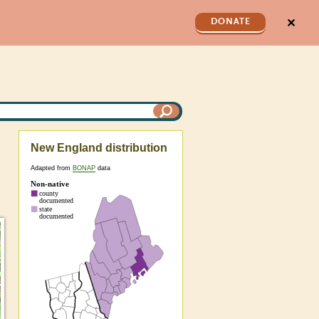
✕
DONATE
New England distribution
Adapted from
BONAP
data