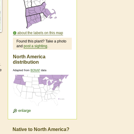
about the labels on this map
Found this plant? Take a photo
and
post a sighting
.
North America
distribution
.
e
Adapted from
BONAP
data
enlarge
Native to North America?