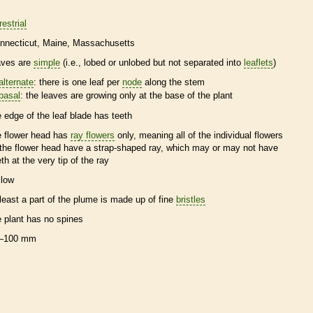
restrial
nnecticut
Maine
Massachusetts
aves are
simple
(i.e., lobed or unlobed but not separated into
leaflets
)
alternate
: there is one leaf per
node
along the stem
basal
: the leaves are growing only at the base of the plant
e edge of the leaf blade has teeth
e flower head has
ray flowers
only, meaning all of the individual flowers
 the flower head have a strap-shaped ray, which may or may not have
eth at the very tip of the ray
llow
 least a part of the plume is made up of fine
bristles
e plant has no
spines
–100 mm