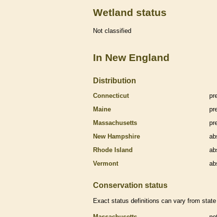
Wetland status
Not classified
In New England
Distribution
Connecticut
pr
Maine
pr
Massachusetts
pr
New Hampshire
ab
Rhode Island
ab
Vermont
ab
Conservation status
Exact status definitions can vary from state 
Massachusetts
no