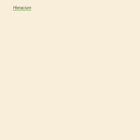
Hieracium