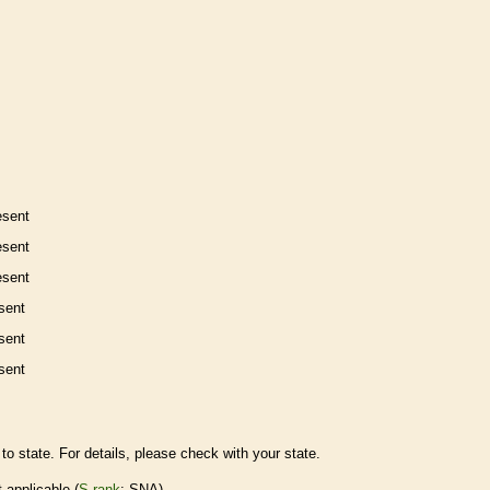
esent
esent
esent
sent
sent
sent
to state. For details, please check with your state.
t applicable (
S-rank
: SNA)