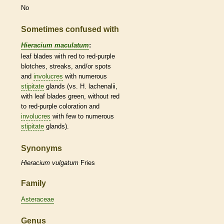
No
Sometimes confused with
Hieracium maculatum
:
leaf blades with red to red-purple
blotches, streaks, and/or spots
and
involucres
with numerous
stipitate
glands
(vs. H. lachenalii,
with leaf blades green, without red
to red-purple coloration and
involucres
with few to numerous
stipitate
glands
).
Synonyms
Hieracium
vulgatum
Fries
Family
Asteraceae
Genus