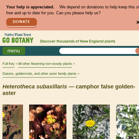
Your help is appreciated.
We depend on donations to help keep this s
free and up to date for you. Can you please help us?
DONATE
Discover thousands of
New England
plants
menu
Full Key
All other flowering non-woody plants
Daisies, goldenrods, and other aster family plants
Heterotheca
subaxillaris
— camphor false golden-
aster