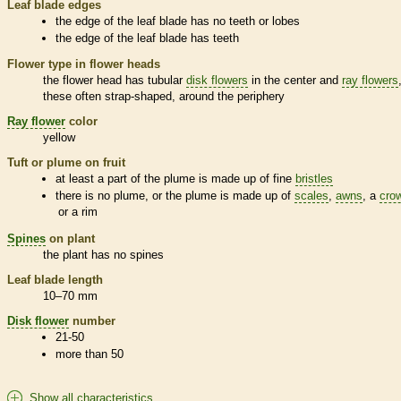
Leaf blade edges
the edge of the leaf blade has no teeth or lobes
the edge of the leaf blade has teeth
Flower type in flower heads
the flower head has tubular
disk flowers
in the center and
ray flowers
these often strap-shaped, around the periphery
Ray flower
color
yellow
Tuft or plume on fruit
at least a part of the plume is made up of fine
bristles
there is no plume, or the plume is made up of
scales
,
awns
, a
cro
or a rim
Spines
on plant
the plant has no
spines
Leaf blade length
10–70 mm
Disk flower
number
21-50
more than 50
Show all characteristics