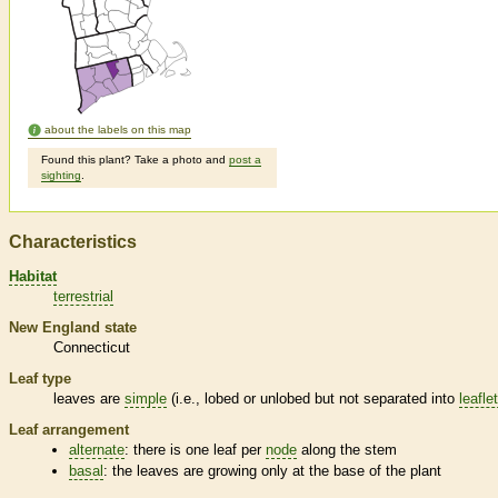
about the labels on this map
Found this plant? Take a photo and
post a
sighting
.
Characteristics
Habitat
terrestrial
New England state
Connecticut
Leaf type
leaves are
simple
(i.e., lobed or unlobed but not separated into
leafle
Leaf arrangement
alternate
: there is one leaf per
node
along the stem
basal
: the leaves are growing only at the base of the plant