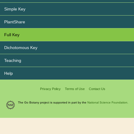
Simple Key
PlantShare
Full Key
Dichotomous Key
Teaching
Help
Privacy Policy
Terms of Use
Contact Us
The Go Botany project is supported in part by the
National Science Foundation.