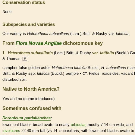
Conservation status
None
Subspecies and varieties
Our variety is
Heterotheca
subaxillaris
(Lam.) Britt. & Rusby var.
latifolia.
From
Flora Novae Angliae
dichotomous key
1.
Heterotheca subaxillaris
(Lam.) Britt. & Rusby
var.
latifolia
(Buckl.) Ga
& Thomas
E
camphor false golden-aster.
Heterotheca latifolia
Buckl.;
H. subaxillaris
(Lam
Britt. & Rusby ssp.
latifolia
(Buckl.) Semple •
Fields, roadsides, vacant l
CT.
disturbed soil.
Native to North America?
Yes and no (some introduced)
Sometimes confused with
Doronicum pardalianches
:
lower leaf blades broad-
ovate
to nearly
orbicular
, mostly 7-14 cm wide, and
involucres
22-40 mm tall (vs. H. subaxillaris, with lower leaf blades
ovate
to