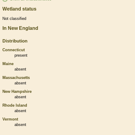
Wetland status
Not classified
In New England
Distribution
Connecticut
present
Maine
absent
Massachusetts
absent
New Hampshire
absent
Rhode Island
absent
Vermont
absent