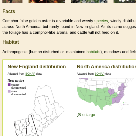
Facts
Camphor false golden-aster is a variable and weedy
species
, widely distribu
across North America, but rarely found in New England. As its name sugges
the foliage has a camphor-like aroma, and cattle will not feed on it.
Habitat
Anthropogenic (human-disturbed or -maintained
habitats
), meadows and fiel
New England distribution
North America distributio
Adapted from
BONAP
data
Adapted from
BONAP
data
enlarge