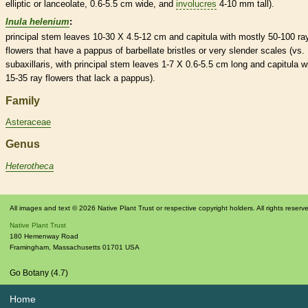
elliptic
or
lanceolate
, 0.6-5.5 cm wide, and
involucres
4-10 mm tall).
Inula helenium
:
principal stem leaves 10-30 X 4.5-12 cm and capitula with mostly 50-100
ra
flowers
that have a
pappus
of barbellate
bristles
or very slender
scales
(vs. 
subaxillaris, with principal stem leaves 1-7 X 0.6-5.5 cm long and capitula w
15-35
ray flowers
that lack a
pappus
).
Family
Asteraceae
Genus
Heterotheca
All images and text © 2026 Native Plant Trust or respective copyright holders. All rights reserv
Native Plant Trust
180 Hemenway Road
Framingham
,
Massachusetts
01701
USA
Go Botany (4.7)
Home