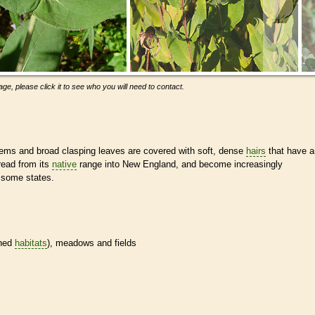
ge, please click it to see who you will need to contact.
ems and broad clasping leaves are covered with soft, dense
hairs
that have a
ead from its
native
range into New England, and become increasingly
 some states.
ined
habitats
), meadows and fields