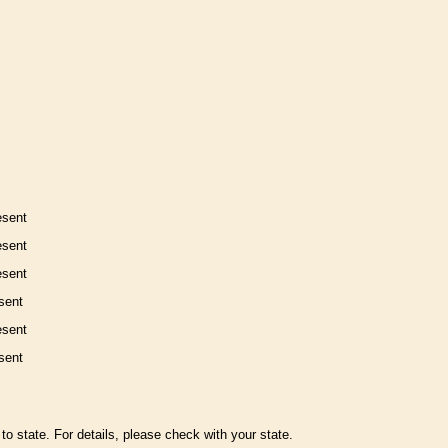
esent
esent
esent
sent
esent
sent
to state. For details, please check with your state.