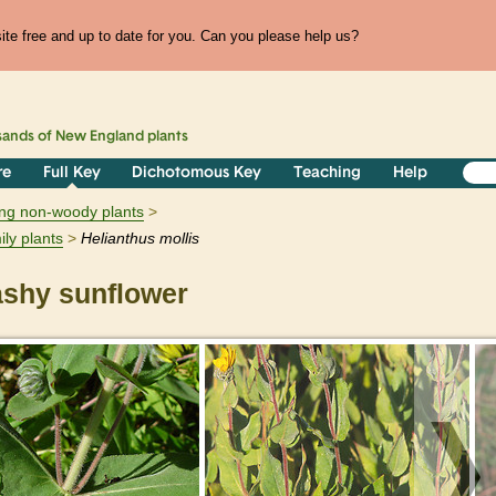
te free and up to date for you. Can you please help us?
sands of
New England
plants
re
Full Key
Dichotomous Key
Teaching
Help
ring non-woody plants
ily plants
Helianthus
mollis
shy sunflower