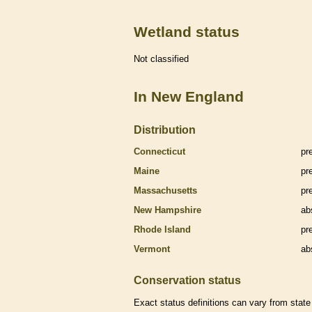
Wetland status
Not classified
In New England
Distribution
Connecticut
pr
Maine
pr
Massachusetts
pr
New Hampshire
ab
Rhode Island
pr
Vermont
ab
Conservation status
Exact status definitions can vary from state 