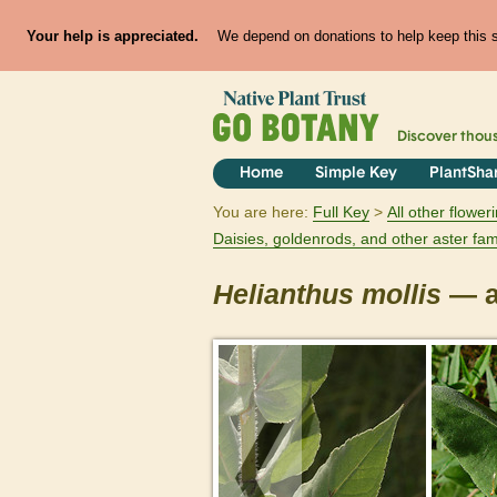
Your help is appreciated.
We depend on donations to help keep this si
Discover thou
Home
Simple Key
PlantSha
You are here:
Full Key
All other flowe
Daisies, goldenrods, and other aster fam
Helianthus
mollis
— a