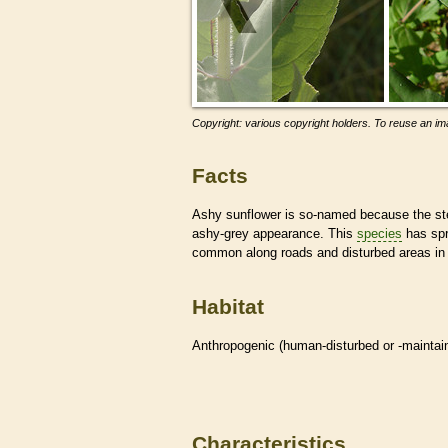
Copyright: various copyright holders. To reuse an ima
Facts
Ashy sunflower is so-named because the st
ashy-grey appearance. This
species
has spr
common along roads and disturbed areas in
Habitat
Anthropogenic (human-disturbed or -mainta
Characteristics