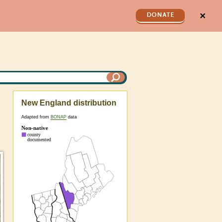
✕
DONATE
New England distribution
Adapted from
BONAP
data