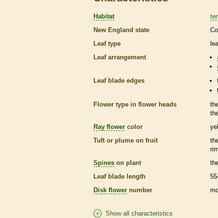
Habitat
ter
New England state
Co
Leaf type
le
Leaf arrangement
Leaf blade edges
Flower type in flower heads
th
th
Ray flower
color
ye
Tuft or plume on fruit
th
ri
Spines
on plant
th
Leaf blade length
55
Disk flower
number
mo
Show all characteristics