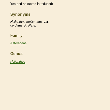
Yes and no (some introduced)
Synonyms
Helianthus
mollis
Lam. var.
cordatus
S. Wats.
Family
Asteraceae
Genus
Helianthus