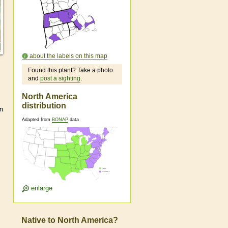
about the labels on this map
Found this plant? Take a photo
and
post a sighting
.
North America
distribution
n
Adapted from
BONAP
data
enlarge
Native to North America?