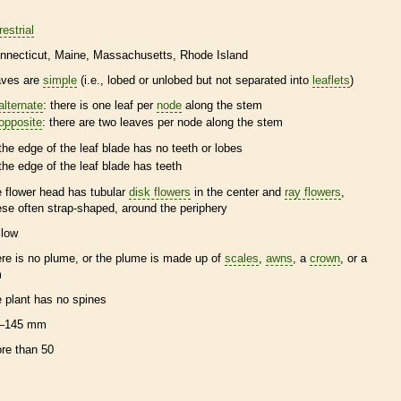
restrial
nnecticut
Maine
Massachusetts
Rhode Island
aves are
simple
(i.e., lobed or unlobed but not separated into
leaflets
)
alternate
: there is one leaf per
node
along the stem
opposite
: there are two leaves per
node
along the stem
the edge of the leaf blade has no teeth or lobes
the edge of the leaf blade has teeth
e flower head has tubular
disk flowers
in the center and
ray flowers
,
ese often strap-shaped, around the periphery
llow
ere is no plume, or the plume is made up of
scales
,
awns
, a
crown
, or a
m
e plant has no
spines
–145 mm
re than 50