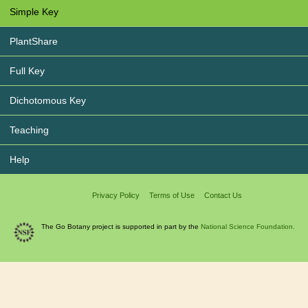
Simple Key
PlantShare
Full Key
Dichotomous Key
Teaching
Help
Privacy Policy
Terms of Use
Contact Us
The Go Botany project is supported in part by the
National Science Foundation.