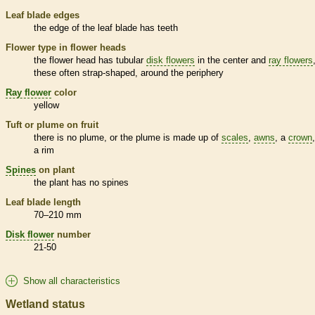
Leaf blade edges
the edge of the leaf blade has teeth
Flower type in flower heads
the flower head has tubular
disk flowers
in the center and
ray flowers
these often strap-shaped, around the periphery
Ray flower
color
yellow
Tuft or plume on fruit
there is no plume, or the plume is made up of
scales
,
awns
, a
crown
a rim
Spines
on plant
the plant has no
spines
Leaf blade length
70–210 mm
Disk flower
number
21-50
Show all characteristics
Wetland status