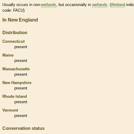
Usually occurs in non-
wetlands
, but occasionally in
wetlands
. (
Wetland
indic
code: FACU)
In New England
Distribution
Connecticut
present
Maine
present
Massachusetts
present
New Hampshire
present
Rhode Island
present
Vermont
present
Conservation status