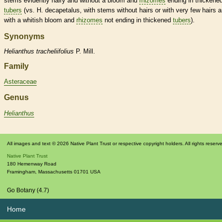
stems evidently hairy and without a
bloom
and
rhizomes
ending in thickene
tubers
(vs. H. decapetalus, with stems without
hairs
or with very few
hairs
a
with a whitish
bloom
and
rhizomes
not ending in thickened
tubers
).
Synonyms
Helianthus
tracheliifolius
P. Mill.
Family
Asteraceae
Genus
Helianthus
All images and text © 2026 Native Plant Trust or respective copyright holders. All rights reserv
Native Plant Trust
180 Hemenway Road
Framingham
,
Massachusetts
01701
USA
Go Botany (4.7)
Home