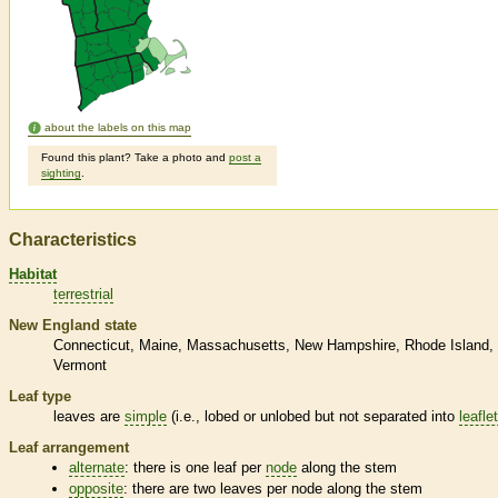
about the labels on this map
Found this plant? Take a photo and
post a
sighting
.
Characteristics
Habitat
terrestrial
New England state
Connecticut
Maine
Massachusetts
New Hampshire
Rhode Island
Vermont
Leaf type
leaves are
simple
(i.e., lobed or unlobed but not separated into
leafle
Leaf arrangement
alternate
: there is one leaf per
node
along the stem
opposite
: there are two leaves per
node
along the stem