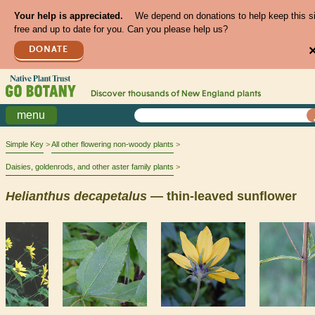
Your help is appreciated.
We depend on donations to help keep this s
free and up to date for you. Can you please help us?
DONATE
Discover thousands of
New England
plants
menu
Simple Key
All other flowering non-woody plants
Daisies, goldenrods, and other aster family plants
Helianthus
decapetalus
— thin-leaved sunflower