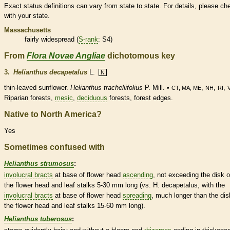
Exact status definitions can vary from state to state. For details, please ch
with your state.
Massachusetts
fairly widespread (
S-rank
: S4)
From
Flora Novae Angliae
dichotomous key
3.
Helianthus decapetalus
L.
N
thin-leaved sunflower.
Helianthus tracheliifolius
P. Mill. •
,
,
,
CT, MA, ME
NH
RI
Riparian forests,
mesic
,
deciduous
forests, forest edges.
Native to North America?
Yes
Sometimes confused with
Helianthus strumosus
:
involucral bracts
at base of flower head
ascending
, not exceeding the disk o
the flower head and leaf
stalks
5-30 mm long (vs. H. decapetalus, with the
involucral bracts
at base of flower head
spreading
, much longer than the dis
the flower head and leaf
stalks
15-60 mm long).
Helianthus tuberosus
: