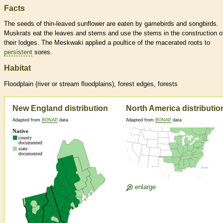
Facts
The seeds of thin-leaved sunflower are eaten by gamebirds and songbirds.
Muskrats eat the leaves and stems and use the stems in the construction o
their lodges. The Meskwaki applied a poultice of the macerated roots to
persistent
sores.
Habitat
Floodplain (river or stream floodplains), forest edges, forests
New England distribution
North America distributio
Adapted from
BONAP
data
Adapted from
BONAP
data
enlarge