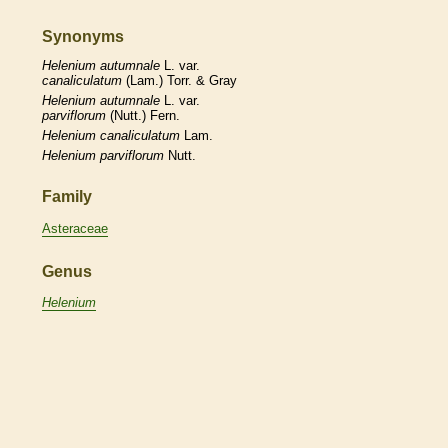
Synonyms
Helenium
autumnale
L. var.
canaliculatum
(Lam.) Torr. & Gray
Helenium
autumnale
L. var.
parviflorum
(Nutt.) Fern.
Helenium
canaliculatum
Lam.
Helenium
parviflorum
Nutt.
Family
Asteraceae
Genus
Helenium