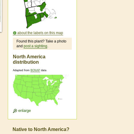
about the labels on this map
Found this plant? Take a photo
and
post a sighting
.
North America
distribution
Adapted from
BONAP
data
enlarge
Native to North America?