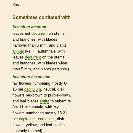
Yes
Sometimes confused with
Helenium amarum
:
leaves not
decurrent
on stems
and branches, with blades
narrower than 5 mm, and plants
annual
(vs. H. autumnale, with
leaves
decurrent
on the stems
and branches, with blades wider
than 5 mm, and plants
perennial
).
Helenium flexuosum
:
ray flowers
numbering mostly 8-
13 per
capitulum
, neutral,
disk
flowers
red-brown to purple-brown,
and leaf blades
entire
to subentire
(vs. H. autumnale, with
ray
flowers
numbering mostly 13-21
per
capitulum
,
carpellate
,
disk
flowers
yellow, and leaf blades
coarsely toothed).