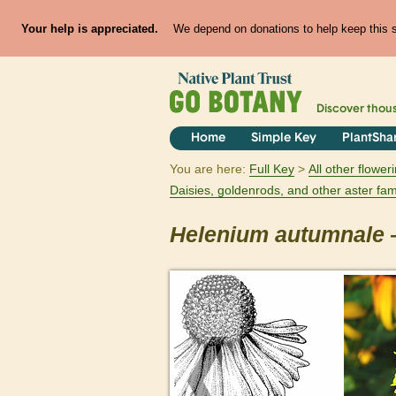
Your help is appreciated.
We depend on donations to help keep this si
Discover thou
Home
Simple Key
PlantSha
You are here:
Full Key
All other flowe
Daisies, goldenrods, and other aster fam
Helenium
autumnale