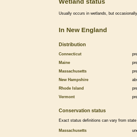
Wetland status
Usually occurs in
wetlands
, but occasionally
In New England
Distribution
Connecticut
pr
Maine
pr
Massachusetts
pr
New Hampshire
ab
Rhode Island
pr
Vermont
pr
Conservation status
Exact status definitions can vary from state 
Massachusetts
un