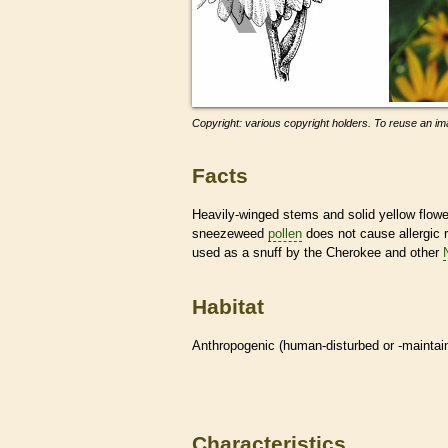
Copyright: various copyright holders. To reuse an ima
Facts
Heavily-winged stems and solid yellow flow
sneezeweed
pollen
does not cause allergic 
used as a snuff by the Cherokee and other
Habitat
Anthropogenic (human-disturbed or -mainta
Characteristics