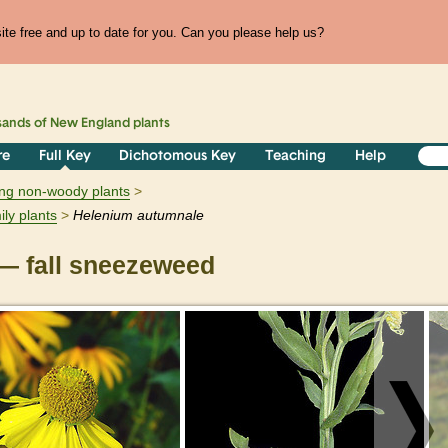
te free and up to date for you. Can you please help us?
sands of
New England
plants
re
Full Key
Dichotomous Key
Teaching
Help
ring non-woody plants
ily plants
Helenium
autumnale
— fall sneezeweed