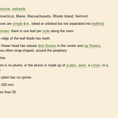
restrial
wetlands
nnecticut
Maine
Massachusetts
Rhode Island
Vermont
aves are
simple
(i.e., lobed or unlobed but not separated into
leaflets
)
ternate
: there is one leaf per
node
along the stem
e edge of the leaf blade has teeth
e flower head has tubular
disk flowers
in the center and
ray flowers
,
ese often strap-shaped, around the periphery
llow
ere is no plume, or the plume is made up of
scales
,
awns
, a
crown
, or a
m
e plant has no
spines
–150 mm
re than 50