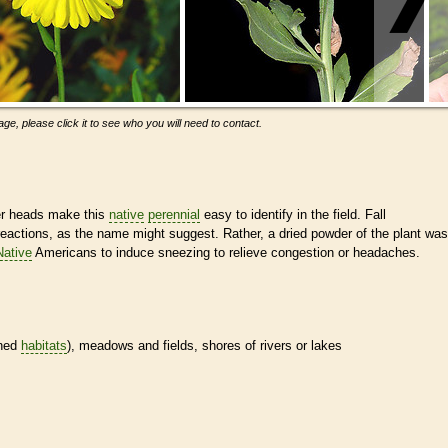
ge, please click it to see who you will need to contact.
er heads make this
native
perennial
easy to identify in the field. Fall
reactions, as the name might suggest. Rather, a dried powder of the plant was
Native
Americans to induce sneezing to relieve congestion or headaches.
ined
habitats
), meadows and fields, shores of rivers or lakes