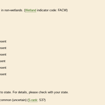
 in non-
wetlands
. (
Wetland
indicator code: FACW)
esent
esent
esent
sent
esent
esent
to state. For details, please check with your state.
common (uncertain) (
S-rank
: S3?)