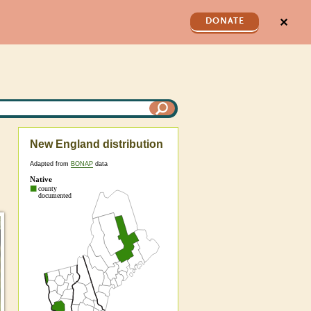
✕
DONATE
New England distribution
Adapted from
BONAP
data