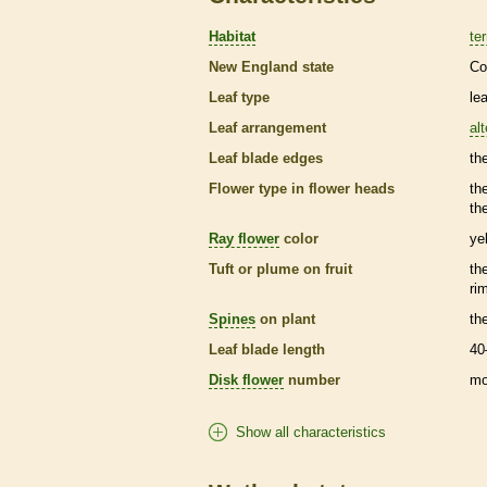
Habitat
ter
New England state
Co
Leaf type
le
Leaf arrangement
al
Leaf blade edges
th
Flower type in flower heads
th
th
Ray flower
color
ye
Tuft or plume on fruit
th
ri
Spines
on plant
th
Leaf blade length
40
Disk flower
number
mo
Show all characteristics