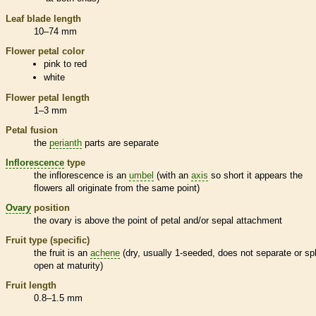
Leaf blade length
10–74 mm
Flower petal color
pink to red
white
Flower petal length
1–3 mm
Petal fusion
the
perianth
parts are separate
Inflorescence
type
the
inflorescence
is an
umbel
(with an
axis
so short it appears the
flowers all originate from the same point)
Ovary
position
the
ovary
is above the point of petal and/or sepal attachment
Fruit type (specific)
the fruit is an
achene
(dry, usually 1-seeded, does not separate or spl
open at maturity)
Fruit length
0.8–1.5 mm