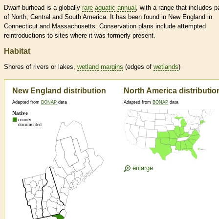
Dwarf burhead is a globally
rare
aquatic
annual
, with a range that includes p
of North, Central and South America. It has been found in New England in
Connecticut and Massachusetts. Conservation plans include attempted
reintroductions to sites where it was formerly present.
Habitat
Shores of rivers or lakes,
wetland
margins
(edges of
wetlands
)
New England distribution
North America distributio
Adapted from
BONAP
data
Adapted from
BONAP
data
enlarge