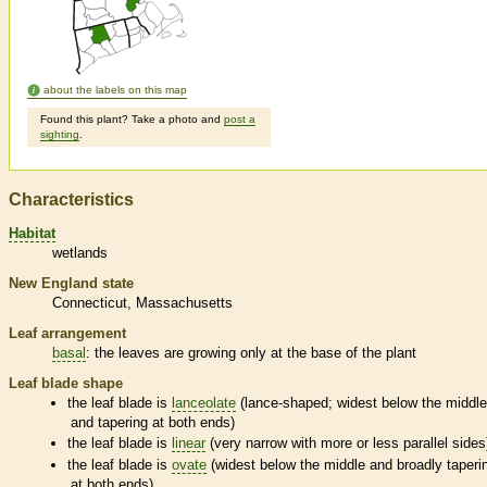
about the labels on this map
Found this plant? Take a photo and
post a
sighting
.
Characteristics
Habitat
wetlands
New England state
Connecticut
Massachusetts
Leaf arrangement
basal
: the leaves are growing only at the base of the plant
Leaf blade shape
the leaf blade is
lanceolate
(lance-shaped; widest below the middl
and tapering at both ends)
the leaf blade is
linear
(very narrow with more or less parallel sides
the leaf blade is
ovate
(widest below the middle and broadly taperi
at both ends)