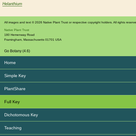
Helanthium
All images and text © 2026 Native Plant Trust or respective copyright holders. All rights reserv
Native Plant Trust
180 Hemenway Road
Framingham
,
Massachusetts
01701
USA
Go Botany (4.6)
Home
Simple Key
PlantShare
Full Key
Dichotomous Key
Teaching