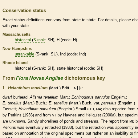
Conservation status
Exact status definitions can vary from state to state. For details, please ch
with your state.
Massachusetts
historical
(
S-rank
: SH), H (code: H)
New Hampshire
unrankable
(
S-rank
: SU), Ind (code: Ind)
Rhode Island
historical
(
S-rank
: SH), state
historical
(code: SH)
From
Flora Novae Angliae
dichotomous key
1.
Helanthium tenellum
(Mart.) Britt.
N
C
dwarf burhead.
Alisma tenellum
Mart.;
Echinodorus parvulus
Engelm.;
E. tenellus
(Mart.) Buch.;
E. tenellus
(Mart.) Buch. var.
parvulus
(Engelm.)
Fassett;
Helanthium parvulum
(Engelm.) Small •
also reported from
CT, MA;
by Perkins (1936) and from
by Haynes and Hellquist (2000a), but speci
VT
are unknown. Sandy shorelines of ponds and streams. The report from
b
ME
Perkins was eventually retracted (1938), but the retraction was apparently n
based on annotation of the original specimens but rather on an inability to fi