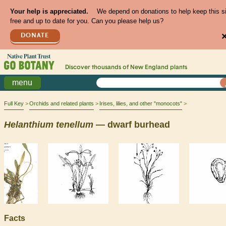
Your help is appreciated.
We depend on donations to help keep this s
free and up to date for you. Can you please help us?
DONATE
Discover thousands of
New England
plants
menu
Full Key
Orchids and related plants
Irises, lilies, and other "monocots"
Helanthium
tenellum
— dwarf burhead
Facts