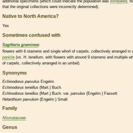
additional specimens (which could indicate the population was
extirpated
, n
that the original collections were incorrectly determined).
Native to North America?
Yes
Sometimes confused with
Sagittaria graminea
:
flowers with 6
stamens
and single whorl of
carpels
, collectively arranged in 
panicle
(vs. H. tenellum, with flowers with around 9
stamens
and multiple wh
of
carpels
, collectively arranged in an
umbel
).
Synonyms
Echinodorus
parvulus
Engelm.
Echinodorus
tenellus
(Mart.) Buch.
Echinodorus
tenellus
(Mart.) Buch. var.
parvulus
(Engelm.) Fassett
Helanthium
parvulum
(Engelm.) Small
Family
Alismataceae
Genus