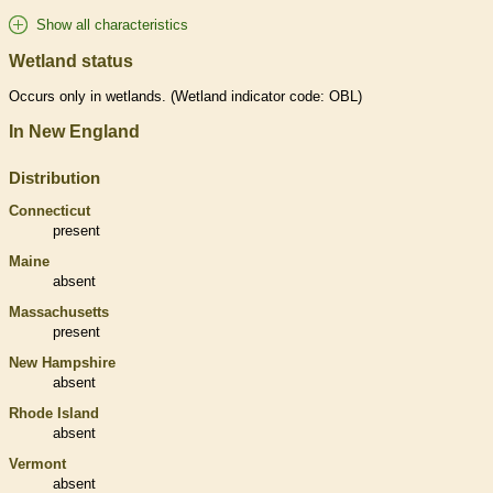
Show all characteristics
Wetland status
Occurs only in
wetlands
. (
Wetland
indicator code: OBL)
In New England
Distribution
Connecticut
present
Maine
absent
Massachusetts
present
New Hampshire
absent
Rhode Island
absent
Vermont
absent