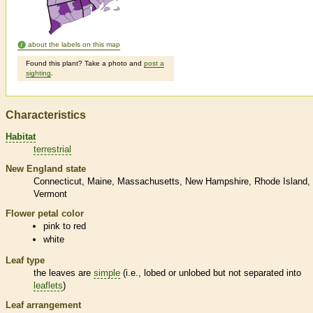
about the labels on this map
Found this plant? Take a photo and
post a
sighting
.
Characteristics
Habitat
terrestrial
New England state
Connecticut
Maine
Massachusetts
New Hampshire
Rhode Island
Vermont
Flower petal color
pink to red
white
Leaf type
the leaves are
simple
(i.e., lobed or unlobed but not separated into
leaflets
)
Leaf arrangement