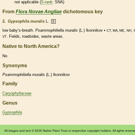
not applicable (
S-rank
: SNA)
From
Flora Novae Angliae
dichotomous key
2.
Gypsophila muralis
L.
E
low baby’s-breath.
Psammophiliella muralis
(L.) Ikonnikov •
,
,
CT, MA, ME
NH
. Fields, roadsides, waste areas.
VT
Native to North America?
No
Synonyms
Psammophiliella
muralis
(L.) Ikonnikov
Family
Caryophyllaceae
Genus
Gypsophila
All images and text © 2026 Native Plant Trust or respective copyright holders. All rights reserv