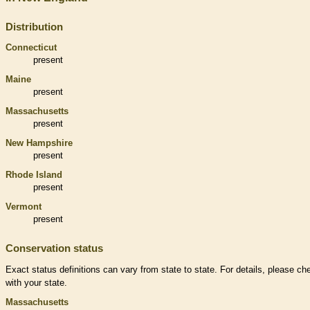
Distribution
Connecticut
present
Maine
present
Massachusetts
present
New Hampshire
present
Rhode Island
present
Vermont
present
Conservation status
Exact status definitions can vary from state to state. For details, please ch
with your state.
Massachusetts