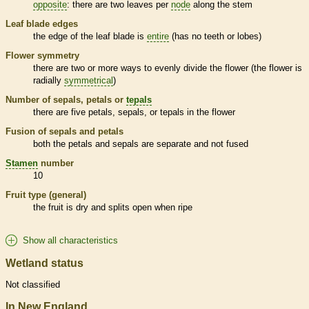
opposite
: there are two leaves per
node
along the stem
Leaf blade edges
the edge of the leaf blade is
entire
(has no teeth or lobes)
Flower symmetry
there are two or more ways to evenly divide the flower (the flower is
radially
symmetrical
)
Number of sepals, petals or
tepals
there are five petals, sepals, or
tepals
in the flower
Fusion of sepals and petals
both the petals and sepals are separate and not fused
Stamen
number
10
Fruit type (general)
the fruit is dry and splits open when ripe
Show all characteristics
Wetland status
Not classified
In New England