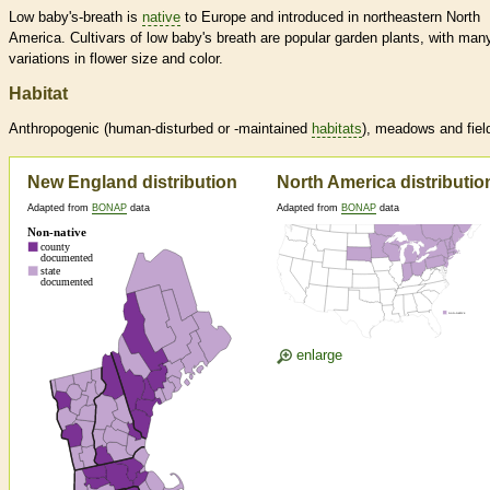
Low baby's-breath is
native
to Europe and introduced in northeastern North
America. Cultivars of low baby's breath are popular garden plants, with man
variations in flower size and color.
Habitat
Anthropogenic (human-disturbed or -maintained
habitats
), meadows and fiel
New England distribution
North America distributio
Adapted from
BONAP
data
Adapted from
BONAP
data
enlarge