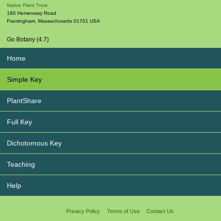
Native Plant Trust
180 Hemenway Road
Framingham
,
Massachusetts
01701
USA
Go Botany (4.7)
Home
Simple Key
PlantShare
Full Key
Dichotomous Key
Teaching
Help
Privacy Policy
Terms of Use
Contact Us