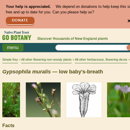
Your help is appreciated.
We depend on donations to help keep this s
free and up to date for you. Can you please help us?
DONATE
Discover thousands of
New England
plants
menu
Simple Key
All other flowering non-woody plants
All other herbaceous, flowering dicots
Gypsophila
muralis
— low baby's-breath
Facts