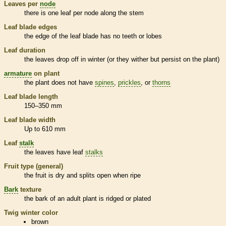
Leaves per
node
there is one leaf per
node
along the stem
Leaf blade edges
the edge of the leaf blade has no teeth or lobes
Leaf duration
the leaves drop off in winter (or they wither but persist on the plant)
armature
on plant
the plant does not have
spines
,
prickles
, or
thorns
Leaf blade length
150–350 mm
Leaf blade width
Up to 610 mm
Leaf
stalk
the leaves have leaf
stalks
Fruit type (general)
the fruit is dry and splits open when ripe
Bark
texture
the
bark
of an adult plant is ridged or plated
Twig winter color
brown