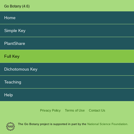
Go Botany (4.6)
Home
Simple Key
PlantShare
Full Key
Dichotomous Key
Teaching
Help
Privacy Policy
Terms of Use
Contact Us
The Go Botany project is supported in part by the
National Science Foundation.