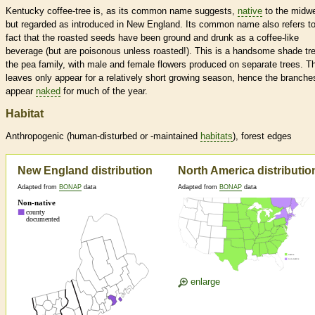
Kentucky coffee-tree is, as its common name suggests,
native
to the midw
but regarded as introduced in New England. Its common name also refers to
fact that the roasted seeds have been ground and drunk as a coffee-like
beverage (but are poisonous unless roasted!). This is a handsome shade tre
the pea family, with male and female flowers produced on separate trees. T
leaves only appear for a relatively short growing season, hence the branche
appear
naked
for much of the year.
Habitat
Anthropogenic (human-disturbed or -maintained
habitats
), forest edges
New England distribution
North America distributio
Adapted from
BONAP
data
Adapted from
BONAP
data
enlarge