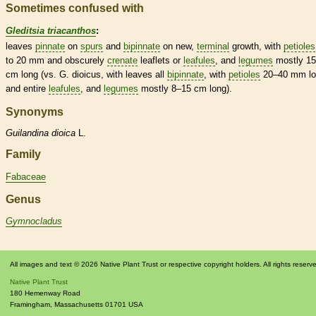
Sometimes confused with
Gleditsia triacanthos
:
leaves
pinnate
on
spurs
and
bipinnate
on new,
terminal
growth, with
petioles
to 20 mm and obscurely
crenate
leaflets
or
leafules
, and
legumes
mostly 1
cm long (vs. G. dioicus, with leaves all
bipinnate
, with
petioles
20–40 mm lo
and
entire
leafules
, and
legumes
mostly 8–15 cm long).
Synonyms
Guilandina
dioica
L.
Family
Fabaceae
Genus
Gymnocladus
All images and text © 2026 Native Plant Trust or respective copyright holders. All rights reserv
Native Plant Trust
180 Hemenway Road
Framingham
,
Massachusetts
01701
USA