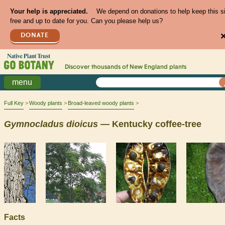
Your help is appreciated.
We depend on donations to help keep this s
free and up to date for you. Can you please help us?
DONATE
Discover thousands of
New England
plants
menu
Full Key
Woody plants
Broad-leaved woody plants
Gymnocladus
dioicus
— Kentucky coffee-tree
Facts