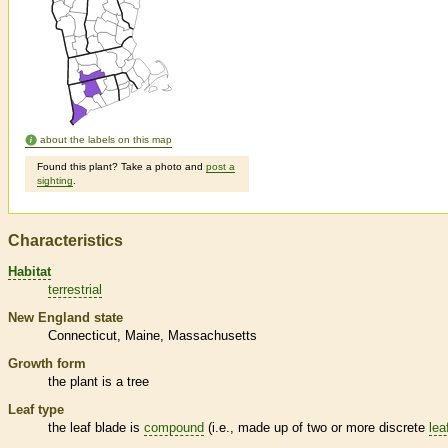
about the labels on this map
Found this plant? Take a photo and
post a
sighting
.
Characteristics
Habitat
terrestrial
New England state
Connecticut
Maine
Massachusetts
Growth form
the plant is a tree
Leaf type
the leaf blade is
compound
(i.e., made up of two or more discrete
lea