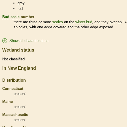
gray
red
Bud
scale
number
there are three or more
scales
on the
winter bud
, and they overlap lik
shingles, with one edge covered and the other edge exposed
Show all characteristics
Wetland status
Not classified
In New England
Distribution
Connecticut
present
Maine
present
Massachusetts
present