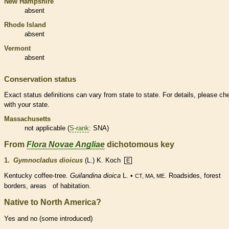
New Hampshire
absent
Rhode Island
absent
Vermont
absent
Conservation status
Exact status definitions can vary from state to state. For details, please ch
with your state.
Massachusetts
not applicable (
S-rank
: SNA)
From
Flora Novae Angliae
dichotomous key
1.
Gymnocladus dioicus
(L.) K. Koch
E
Kentucky coffee-tree.
Guilandina dioica
L. •
. Roadsides, forest
CT, MA, ME
borders, areas of habitation.
Native to North America?
Yes and no (some introduced)