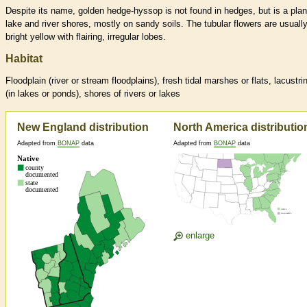
Despite its name, golden hedge-hyssop is not found in hedges, but is a plan
lake and river shores, mostly on sandy soils. The tubular flowers are usuall
bright yellow with flairing, irregular lobes.
Habitat
Floodplain (river or stream floodplains), fresh tidal marshes or flats, lacustri
(in lakes or ponds), shores of rivers or lakes
New England distribution
North America distributio
Adapted from
BONAP
data
Adapted from
BONAP
data
enlarge