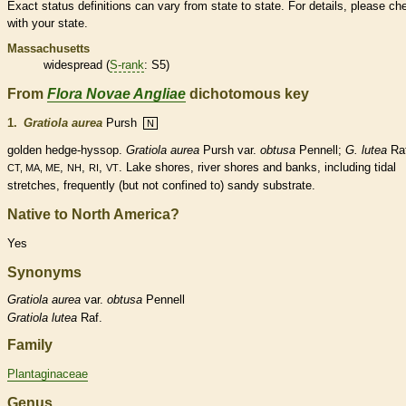
Exact status definitions can vary from state to state. For details, please ch
with your state.
Massachusetts
widespread (
S-rank
: S5)
From
Flora Novae Angliae
dichotomous key
1.
Gratiola aurea
Pursh
N
golden hedge-hyssop.
Gratiola aurea
Pursh var.
obtusa
Pennell;
G. lutea
Raf
,
,
,
. Lake shores, river shores and banks, including tidal
CT, MA, ME
NH
RI
VT
stretches, frequently (but not confined to) sandy substrate.
Native to North America?
Yes
Synonyms
Gratiola
aurea
var.
obtusa
Pennell
Gratiola
lutea
Raf.
Family
Plantaginaceae
Genus