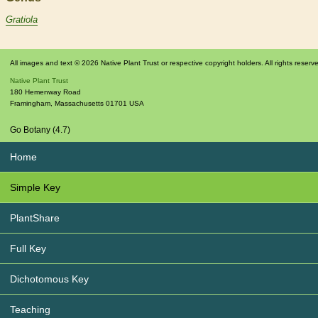
Gratiola
All images and text © 2026 Native Plant Trust or respective copyright holders. All rights reserv
Native Plant Trust
180 Hemenway Road
Framingham
,
Massachusetts
01701
USA
Go Botany (4.7)
Home
Simple Key
PlantShare
Full Key
Dichotomous Key
Teaching