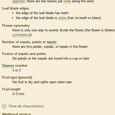
opposite
: there are two leaves per
node
along the stem
Leaf blade edges
the edge of the leaf blade has teeth
the edge of the leaf blade is
entire
(has no teeth or lobes)
Flower symmetry
there is only one way to evenly divide the flower (the flower is bilatera
symmetrical
)
Number of sepals, petals or
tepals
there are five petals, sepals, or
tepals
in the flower
Fusion of sepals and petals
the petals or the sepals are fused into a cup or tube
Stamen
number
1 or 2
Fruit type (general)
the fruit is dry and splits open when ripe
Fruit length
2–3 mm
Show all characteristics
Wetland status