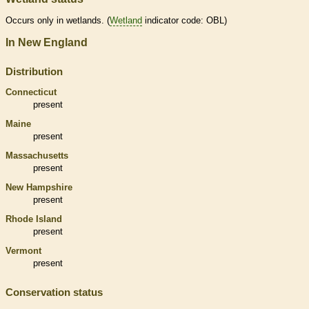
Occurs only in
wetlands
. (
Wetland
indicator code: OBL)
In New England
Distribution
Connecticut
present
Maine
present
Massachusetts
present
New Hampshire
present
Rhode Island
present
Vermont
present
Conservation status