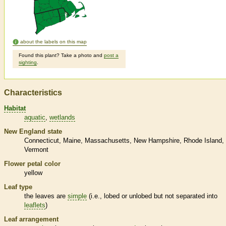
about the labels on this map
Found this plant? Take a photo and
post a
sighting
.
Characteristics
Habitat
aquatic
wetlands
New England state
Connecticut
Maine
Massachusetts
New Hampshire
Rhode Island
Vermont
Flower petal color
yellow
Leaf type
the leaves are
simple
(i.e., lobed or unlobed but not separated into
leaflets
)
Leaf arrangement