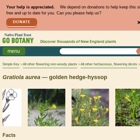
Your help is appreciated.
We depend on donations to help keep this s
free and up to date for you. Can you please help us?
DONATE
Discover thousands of
New England
plants
menu
Simple Key
All other flowering non-woody plants
All other herbaceous, flowering dicots
Gratiola
aurea
— golden hedge-hyssop
Facts