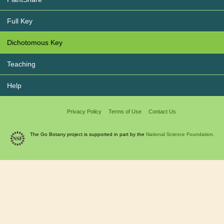
Full Key
Dichotomous Key
Teaching
Help
Privacy Policy
Terms of Use
Contact Us
The Go Botany project is supported in part by the
National Science Foundation.