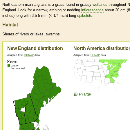
Northeastern manna grass is a grass found in grassy
wetlands
throughout 
England. Look for a narrow, arching or nodding
inflorescence
about 20 cm (8
inches) long with 3.5-5 mm (< 1/4 inch) long
spikelets
.
Habitat
Shores of rivers or lakes, swamps
New England distribution
North America distributio
Adapted from
BONAP
data
Adapted from
BONAP
data
enlarge