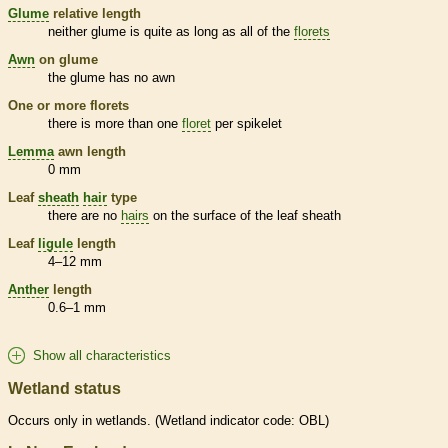
Glume
relative length
neither
glume
is quite as long as all of the
florets
Awn
on
glume
the
glume
has no
awn
One or more
florets
there is more than one
floret
per
spikelet
Lemma
awn
length
0 mm
Leaf
sheath
hair
type
there are no
hairs
on the surface of the leaf
sheath
Leaf
ligule
length
4–12 mm
Anther
length
0.6–1 mm
Show all characteristics
Wetland status
Occurs only in
wetlands
. (
Wetland
indicator code: OBL)