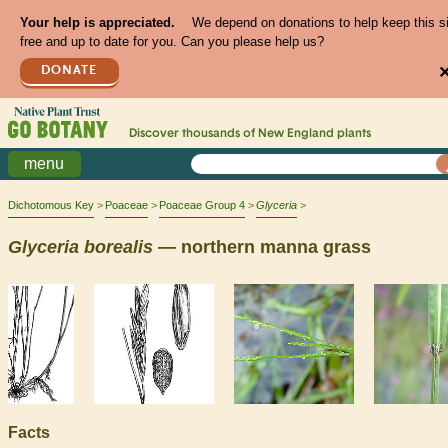
Your help is appreciated.
We depend on donations to help keep this s
free and up to date for you. Can you please help us?
DONATE
Discover thousands of
New England
plants
menu
Dichotomous Key
Poaceae
Poaceae Group 4
Glyceria
Glyceria
borealis
— northern manna grass
Facts