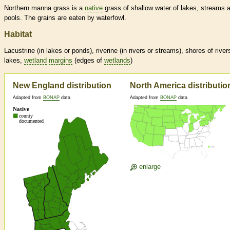
Northern manna grass is a
native
grass of shallow water of lakes, streams 
pools. The grains are eaten by waterfowl.
Habitat
Lacustrine (in lakes or ponds), riverine (in rivers or streams), shores of river
lakes,
wetland
margins
(edges of
wetlands
)
New England distribution
North America distributio
Adapted from
BONAP
data
Adapted from
BONAP
data
enlarge