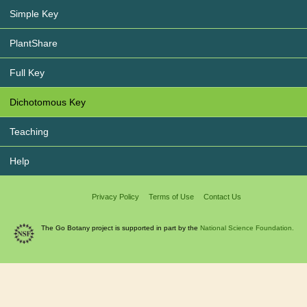
Simple Key
PlantShare
Full Key
Dichotomous Key
Teaching
Help
Privacy Policy
Terms of Use
Contact Us
The Go Botany project is supported in part by the
National Science Foundation.