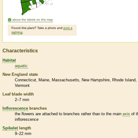
about the labels on this map
Found this plant? Take a photo and
post a
sighting
.
Characteristics
Habitat
aquatic
New England state
Connecticut
Maine
Massachusetts
New Hampshire
Rhode Island
Vermont
Leaf blade width
2–7 mm
Inflorescence
branches
the flowers are attached to branches rather than to the main
axis
of t
inflorescence
Spikelet
length
9–22 mm