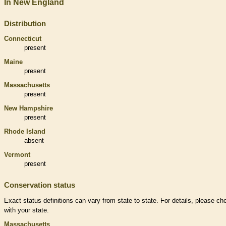
In New England
Distribution
Connecticut
present
Maine
present
Massachusetts
present
New Hampshire
present
Rhode Island
absent
Vermont
present
Conservation status
Exact status definitions can vary from state to state. For details, please ch
with your state.
Massachusetts