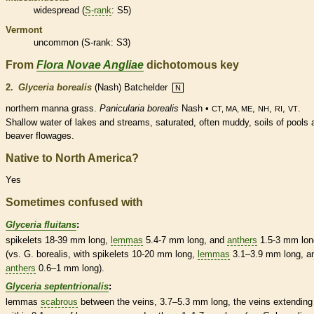
widespread (
S-rank
: S5)
Vermont
uncommon (
S-rank
: S3)
From
Flora Novae Angliae
dichotomous key
2.
Glyceria borealis
(Nash) Batchelder
N
northern manna grass.
Panicularia borealis
Nash •
,
,
,
.
CT, MA, ME
NH
RI
VT
Shallow water of lakes and streams, saturated, often muddy, soils of pools 
beaver flowages.
Native to North America?
Yes
Sometimes confused with
Glyceria fluitans
:
spikelets
18-39 mm long,
lemmas
5.4-7 mm long, and
anthers
1.5-3 mm lon
(vs. G. borealis, with
spikelets
10-20 mm long,
lemmas
3.1–3.9 mm long, a
anthers
0.6–1 mm long).
Glyceria septentrionalis
:
lemmas
scabrous
between the
veins
, 3.7–5.3 mm long, the
veins
extending