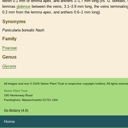
within 0.1 mm of
lemma
apex, and
anthers
1–1.7 mm long (vs. G. borealis, 
lemmas
glabrous
between the
veins
, 3.1–3.9 mm long, the
veins
terminating
0.2 mm from the
lemma
apex, and
anthers
0.6–1 mm long).
Synonyms
Panicularia
borealis
Nash
Family
Poaceae
Genus
Glyceria
All images and text © 2026 Native Plant Trust or respective copyright holders. All rights reserv
Native Plant Trust
180 Hemenway Road
Framingham
,
Massachusetts
01701
USA
Go Botany (4.6)
Home