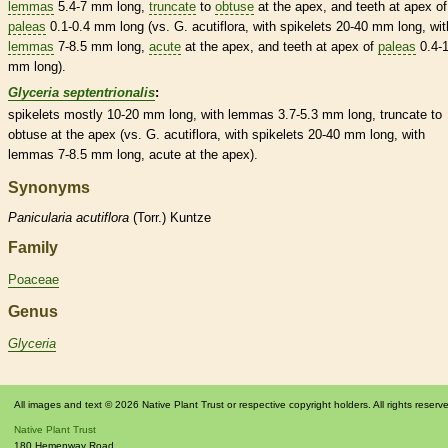
lemmas
5.4-7 mm long,
truncate
to
obtuse
at the apex, and teeth at apex of
paleas
0.1-0.4 mm long (vs. G. acutiflora, with
spikelets
20-40 mm long, wit
lemmas
7-8.5 mm long,
acute
at the apex, and teeth at apex of
paleas
0.4-
mm long).
Glyceria septentrionalis
:
spikelets
mostly 10-20 mm long, with
lemmas
3.7-5.3 mm long,
truncate
to
obtuse
at the apex (vs. G. acutiflora, with
spikelets
20-40 mm long, with
lemmas
7-8.5 mm long,
acute
at the apex).
Synonyms
Panicularia
acutiflora
(Torr.) Kuntze
Family
Poaceae
Genus
Glyceria
All images and text © 2026 Native Plant Trust or respective copyright holders. All rights reserv
Native Plant Trust
180 Hemenway Road