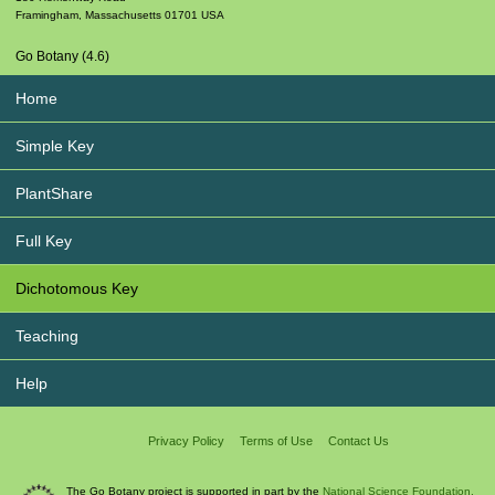
Framingham
,
Massachusetts
01701
USA
Go Botany (4.6)
Home
Simple Key
PlantShare
Full Key
Dichotomous Key
Teaching
Help
Privacy Policy
Terms of Use
Contact Us
The Go Botany project is supported in part by the
National Science Foundation.