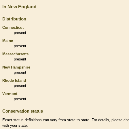
In New England
Distribution
Connecticut
present
Maine
present
Massachusetts
present
New Hampshire
present
Rhode Island
present
Vermont
present
Conservation status
Exact status definitions can vary from state to state. For details, please ch
with your state.