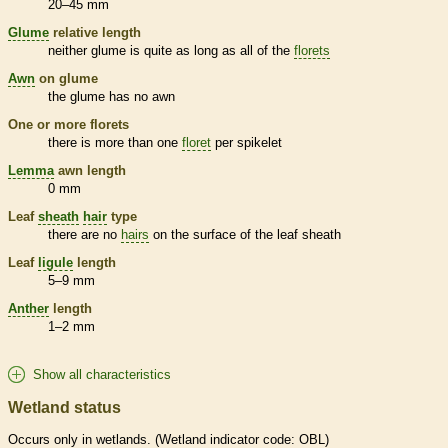
20–45 mm
Glume
relative length
neither
glume
is quite as long as all of the
florets
Awn
on
glume
the
glume
has no
awn
One or more
florets
there is more than one
floret
per
spikelet
Lemma
awn
length
0 mm
Leaf
sheath
hair
type
there are no
hairs
on the surface of the leaf
sheath
Leaf
ligule
length
5–9 mm
Anther
length
1–2 mm
Show all characteristics
Wetland status
Occurs only in
wetlands
. (
Wetland
indicator code: OBL)