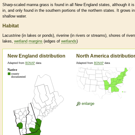
Sharp-scaled manna grass is found in all New England states, although it i
in, and only found in the southern portions of the northern states. It grows in
shallow water.
Habitat
Lacustrine (in lakes or ponds), riverine (in rivers or streams), shores of river
lakes,
wetland
margins
(edges of
wetlands
)
New England distribution
North America distributio
Adapted from
BONAP
data
Adapted from
BONAP
data
enlarge