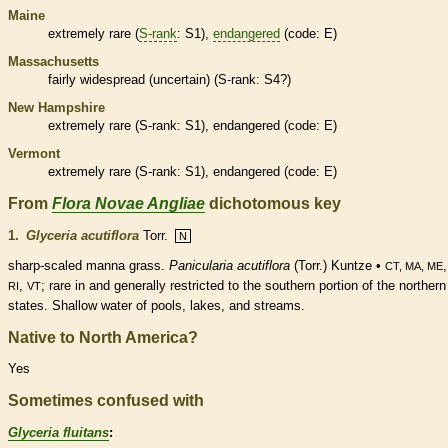
Maine
extremely
rare
(
S-rank
: S1),
endangered
(code: E)
Massachusetts
fairly widespread (uncertain) (
S-rank
: S4?)
New Hampshire
extremely
rare
(
S-rank
: S1),
endangered
(code: E)
Vermont
extremely
rare
(
S-rank
: S1),
endangered
(code: E)
From
Flora Novae Angliae
dichotomous key
1.
Glyceria acutiflora
Torr.
N
sharp-scaled manna grass.
Panicularia acutiflora
(Torr.) Kuntze •
CT, MA, ME
,
;
rare
in and generally restricted to the southern portion of the northern
RI
VT
states. Shallow water of pools, lakes, and streams.
Native to North America?
Yes
Sometimes confused with
Glyceria fluitans
: