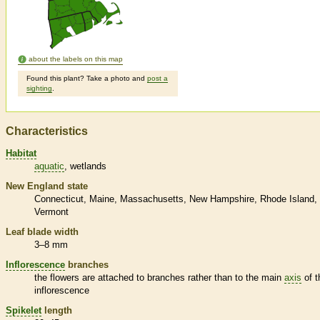
about the labels on this map
Found this plant? Take a photo and
post a
sighting
.
Characteristics
Habitat
aquatic
wetlands
New England state
Connecticut
Maine
Massachusetts
New Hampshire
Rhode Island
Vermont
Leaf blade width
3–8 mm
Inflorescence
branches
the flowers are attached to branches rather than to the main
axis
of t
inflorescence
Spikelet
length