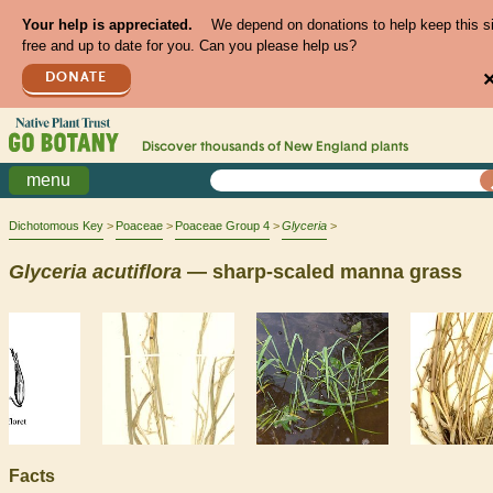
Your help is appreciated.
We depend on donations to help keep this s
free and up to date for you. Can you please help us?
DONATE
Discover thousands of
New England
plants
menu
Dichotomous Key
Poaceae
Poaceae Group 4
Glyceria
Glyceria
acutiflora
— sharp-scaled manna grass
Facts