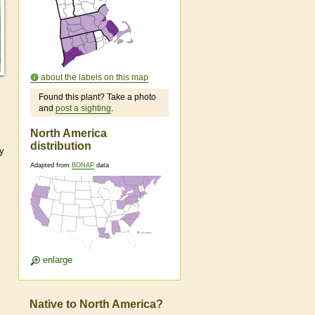
about the labels on this map
Found this plant? Take a photo
and
post a sighting
.
North America
distribution
ly
Adapted from
BONAP
data
enlarge
Native to North America?