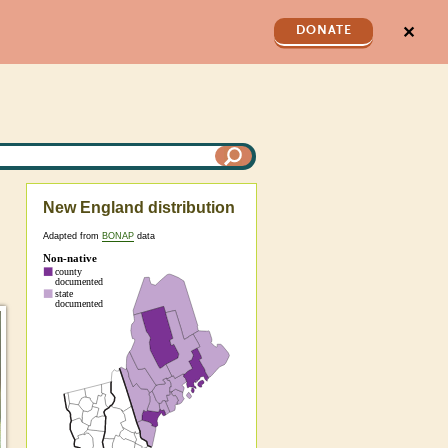
✕
DONATE
New England distribution
Adapted from
BONAP
data