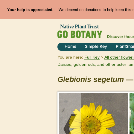
Your help is appreciated.
We depend on donations to help keep this si
Discover thou
Home
Simple Key
PlantSha
You are here:
Full Key
All other flowe
Daisies, goldenrods, and other aster fam
Glebionis
segetum
— 