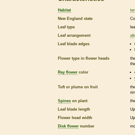
Habitat
ter
New England state
Co
Leaf type
le
Leaf arrangement
al
Leaf blade edges
Flower type in flower heads
th
th
Ray flower
color
Tuft or plume on fruit
th
ri
Spines
on plant
th
Leaf blade length
Up
Flower head width
Up
Disk flower
number
mo