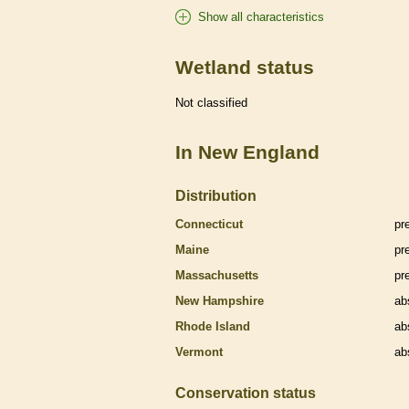
Show all characteristics
Wetland status
Not classified
In New England
Distribution
Connecticut
pr
Maine
pr
Massachusetts
pr
New Hampshire
ab
Rhode Island
ab
Vermont
ab
Conservation status