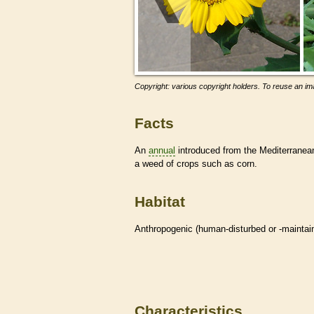
Copyright: various copyright holders. To reuse an ima
Facts
An
annual
introduced from the Mediterranean
a weed of crops such as corn.
Habitat
Anthropogenic (human-disturbed or -mainta
Characteristics