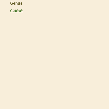
Genus
Glebionis