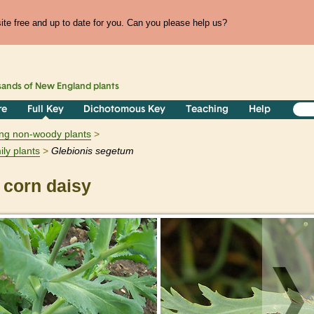
te free and up to date for you. Can you please help us?
sands of
New England
plants
re
Full Key
Dichotomous Key
Teaching
Help
ring non-woody plants
ily plants
Glebionis
segetum
corn daisy