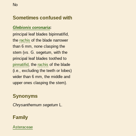
No
Sometimes confused with
Glebionis coronaria
:
principal leaf blades bipinnatifid,
the
rachis
of the blade narrower
than 6 mm, none clasping the
stem (vs. G. segetum, with the
principal leaf blades toothed to
pinnatifid
, the
rachis
of the blade
(i.e., excluding the teeth or lobes)
wider than 6 mm, the middle and
upper ones clasping the stem).
Synonyms
Chrysanthemum
segetum
L.
Family
Asteraceae