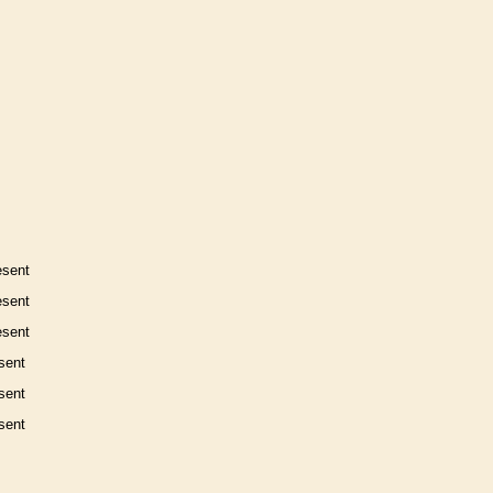
esent
esent
esent
sent
sent
sent