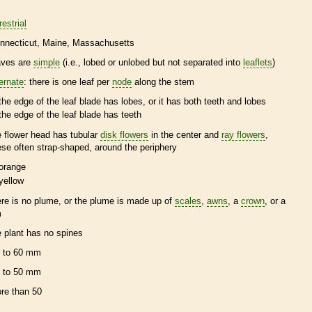
restrial
nnecticut
Maine
Massachusetts
aves are
simple
(i.e., lobed or unlobed but not separated into
leaflets
)
ternate
: there is one leaf per
node
along the stem
the edge of the leaf blade has lobes, or it has both teeth and lobes
the edge of the leaf blade has teeth
e flower head has tubular
disk flowers
in the center and
ray flowers
,
ese often strap-shaped, around the periphery
orange
yellow
ere is no plume, or the plume is made up of
scales
,
awns
, a
crown
, or a
m
e plant has no
spines
 to 60 mm
 to 50 mm
re than 50