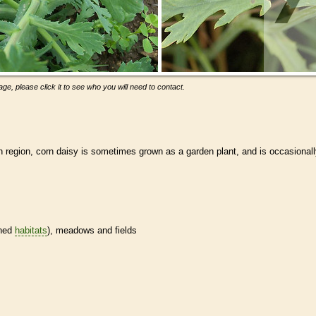
ge, please click it to see who you will need to contact.
 region, corn daisy is sometimes grown as a garden plant, and is occasional
ined
habitats
), meadows and fields