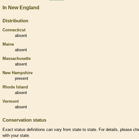
In New England
Distribution
Connecticut
absent
Maine
absent
Massachusetts
absent
New Hampshire
present
Rhode Island
absent
Vermont
absent
Conservation status
Exact status definitions can vary from state to state. For details, please ch
with your state.