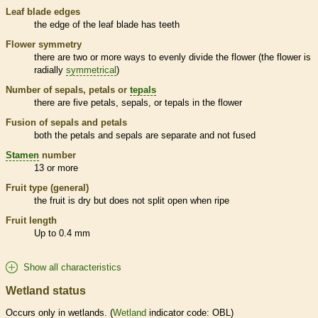
Leaf blade edges
the edge of the leaf blade has teeth
Flower symmetry
there are two or more ways to evenly divide the flower (the flower is
radially
symmetrical
)
Number of sepals, petals or
tepals
there are five petals, sepals, or
tepals
in the flower
Fusion of sepals and petals
both the petals and sepals are separate and not fused
Stamen
number
13 or more
Fruit type (general)
the fruit is dry but does not split open when ripe
Fruit length
Up to 0.4 mm
Show all characteristics
Wetland status
Occurs only in
wetlands
. (
Wetland
indicator code: OBL)