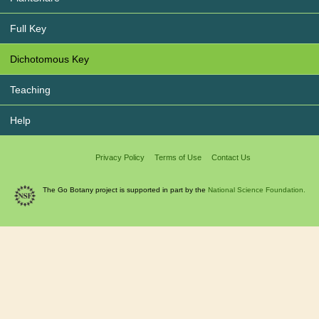
Full Key
Dichotomous Key
Teaching
Help
Privacy Policy
Terms of Use
Contact Us
The Go Botany project is supported in part by the
National Science Foundation.