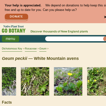
Your help is appreciated.
We depend on donations to help keep this s
free and up to date for you. Can you please help us?
DONATE
Discover thousands of
New England
plants
menu
Dichotomous Key
Rosaceae
Geum
Geum
peckii
— White Mountain avens
Facts