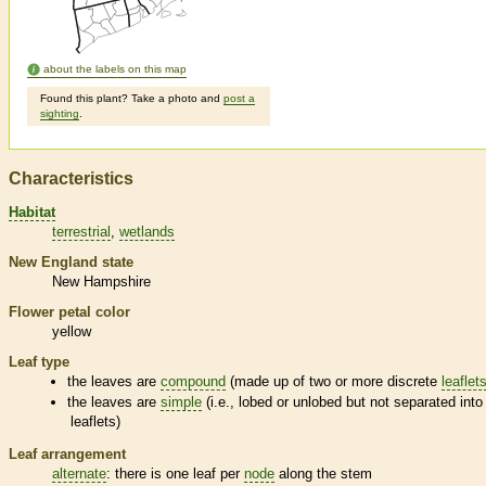
about the labels on this map
Found this plant? Take a photo and
post a
sighting
.
Characteristics
Habitat
terrestrial
wetlands
New England state
New Hampshire
Flower petal color
yellow
Leaf type
the leaves are
compound
(made up of two or more discrete
leaflet
the leaves are
simple
(i.e., lobed or unlobed but not separated into
leaflets
)
Leaf arrangement
alternate
: there is one leaf per
node
along the stem