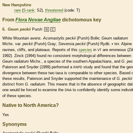
New Hampshire
rare
(
S-rank
: S2),
threatened
(code: T)
From
Flora Novae Angliae
dichotomous key
6.
Geum peckii
Pursh
N
C
White Mountain avens.
Acomastylis peckii
(Pursh) Bolle;
Geum radiatum
Michx. var.
peckii
(Pursh) Gray;
Sieversia peckii
(Pursh) Rydb. •
. Alpine
NH
ravines, cliffs, and plateaus. Reports of this
species
in
are erroneous (Zi
VT
1992). Zinck (1994) found no consistent morphological differences between
Geum radiatum
Michx., a
species
of the southern Appalachians, and
G. pec
Paterson and Snyder (1999) performed a
study and found that the gen
RAPD
divergence between these two taxa is comparable to other
species
. Based 
these results, Paterson and Snyder supported the maintenance of
G. peckii
distinct from
G. radiatum
. This means that in the absence of geographic dat
one would be forced to examine the
to confidently identify some individ
DNA
of these
species
.
Native to North America?
Yes
Synonyms