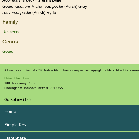
Acomastylis
peckii
(Pursh) Bolle
Geum
radiatum
Michx. var.
peckii
(Pursh) Gray
Sieversia
peckii
(Pursh) Rydb.
Family
Rosaceae
Genus
Geum
All images and text © 2026 Native Plant Trust or respective copyright holders. All rights reserv
Native Plant Trust
180 Hemenway Road
Framingham
,
Massachusetts
01701
USA
Go Botany (4.6)
Home
Simple Key
PlantShare