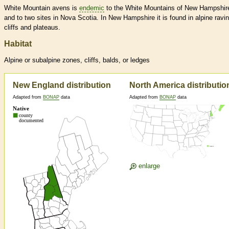
White Mountain avens is
endemic
to the White Mountains of New Hampshir
and to two sites in Nova Scotia. In New Hampshire it is found in alpine ravi
cliffs and plateaus.
Habitat
Alpine or subalpine zones, cliffs, balds, or ledges
New England distribution
North America distributio
Adapted from
BONAP
data
Adapted from
BONAP
data
enlarge