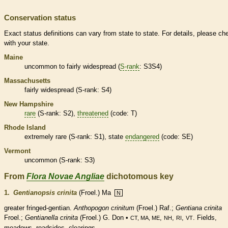
Conservation status
Exact status definitions can vary from state to state. For details, please ch
with your state.
Maine
uncommon to fairly widespread (
S-rank
: S3S4)
Massachusetts
fairly widespread (
S-rank
: S4)
New Hampshire
rare
(
S-rank
: S2),
threatened
(code: T)
Rhode Island
extremely
rare
(
S-rank
: S1), state
endangered
(code: SE)
Vermont
uncommon (
S-rank
: S3)
From
Flora Novae Angliae
dichotomous key
1.
Gentianopsis crinita
(Froel.) Ma
N
greater fringed-gentian.
Anthopogon crinitum
(Froel.) Raf.;
Gentiana crinita
Froel.;
Gentianella crinita
(Froel.) G. Don •
,
,
,
. Fields,
CT, MA, ME
NH
RI
VT
meadows, roadsides, clearings.