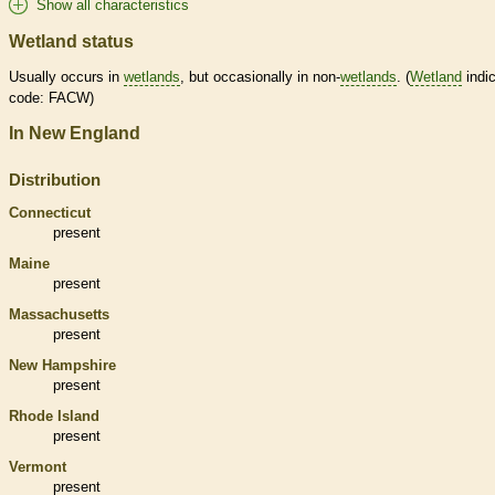
Show all characteristics
Wetland status
Usually occurs in
wetlands
, but occasionally in non-
wetlands
. (
Wetland
indic
code: FACW)
In New England
Distribution
Connecticut
present
Maine
present
Massachusetts
present
New Hampshire
present
Rhode Island
present
Vermont
present