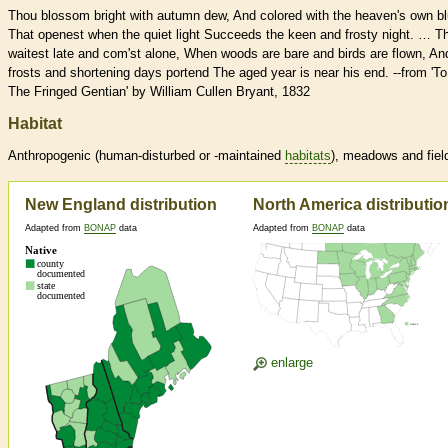
Thou blossom bright with autumn dew, And colored with the heaven's own bl
That openest when the quiet light Succeeds the keen and frosty night. … T
waitest late and com'st alone, When woods are bare and birds are flown, An
frosts and shortening days portend The aged year is near his end. --from 'To
The Fringed Gentian' by William Cullen Bryant, 1832
Habitat
Anthropogenic (human-disturbed or -maintained
habitats
), meadows and fiel
New England distribution
North America distributio
Adapted from
BONAP
data
Adapted from
BONAP
data
enlarge