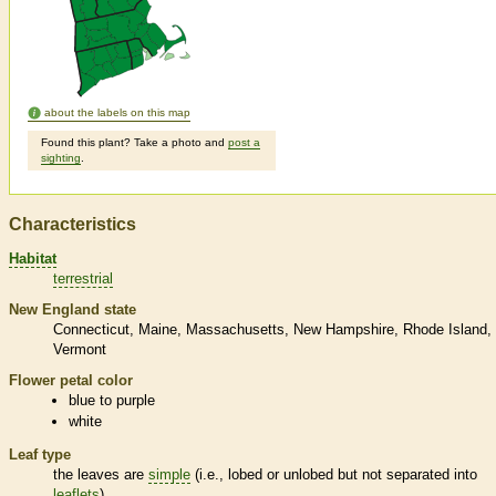
about the labels on this map
Found this plant? Take a photo and
post a
sighting
.
Characteristics
Habitat
terrestrial
New England state
Connecticut
Maine
Massachusetts
New Hampshire
Rhode Island
Vermont
Flower petal color
blue to purple
white
Leaf type
the leaves are
simple
(i.e., lobed or unlobed but not separated into
leaflets
)