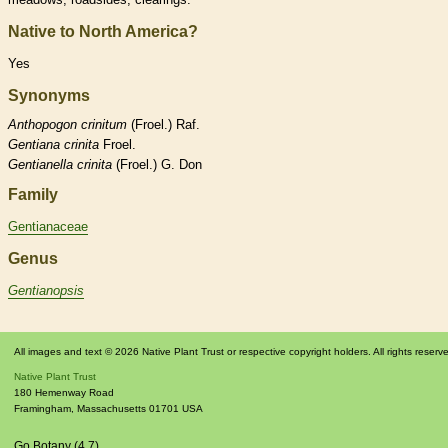
Native to North America?
Yes
Synonyms
Anthopogon
crinitum
(Froel.) Raf.
Gentiana
crinita
Froel.
Gentianella
crinita
(Froel.) G. Don
Family
Gentianaceae
Genus
Gentianopsis
All images and text © 2026 Native Plant Trust or respective copyright holders. All rights reserv
Native Plant Trust
180 Hemenway Road
Framingham
,
Massachusetts
01701
USA
Go Botany (4.7)