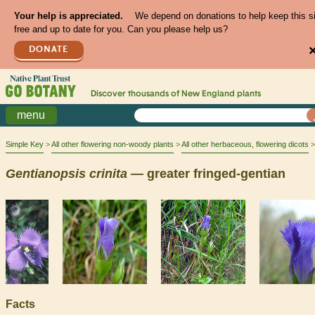
Your help is appreciated.
We depend on donations to help keep this s
free and up to date for you. Can you please help us?
DONATE
Discover thousands of
New England
plants
menu
Simple Key
All other flowering non-woody plants
All other herbaceous, flowering dicots
Gentianopsis
crinita
— greater fringed-gentian
Facts