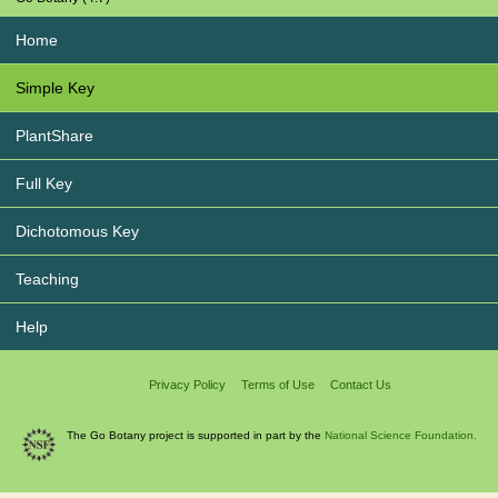
Home
Simple Key
PlantShare
Full Key
Dichotomous Key
Teaching
Help
Privacy Policy
Terms of Use
Contact Us
The Go Botany project is supported in part by the
National Science Foundation.