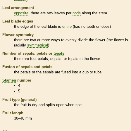
Leaf arrangement
opposite
: there are two leaves per
node
along the stem
Leaf blade edges
the edge of the leaf blade is
entire
(has no teeth or lobes)
Flower symmetry
there are two or more ways to evenly divide the flower (the flower is
radially
symmetrical
)
Number of sepals, petals or
tepals
there are four petals, sepals, or
tepals
in the flower
Fusion of sepals and petals
the petals or the sepals are fused into a cup or tube
Stamen
number
4
5
Fruit type (general)
the fruit is dry and splits open when ripe
Fruit length
30–40 mm