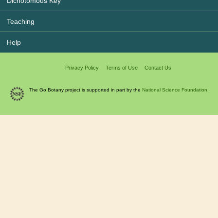
Dichotomous Key
Teaching
Help
Privacy Policy
Terms of Use
Contact Us
The Go Botany project is supported in part by the
National Science Foundation.