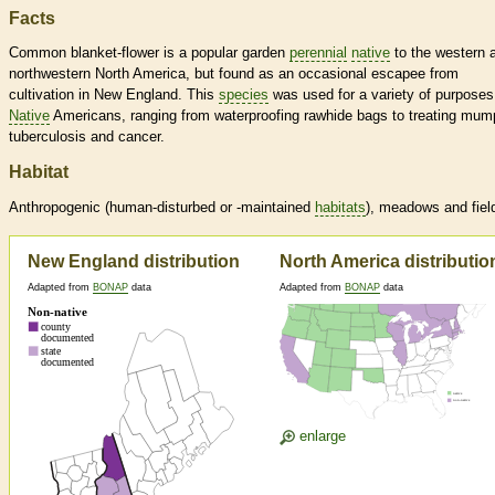
Facts
Common blanket-flower is a popular garden
perennial
native
to the western 
northwestern North America, but found as an occasional escapee from
cultivation in New England. This
species
was used for a variety of purposes
Native
Americans, ranging from waterproofing rawhide bags to treating mum
tuberculosis and cancer.
Habitat
Anthropogenic (human-disturbed or -maintained
habitats
), meadows and fiel
New England distribution
North America distributio
Adapted from
BONAP
data
Adapted from
BONAP
data
enlarge