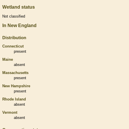
Wetland status
Not classified
In New England
Distribution
Connecticut
present
Maine
absent
Massachusetts
present
New Hampshire
present
Rhode Island
absent
Vermont
absent