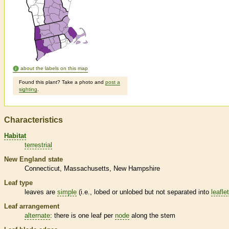
about the labels on this map
Found this plant? Take a photo and
post a
sighting
.
Characteristics
Habitat
terrestrial
New England state
Connecticut
Massachusetts
New Hampshire
Leaf type
leaves are
simple
(i.e., lobed or unlobed but not separated into
leafle
Leaf arrangement
alternate
: there is one leaf per
node
along the stem