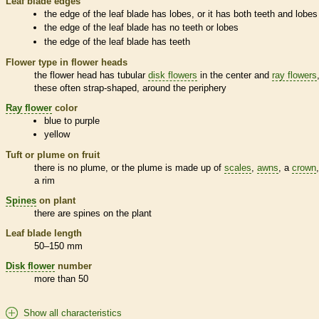
Leaf blade edges
the edge of the leaf blade has lobes, or it has both teeth and lobes
the edge of the leaf blade has no teeth or lobes
the edge of the leaf blade has teeth
Flower type in flower heads
the flower head has tubular
disk flowers
in the center and
ray flowers
these often strap-shaped, around the periphery
Ray flower
color
blue to purple
yellow
Tuft or plume on fruit
there is no plume, or the plume is made up of
scales
,
awns
, a
crown
a rim
Spines
on plant
there are
spines
on the plant
Leaf blade length
50–150 mm
Disk flower
number
more than 50
Show all characteristics