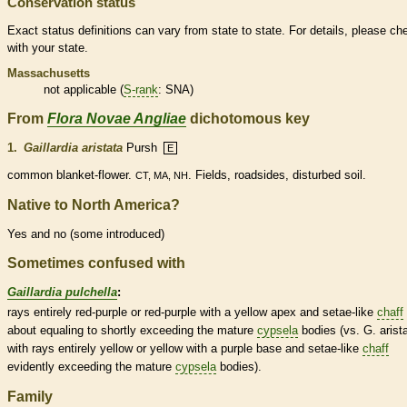
Conservation status
Exact status definitions can vary from state to state. For details, please ch
with your state.
Massachusetts
not applicable (
S-rank
: SNA)
From
Flora Novae Angliae
dichotomous key
1.
Gaillardia aristata
Pursh
E
common blanket-flower.
. Fields, roadsides, disturbed soil.
CT, MA, NH
Native to North America?
Yes and no (some introduced)
Sometimes confused with
Gaillardia pulchella
:
rays entirely red-purple or red-purple with a yellow apex and setae-like
chaff
about equaling to shortly exceeding the mature
cypsela
bodies (vs. G. arista
with rays entirely yellow or yellow with a purple base and setae-like
chaff
evidently exceeding the mature
cypsela
bodies).
Family