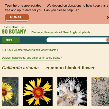
Your help is appreciated.
We depend on donations to help keep this s
free and up to date for you. Can you please help us?
DONATE
Discover thousands of
New England
plants
menu
Full Key
All other flowering non-woody plants
Daisies, goldenrods, and other aster family plants
Gaillardia
aristata
— common blanket-flower