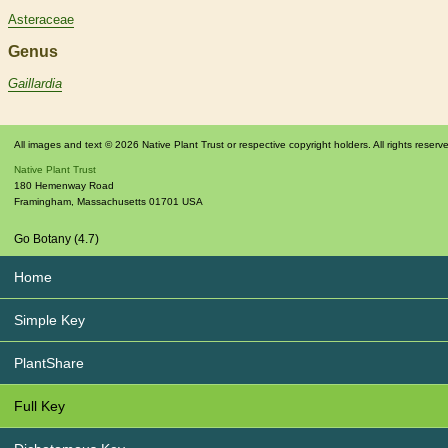
Asteraceae
Genus
Gaillardia
All images and text © 2026 Native Plant Trust or respective copyright holders. All rights reserv
Native Plant Trust
180 Hemenway Road
Framingham
,
Massachusetts
01701
USA
Go Botany (4.7)
Home
Simple Key
PlantShare
Full Key