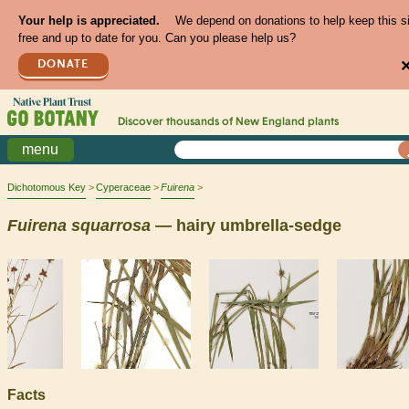
Your help is appreciated.
We depend on donations to help keep this s
free and up to date for you. Can you please help us?
DONATE
Discover thousands of
New England
plants
menu
Dichotomous Key
Cyperaceae
Fuirena
Fuirena
squarrosa
— hairy umbrella-sedge
Facts