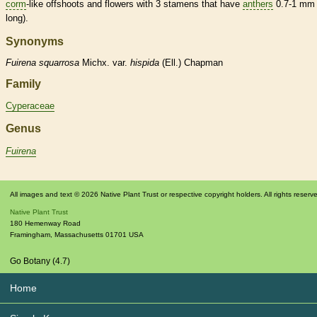
corm
-like offshoots and flowers with 3
stamens
that have
anthers
0.7-1 mm
long).
Synonyms
Fuirena
squarrosa
Michx. var.
hispida
(Ell.) Chapman
Family
Cyperaceae
Genus
Fuirena
All images and text © 2026 Native Plant Trust or respective copyright holders. All rights reserv
Native Plant Trust
180 Hemenway Road
Framingham
,
Massachusetts
01701
USA
Go Botany (4.7)
Home