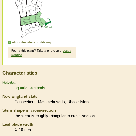
about the labels on this map
Found this plant? Take a photo and
post a
sighting
.
Characteristics
Habitat
aquatic
wetlands
New England state
Connecticut
Massachusetts
Rhode Island
Stem shape in cross-section
the stem is roughly triangular in cross-section
Leaf blade width
4–10 mm