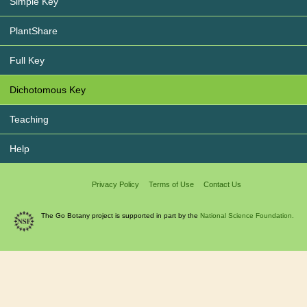
Simple Key
PlantShare
Full Key
Dichotomous Key
Teaching
Help
Privacy Policy
Terms of Use
Contact Us
The Go Botany project is supported in part by the
National Science Foundation.