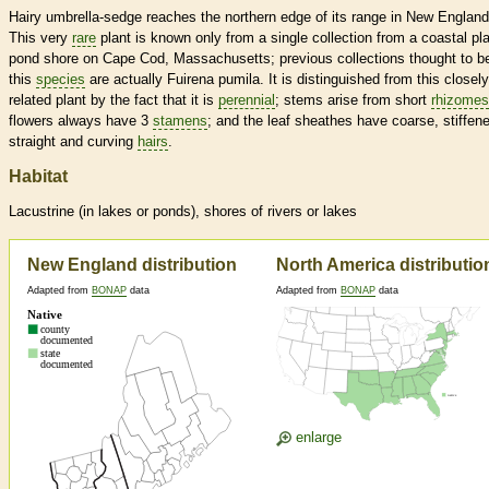
Hairy umbrella-sedge reaches the northern edge of its range in New England
This very
rare
plant is known only from a single collection from a coastal pla
pond shore on Cape Cod, Massachusetts; previous collections thought to b
this
species
are actually Fuirena pumila. It is distinguished from this closely
related plant by the fact that it is
perennial
; stems arise from short
rhizomes
flowers always have 3
stamens
; and the leaf sheathes have coarse, stiffen
straight and curving
hairs
.
Habitat
Lacustrine (in lakes or ponds), shores of rivers or lakes
New England distribution
North America distributio
Adapted from
BONAP
data
Adapted from
BONAP
data
enlarge