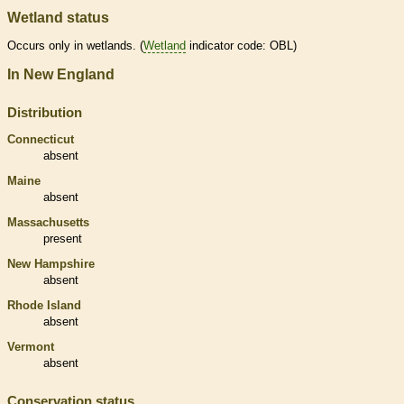
Wetland status
Occurs only in
wetlands
. (
Wetland
indicator code: OBL)
In New England
Distribution
Connecticut
absent
Maine
absent
Massachusetts
present
New Hampshire
absent
Rhode Island
absent
Vermont
absent
Conservation status