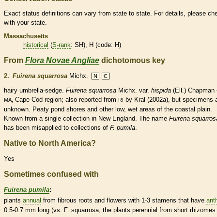
Exact status definitions can vary from state to state. For details, please ch
with your state.
Massachusetts
historical
(
S-rank
: SH), H (code: H)
From
Flora Novae Angliae
dichotomous key
2.
Fuirena squarrosa
Michx.
N
C
hairy umbrella-sedge.
Fuirena squarrosa
Michx.
var.
hispida
(Ell.) Chapman 
Cape Cod region; also reported from
by Kral (2002a), but specimens 
MA;
RI
unknown. Peaty pond shores and other low, wet areas of the coastal plain.
Known from a single collection in New England. The name
Fuirena squarros
has been misapplied to collections of
F. pumila
.
Native to North America?
Yes
Sometimes confused with
Fuirena pumila
:
plants
annual
from fibrous roots and flowers with 1-3
stamens
that have
ant
0.5-0.7 mm long (vs. F. squarrosa, the plants
perennial
from short
rhizomes