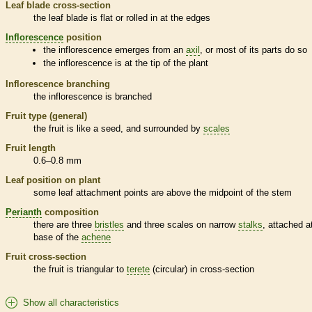
Leaf blade cross-section
the leaf blade is flat or rolled in at the edges
Inflorescence
position
the
inflorescence
emerges from an
axil
, or most of its parts do so
the
inflorescence
is at the tip of the plant
Inflorescence
branching
the
inflorescence
is branched
Fruit type (general)
the fruit is like a seed, and surrounded by
scales
Fruit length
0.6–0.8 mm
Leaf position on plant
some leaf attachment points are above the midpoint of the stem
Perianth
composition
there are three
bristles
and three
scales
on narrow
stalks
, attached a
base of the
achene
Fruit cross-section
the fruit is triangular to
terete
(circular) in cross-section
Show all characteristics