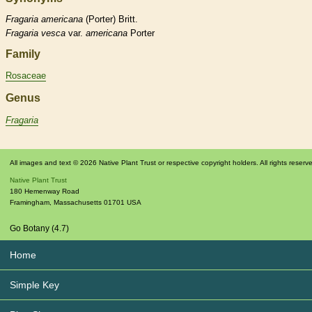
Fragaria
americana
(Porter) Britt.
Fragaria
vesca
var.
americana
Porter
Family
Rosaceae
Genus
Fragaria
All images and text © 2026 Native Plant Trust or respective copyright holders. All rights reserv
Native Plant Trust
180 Hemenway Road
Framingham
,
Massachusetts
01701
USA
Go Botany (4.7)
Home
Simple Key