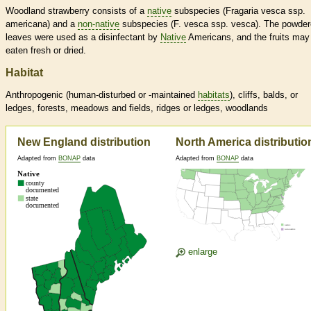
Woodland strawberry consists of a
native
subspecies (Fragaria vesca ssp.
americana) and a
non-native
subspecies (F. vesca ssp. vesca). The powde
leaves were used as a disinfectant by
Native
Americans, and the fruits may
eaten fresh or dried.
Habitat
Anthropogenic (human-disturbed or -maintained
habitats
), cliffs, balds, or
ledges, forests, meadows and fields, ridges or ledges, woodlands
New England distribution
North America distributio
Adapted from
BONAP
data
Adapted from
BONAP
data
enlarge