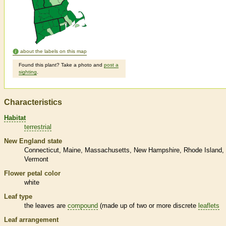
about the labels on this map
Found this plant? Take a photo and
post a
sighting
.
Characteristics
Habitat
terrestrial
New England state
Connecticut
Maine
Massachusetts
New Hampshire
Rhode Island
Vermont
Flower petal color
white
Leaf type
the leaves are
compound
(made up of two or more discrete
leaflets
Leaf arrangement