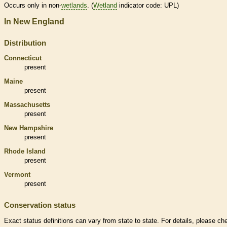
Occurs only in non-
wetlands
. (
Wetland
indicator code: UPL)
In New England
Distribution
Connecticut
present
Maine
present
Massachusetts
present
New Hampshire
present
Rhode Island
present
Vermont
present
Conservation status
Exact status definitions can vary from state to state. For details, please ch