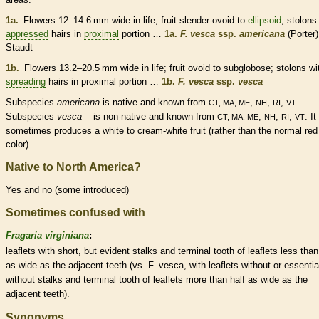
1a.
Flowers 12–14.6 mm wide in life; fruit slender-
ovoid
to
ellipsoid
;
stolons
appressed
hairs
in
proximal
portion …
1a.
F. vesca
ssp.
americana
(Porter)
Staudt
1b.
Flowers 13.2–20.5 mm wide in life; fruit
ovoid
to subglobose;
stolons
wi
spreading
hairs
in
proximal
portion …
1b.
F. vesca
ssp.
vesca
Subspecies
americana
is
native
and known from
,
,
,
.
CT, MA, ME
NH
RI
VT
Subspecies
vesca
is
non-native
and known from
,
,
,
. It
CT, MA, ME
NH
RI
VT
sometimes produces a white to cream-white fruit (rather than the normal red
color).
Native to North America?
Yes and no (some introduced)
Sometimes confused with
Fragaria virginiana
:
leaflets
with short, but evident
stalks
and
terminal
tooth of
leaflets
less than
as wide as the adjacent teeth (vs. F. vesca, with
leaflets
without or essentia
without
stalks
and
terminal
tooth of
leaflets
more than half as wide as the
adjacent teeth).
Synonyms