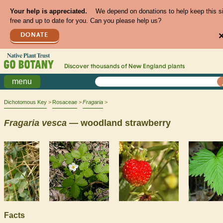
Your help is appreciated.
We depend on donations to help keep this s
free and up to date for you. Can you please help us?
DONATE
Discover thousands of
New England
plants
menu
Dichotomous Key
Rosaceae
Fragaria
Fragaria
vesca
— woodland strawberry
Facts