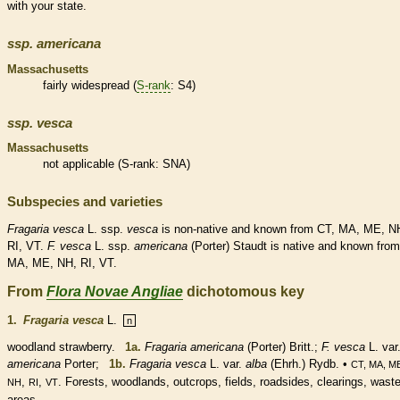
with your state.
ssp.
americana
Massachusetts
fairly widespread (
S-rank
: S4)
ssp.
vesca
Massachusetts
not applicable (
S-rank
: SNA)
Subspecies and varieties
Fragaria
vesca
L. ssp.
vesca
is
non-native
and known from CT, MA, ME, N
RI, VT.
F.
vesca
L. ssp.
americana
(Porter) Staudt is
native
and known from
MA, ME, NH, RI, VT.
From
Flora Novae Angliae
dichotomous key
1.
Fragaria vesca
L.
n
woodland strawberry.
1a.
Fragaria americana
(Porter) Britt.;
F. vesca
L. var
americana
Porter;
1b.
Fragaria vesca
L. var.
alba
(Ehrh.) Rydb. •
CT, MA, M
,
,
. Forests, woodlands, outcrops, fields, roadsides, clearings, wast
NH
RI
VT
areas.