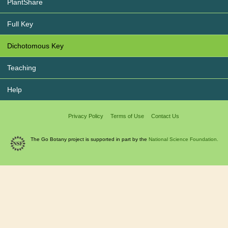
PlantShare
Full Key
Dichotomous Key
Teaching
Help
Privacy Policy
Terms of Use
Contact Us
The Go Botany project is supported in part by the
National Science Foundation.