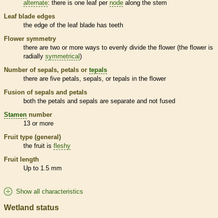
alternate
: there is one leaf per
node
along the stem
Leaf blade edges
the edge of the leaf blade has teeth
Flower symmetry
there are two or more ways to evenly divide the flower (the flower is
radially
symmetrical
)
Number of sepals, petals or
tepals
there are five petals, sepals, or
tepals
in the flower
Fusion of sepals and petals
both the petals and sepals are separate and not fused
Stamen
number
13 or more
Fruit type (general)
the fruit is
fleshy
Fruit length
Up to 1.5 mm
Show all characteristics
Wetland status