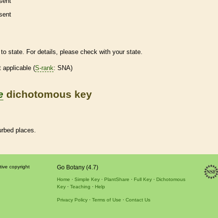
sent
sent
to state. For details, please check with your state.
t applicable (
S-rank
: SNA)
e
dichotomous key
urbed places.
tive copyright
Go Botany (4.7)
Home
Simple Key
PlantShare
Full Key
Dichotomous
Key
Teaching
Help
Privacy Policy
Terms of Use
Contact Us