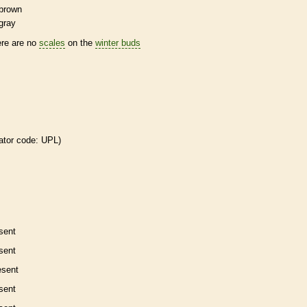
brown
gray
ere are no
scales
on the
winter buds
ator code: UPL)
sent
sent
esent
sent