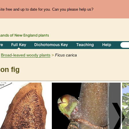
te free and up to date for you. Can you please help us?
sands of
New England
plants
re
Full Key
Dichotomous Key
Teaching
Help
Broad-leaved woody plants
Ficus
carica
n fig