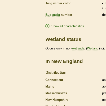
Twig winter color
Bud
scale
number
th
Show all characteristics
Wetland status
Occurs only in non-
wetlands
. (
Wetland
indic
In New England
Distribution
Connecticut
ab
Maine
ab
Massachusetts
pr
New Hampshire
ab