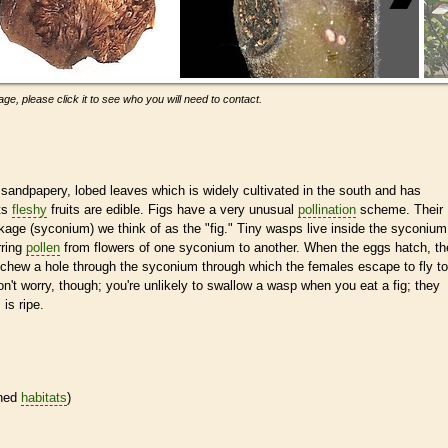
ge, please click it to see who you will need to contact.
sandpapery, lobed leaves which is widely cultivated in the south and has
ts
fleshy
fruits are edible. Figs have a very unusual
pollination
scheme. Their
kage (syconium) we think of as the "fig." Tiny wasps live inside the syconium
rring
pollen
from flowers of one syconium to another. When the eggs hatch, th
 chew a hole through the syconium through which the females escape to fly to
on't worry, though; you're unlikely to swallow a wasp when you eat a fig; they
 is ripe.
ined
habitats
)