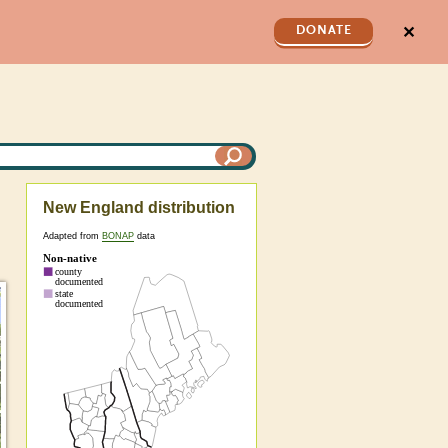
✕
DONATE
New England distribution
Adapted from
BONAP
data