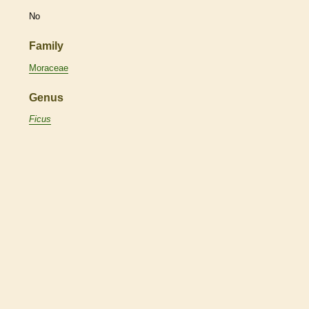
No
Family
Moraceae
Genus
Ficus