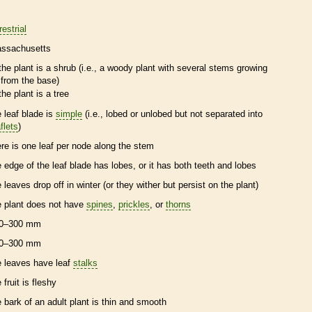
restrial
ssachusetts
the plant is a shrub (i.e., a woody plant with several stems growing
from the base)
the plant is a tree
e leaf blade is
simple
(i.e., lobed or unlobed but not separated into
flets
)
ere is one leaf per
node
along the stem
e edge of the leaf blade has lobes, or it has both teeth and lobes
e leaves drop off in winter (or they wither but persist on the plant)
e plant does not have
spines
,
prickles
, or
thorns
0–300 mm
0–300 mm
e leaves have leaf
stalks
 fruit is
fleshy
e
bark
of an adult plant is thin and smooth