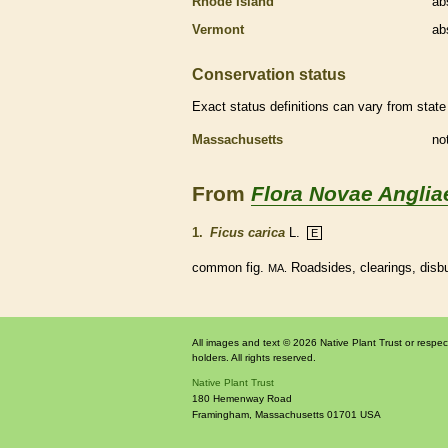
Rhode Island
ab
Vermont
ab
Conservation status
Exact status definitions can vary from state 
Massachusetts
no
From
Flora Novae Anglia
1.
Ficus carica
L.
E
common fig.
Roadsides, clearings, disb
MA.
All images and text © 2026 Native Plant Trust or respec
holders. All rights reserved.
Native Plant Trust
180 Hemenway Road
Framingham
,
Massachusetts
01701
USA