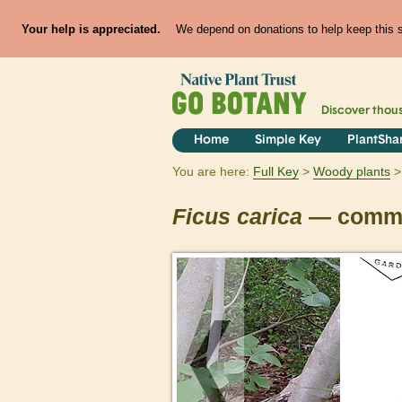
Your help is appreciated.
We depend on donations to help keep this si
Discover thou
Home
Simple Key
PlantSha
You are here:
Full Key
Woody plants
Ficus
carica
— commo