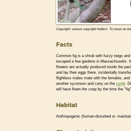
Copyright: various copyright holders. To reuse an ima
Facts
Common fig is a shrub with fuzzy twigs and 
escaped a few gardens in Massachusetts. I
flowers are actually produced inside the pac
and lay their eggs there, incidentally transfe
flightless males mate with the females, and
another syconium and carry on the
cycle
. D
will have flown the coop by the time the "fig"
Habitat
Anthropogenic (human-disturbed or -mainta