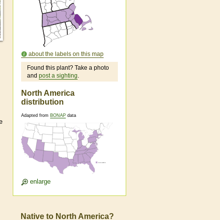
about the labels on this map
Found this plant? Take a photo
and
post a sighting
.
North America
distribution
Adapted from
BONAP
data
e
enlarge
Native to North America?