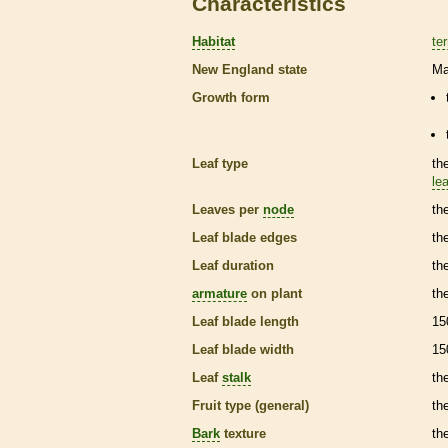
Characteristics
Habitat
ter
New England state
Ma
Growth form
Leaf type
th
lea
Leaves per
node
th
Leaf blade edges
th
Leaf duration
th
armature
on plant
th
Leaf blade length
15
Leaf blade width
15
Leaf
stalk
th
Fruit type (general)
the
Bark
texture
th