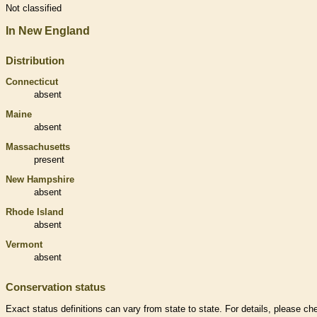
Not classified
In New England
Distribution
Connecticut
absent
Maine
absent
Massachusetts
present
New Hampshire
absent
Rhode Island
absent
Vermont
absent
Conservation status
Exact status definitions can vary from state to state. For details, please ch