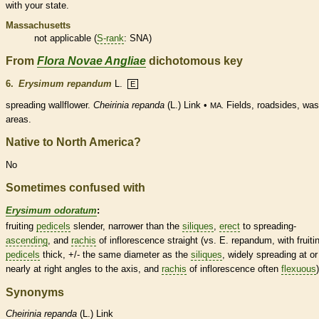
with your state.
Massachusetts
not applicable (
S-rank
: SNA)
From
Flora Novae Angliae
dichotomous key
6.
Erysimum repandum
L.
E
spreading
wallflower.
Cheirinia repanda
(L.) Link •
Fields, roadsides, was
MA.
areas.
Native to North America?
No
Sometimes confused with
Erysimum odoratum
:
fruiting
pedicels
slender, narrower than the
siliques
,
erect
to
spreading
-
ascending
, and
rachis
of
inflorescence
straight (vs. E. repandum, with fruiti
pedicels
thick, +/- the same diameter as the
siliques
, widely
spreading
at or
nearly at right angles to the
axis
, and
rachis
of
inflorescence
often
flexuous
)
Synonyms
Cheirinia
repanda
(L.) Link