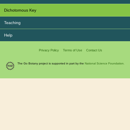
Dichotomous Key
Teaching
Help
Privacy Policy
Terms of Use
Contact Us
The Go Botany project is supported in part by the
National Science Foundation.