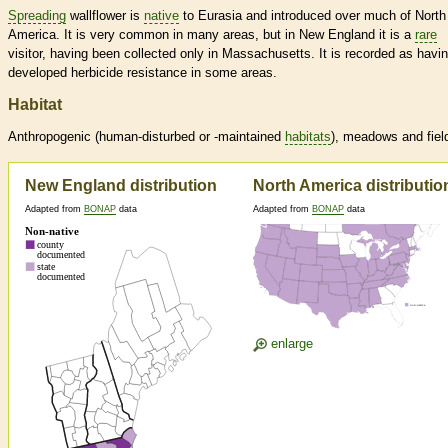
Spreading
wallflower is
native
to Eurasia and introduced over much of North
America. It is very common in many areas, but in New England it is a
rare
visitor, having been collected only in Massachusetts. It is recorded as havi
developed herbicide resistance in some areas.
Habitat
Anthropogenic (human-disturbed or -maintained
habitats
), meadows and fiel
New England distribution
North America distributio
Adapted from
BONAP
data
Adapted from
BONAP
data
enlarge