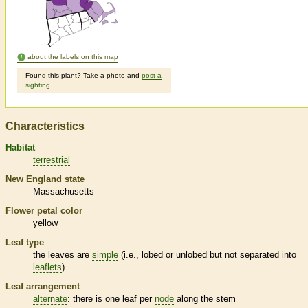
about the labels on this map
Found this plant? Take a photo and
post a
sighting
.
Characteristics
Habitat
terrestrial
New England state
Massachusetts
Flower petal color
yellow
Leaf type
the leaves are
simple
(i.e., lobed or unlobed but not separated into
leaflets
)
Leaf arrangement
alternate
: there is one leaf per
node
along the stem