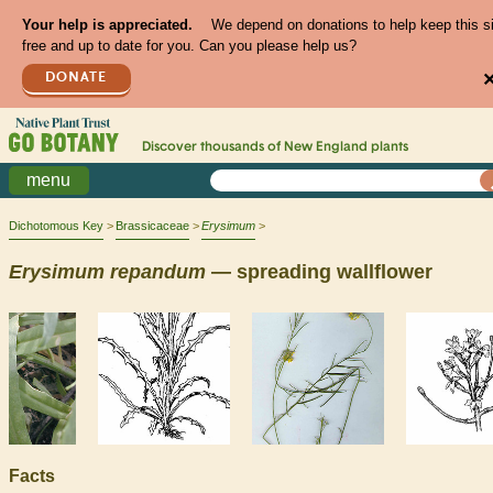
Your help is appreciated.
We depend on donations to help keep this s
free and up to date for you. Can you please help us?
DONATE
Discover thousands of
New England
plants
menu
Dichotomous Key
Brassicaceae
Erysimum
Erysimum
repandum
— spreading wallflower
Facts