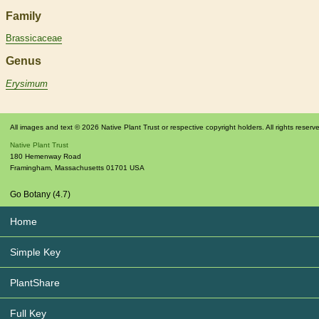
Family
Brassicaceae
Genus
Erysimum
All images and text © 2026 Native Plant Trust or respective copyright holders. All rights reserv
Native Plant Trust
180 Hemenway Road
Framingham
,
Massachusetts
01701
USA
Go Botany (4.7)
Home
Simple Key
PlantShare
Full Key