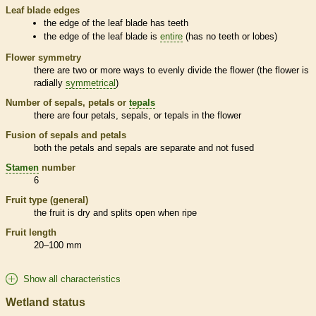
Leaf blade edges
the edge of the leaf blade has teeth
the edge of the leaf blade is
entire
(has no teeth or lobes)
Flower symmetry
there are two or more ways to evenly divide the flower (the flower is
radially
symmetrical
)
Number of sepals, petals or
tepals
there are four petals, sepals, or
tepals
in the flower
Fusion of sepals and petals
both the petals and sepals are separate and not fused
Stamen
number
6
Fruit type (general)
the fruit is dry and splits open when ripe
Fruit length
20–100 mm
Show all characteristics
Wetland status