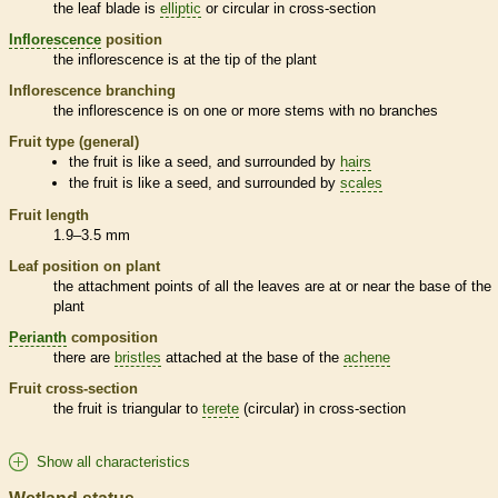
the leaf blade is
elliptic
or circular in cross-section
Inflorescence
position
the
inflorescence
is at the tip of the plant
Inflorescence
branching
the
inflorescence
is on one or more stems with no branches
Fruit type (general)
the fruit is like a seed, and surrounded by
hairs
the fruit is like a seed, and surrounded by
scales
Fruit length
1.9–3.5 mm
Leaf position on plant
the attachment points of all the leaves are at or near the base of the
plant
Perianth
composition
there are
bristles
attached at the base of the
achene
Fruit cross-section
the fruit is triangular to
terete
(circular) in cross-section
Show all characteristics