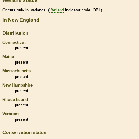
Wetland status
Occurs only in
wetlands
. (
Wetland
indicator code: OBL)
In New England
Distribution
Connecticut
present
Maine
present
Massachusetts
present
New Hampshire
present
Rhode Island
present
Vermont
present
Conservation status