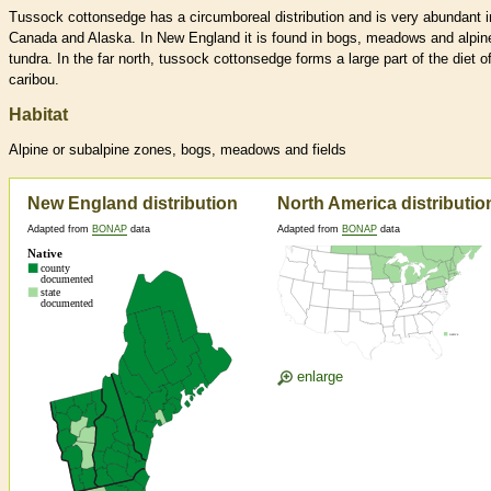
Tussock cottonsedge has a circumboreal distribution and is very abundant i
Canada and Alaska. In New England it is found in bogs, meadows and alpin
tundra. In the far north, tussock cottonsedge forms a large part of the diet o
caribou.
Habitat
Alpine or subalpine zones, bogs, meadows and fields
New England distribution
North America distributio
Adapted from
BONAP
data
Adapted from
BONAP
data
enlarge