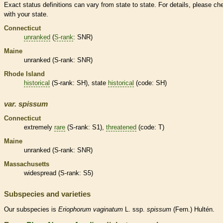
Exact status definitions can vary from state to state. For details, please ch
with your state.
Connecticut
unranked
(
S-rank
: SNR)
Maine
unranked
(
S-rank
: SNR)
Rhode Island
historical
(
S-rank
: SH), state
historical
(code: SH)
var.
spissum
Connecticut
extremely
rare
(
S-rank
: S1),
threatened
(code: T)
Maine
unranked
(
S-rank
: SNR)
Massachusetts
widespread (
S-rank
: S5)
Subspecies and varieties
Our subspecies is
Eriophorum
vaginatum
L. ssp.
spissum
(Fern.) Hultén.