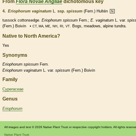
From
Flora Novae Angliae
dichotomous key
4.
Eriophorum vaginatum
L.
ssp.
spissum
(Fern.) Hultén
N
tussock cottonsedge.
Eriophorum spissum
Fern.;
E. vaginatum
L. var.
spis
(Fern.) Boivin •
,
,
,
. Bogs, meadows, alpine tundra.
CT, MA, ME
NH
RI
VT
Native to North America?
Yes
Synonyms
Eriophorum
spissum
Fern.
Eriophorum
vaginatum
L. var.
spissum
(Fern.) Boivin
Family
Cyperaceae
Genus
Eriophorum
All images and text © 2026 Native Plant Trust or respective copyright holders. All rights reserv
Native Plant Trust