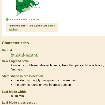
about the labels on this map
Found this plant? Take a photo and
post a
sighting
.
Characteristics
Habitat
terrestrial
wetlands
New England state
Connecticut
Maine
Massachusetts
New Hampshire
Rhode Island
Vermont
Stem shape in cross-section
the stem is roughly triangular in cross-section
the stem is round or oval in cross-section
Leaf blade width
0–10 mm
Leaf blade cross-section