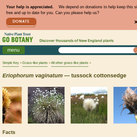
Your help is appreciated.
We depend on donations to help keep this s
free and up to date for you. Can you please help us?
DONATE
Discover thousands of
New England
plants
menu
Simple Key
Grass-like plants
All other grass-like plants
Eriophorum
vaginatum
— tussock cottonsedge
Facts