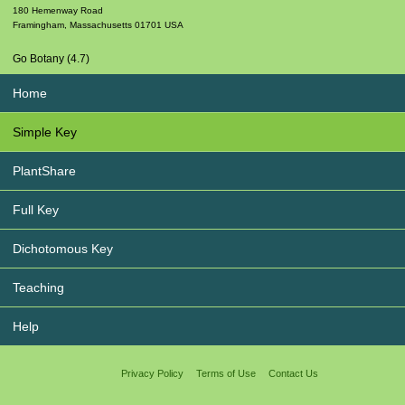
180 Hemenway Road
Framingham
,
Massachusetts
01701
USA
Go Botany (4.7)
Home
Simple Key
PlantShare
Full Key
Dichotomous Key
Teaching
Help
Privacy Policy
Terms of Use
Contact Us